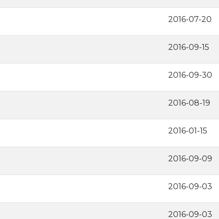
2016-07-20
2016-09-15
2016-09-30
2016-08-19
2016-01-15
2016-09-09
2016-09-03
2016-09-03