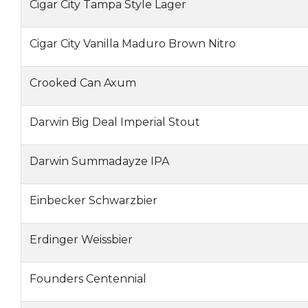
Cigar City Tampa Style Lager
Cigar City Vanilla Maduro Brown Nitro
Crooked Can Axum
Darwin Big Deal Imperial Stout
Darwin Summadayze IPA
Einbecker Schwarzbier
Erdinger Weissbier
Founders Centennial