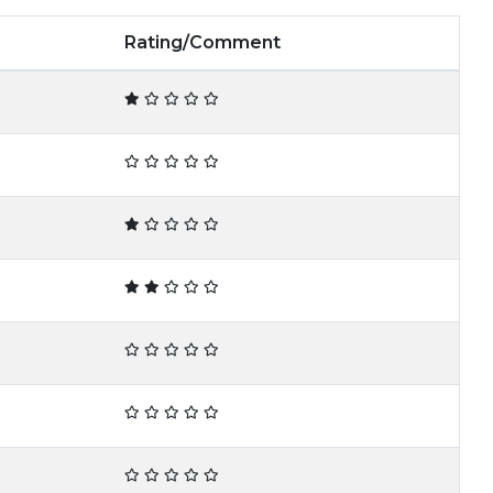
Rating/Comment