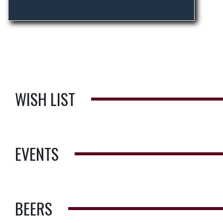
WISH LIST
EVENTS
BEERS