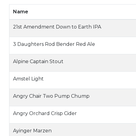
Name
21st Amendment Down to Earth IPA
3 Daughters Rod Bender Red Ale
Alpine Captain Stout
Amstel Light
Angry Chair Two Pump Chump
Angry Orchard Crisp Cider
Ayinger Marzen