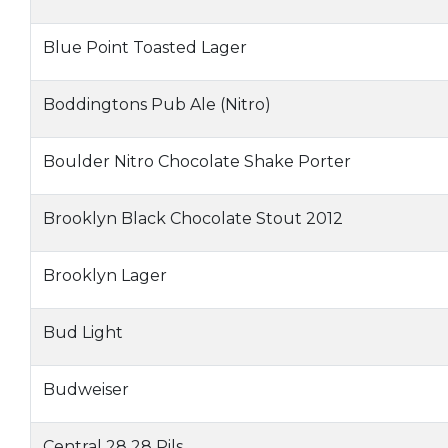
Blue Point Toasted Lager
Boddingtons Pub Ale (Nitro)
Boulder Nitro Chocolate Shake Porter
Brooklyn Black Chocolate Stout 2012
Brooklyn Lager
Bud Light
Budweiser
Central 28 28 Pils