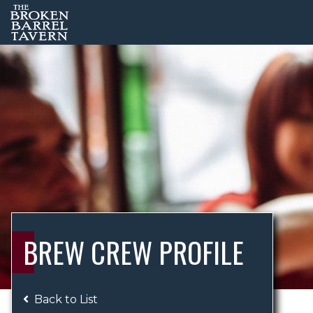
BREW CREW PROFILE
Back to List