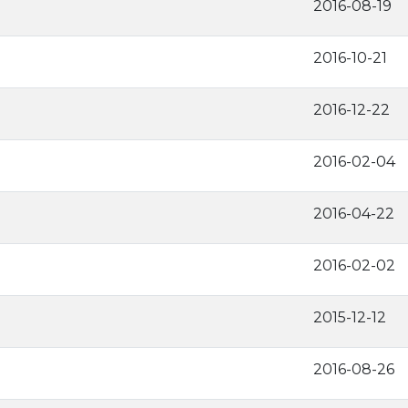
2016-08-19
2016-10-21
2016-12-22
2016-02-04
2016-04-22
2016-02-02
2015-12-12
2016-08-26