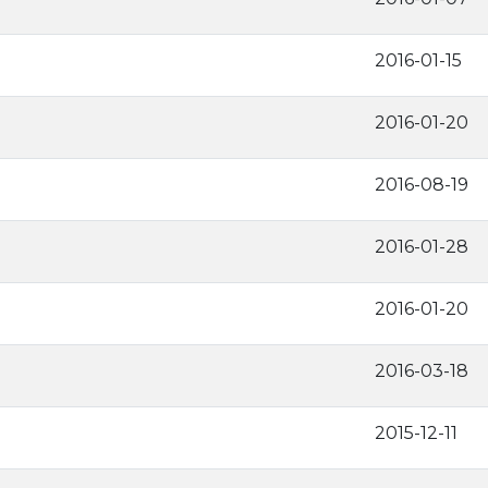
2016-01-15
2016-01-20
2016-08-19
2016-01-28
2016-01-20
2016-03-18
2015-12-11