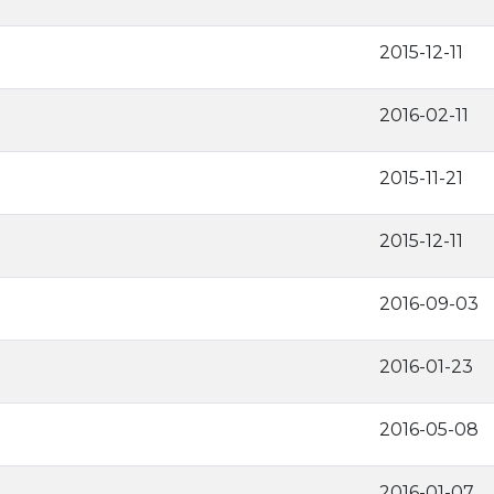
2015-12-11
2016-02-11
2015-11-21
2015-12-11
2016-09-03
2016-01-23
2016-05-08
2016-01-07