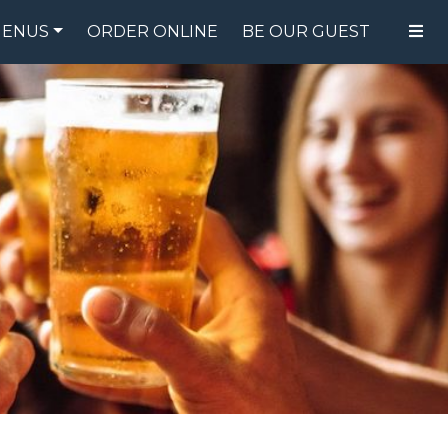
ENUS
ORDER ONLINE
BE OUR GUEST
FOOD MENU
DRINK MENU
SPECIALS
GIFT CARDS
CATERING
BREW CREW
ABOUT US
WING CHALLENGE
LOGIN