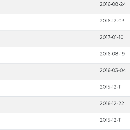
2016-08-24
2016-12-03
2017-01-10
2016-08-19
2016-03-04
2015-12-11
2016-12-22
2015-12-11