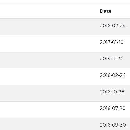
Date
2016-02-24
2017-01-10
2015-11-24
2016-02-24
2016-10-28
2016-07-20
2016-09-30