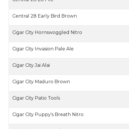
Central 28 Early Bird Brown
Cigar City Hornswoggled Nitro
Cigar City Invasion Pale Ale
Cigar City Jai Alai
Cigar City Maduro Brown
Cigar City Patio Tools
Cigar City Puppy's Breath Nitro