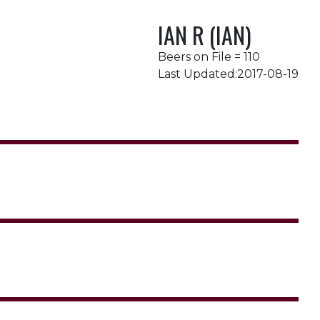
IAN R (IAN)
Beers on File = 110
Last Updated:2017-08-19