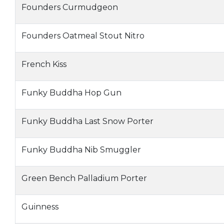
Founders Curmudgeon
Founders Oatmeal Stout Nitro
French Kiss
Funky Buddha Hop Gun
Funky Buddha Last Snow Porter
Funky Buddha Nib Smuggler
Green Bench Palladium Porter
Guinness