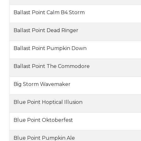
Ballast Point Calm B4 Storm
Ballast Point Dead Ringer
Ballast Point Pumpkin Down
Ballast Point The Commodore
Big Storm Wavemaker
Blue Point Hoptical Illusion
Blue Point Oktoberfest
Blue Point Pumpkin Ale