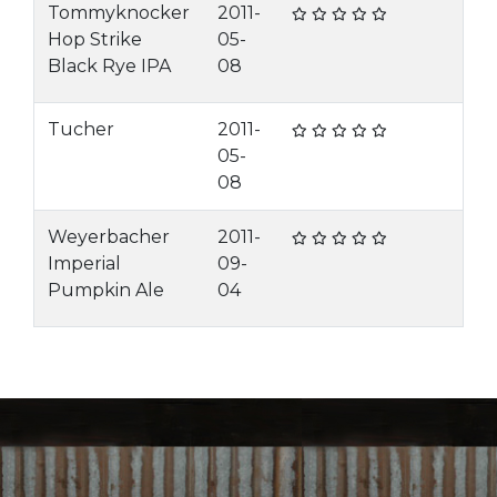
Tommyknocker
2011-
Hop Strike
05-
Black Rye IPA
08
Tucher
2011-
05-
08
Weyerbacher
2011-
Imperial
09-
Pumpkin Ale
04