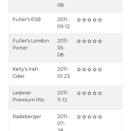
08
Fuller's ESB
2011-
09-12
Fuller's London
2011-
Porter
05-
08
Kelly's Irish
2011-
Cider
01-23
Lederer
2011-
Premium Pils
11-12
Radeberger
2011-
07-
28