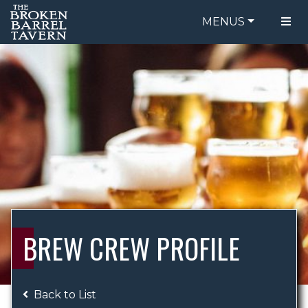
MENUS
FOOD MENU
ORDER ONLINE
DRINK MENU
BE OUR GUEST
SPECIALS
GIFT CARDS
CATERING
BREW CREW
ABOUT US
WING CHALLENGE
BREW CREW PROFILE
LOGIN
Back to List