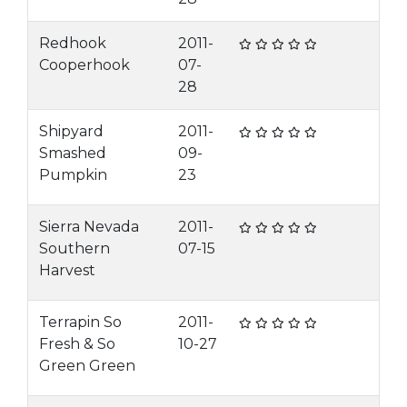
Redhook
2011-
Cooperhook
07-
28
Shipyard
2011-
Smashed
09-
Pumpkin
23
Sierra Nevada
2011-
Southern
07-15
Harvest
Terrapin So
2011-
Fresh & So
10-27
Green Green