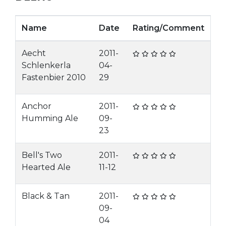
Name
Date
Rating/Comment
Aecht
2011-
Schlenkerla
04-
Fastenbier 2010
29
Anchor
2011-
Humming Ale
09-
23
Bell's Two
2011-
Hearted Ale
11-12
Black & Tan
2011-
09-
04