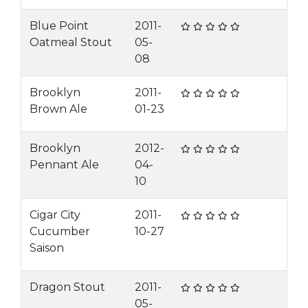
Blue Point
2011-
Oatmeal Stout
05-
08
Brooklyn
2011-
Brown Ale
01-23
Brooklyn
2012-
Pennant Ale
04-
10
Cigar City
2011-
Cucumber
10-27
Saison
Dragon Stout
2011-
05-