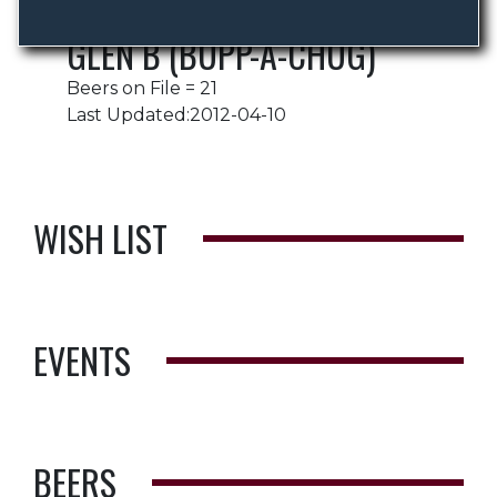
GLEN B (BUPP-A-CHUG)
Beers on File = 21
Last Updated:2012-04-10
WISH LIST
EVENTS
BEERS