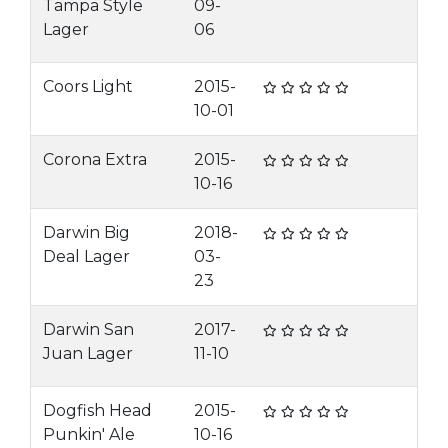
Tampa Style
09-
Lager
06
Coors Light
2015-
10-01
Corona Extra
2015-
10-16
Darwin Big
2018-
Deal Lager
03-
23
Darwin San
2017-
Juan Lager
11-10
Dogfish Head
2015-
Punkin' Ale
10-16