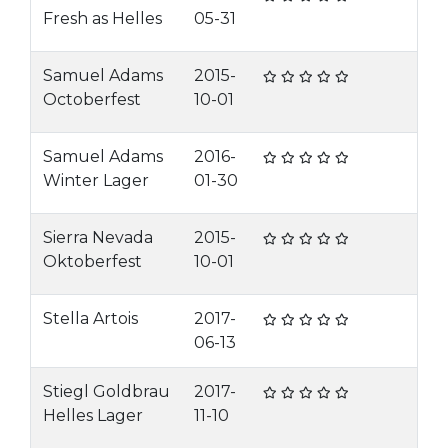
Fresh as Helles
05-31
Samuel Adams
2015-
Octoberfest
10-01
Samuel Adams
2016-
Winter Lager
01-30
Sierra Nevada
2015-
Oktoberfest
10-01
Stella Artois
2017-
06-13
Stiegl Goldbrau
2017-
Helles Lager
11-10