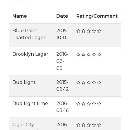
Name
Date
Rating/Comment
Blue Point
2015-
Toasted Lager
10-01
Brooklyn Lager
2016-
09-
06
Bud Light
2015-
09-12
Bud Light Lime
2016-
03-16
Cigar City
2016-