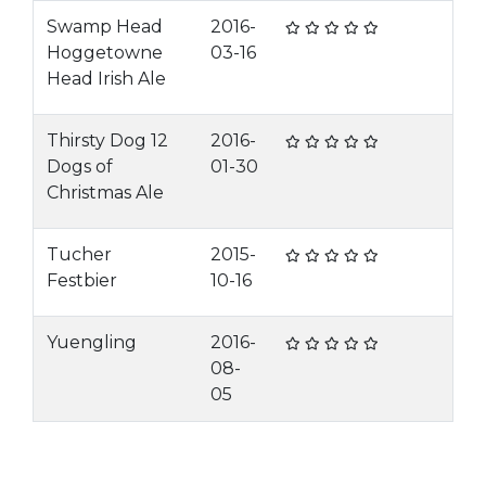
Swamp Head
2016-
Hoggetowne
03-16
Head Irish Ale
Thirsty Dog 12
2016-
Dogs of
01-30
Christmas Ale
Tucher
2015-
Festbier
10-16
Yuengling
2016-
08-
05