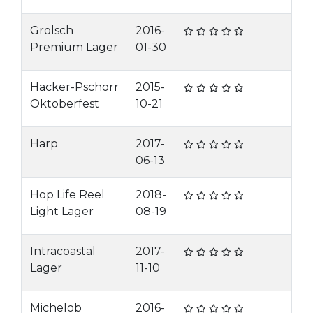
Grolsch
2016-
Premium Lager
01-30
Hacker-Pschorr
2015-
Oktoberfest
10-21
Harp
2017-
06-13
Hop Life Reel
2018-
Light Lager
08-19
Intracoastal
2017-
Lager
11-10
Michelob
2016-