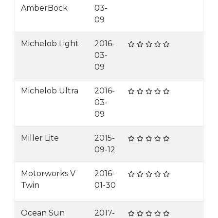
AmberBock
03-
09
Michelob Light
2016-
03-
09
Michelob Ultra
2016-
03-
09
Miller Lite
2015-
09-12
Motorworks V
2016-
Twin
01-30
Ocean Sun
2017-