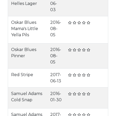
Helles Lager
06-
03
Oskar Blues
2016-
Mama's Little
08-
Yella Pils
05
Oskar Blues
2016-
Pinner
08-
05
Red Stripe
2017-
06-13
Samuel Adams
2016-
Cold Snap
01-30
Samuel Adams
2017-