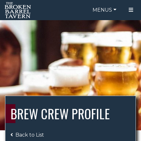
MENUS
FOOD MENU
ORDER ONLINE
DRINK MENU
BE OUR GUEST
SPECIALS
GIFT CARDS
CATERING
BREW CREW
ABOUT US
WING CHALLENGE
BREW CREW PROFILE
LOGIN
Back to List