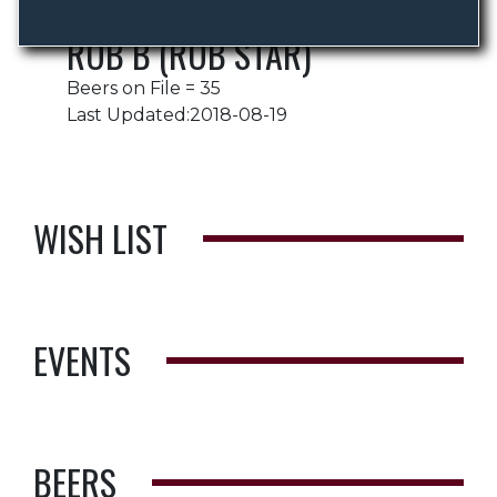
ROB B (ROB STAR)
Beers on File = 35
Last Updated:2018-08-19
WISH LIST
EVENTS
BEERS