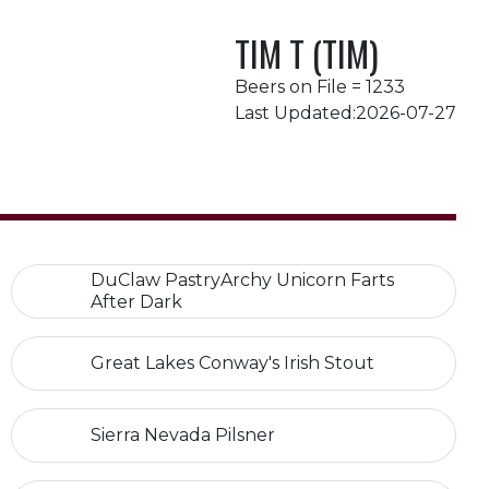
TIM T (TIM)
Beers on File = 1233
Last Updated:2026-07-27
DuClaw PastryArchy Unicorn Farts
After Dark
Great Lakes Conway's Irish Stout
Sierra Nevada Pilsner