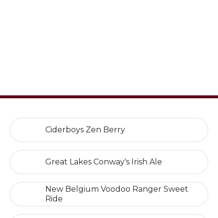
Ciderboys Zen Berry
Great Lakes Conway's Irish Ale
New Belgium Voodoo Ranger Sweet
Ride