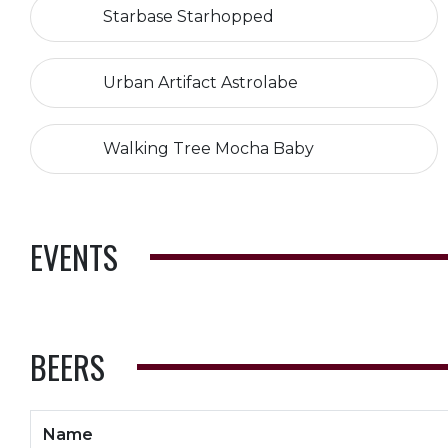
Starbase Starhopped
Urban Artifact Astrolabe
Walking Tree Mocha Baby
EVENTS
BEERS
Name