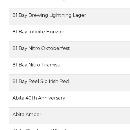
81 Bay Brewing Lightning Lager
81 Bay Infinite Horizon
81 Bay Nitro Oktoberfest
81 Bay Nitro Tiramisu
81 Bay Reel Slo Irish Red
Abita 40th Anniversary
Abita Amber