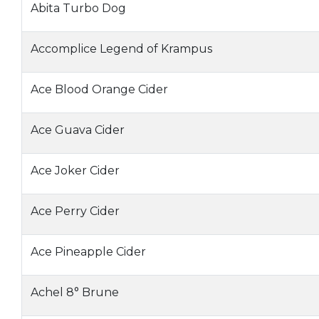
Abita Turbo Dog
Accomplice Legend of Krampus
Ace Blood Orange Cider
Ace Guava Cider
Ace Joker Cider
Ace Perry Cider
Ace Pineapple Cider
Achel 8° Brune