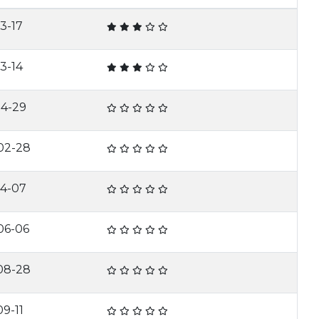
3-17
3-14
04-29
02-28
04-07
06-06
08-28
9-11