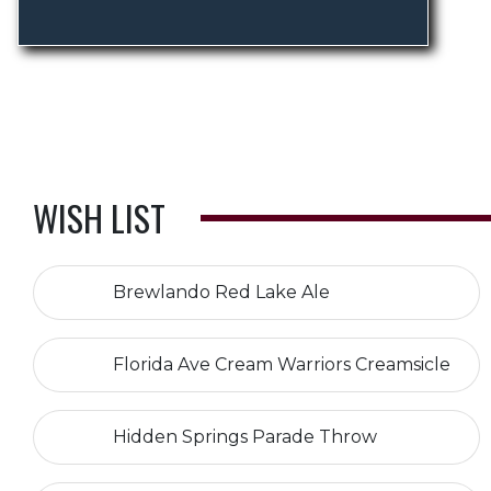
WISH LIST
Brewlando Red Lake Ale
Florida Ave Cream Warriors Creamsicle
Hidden Springs Parade Throw