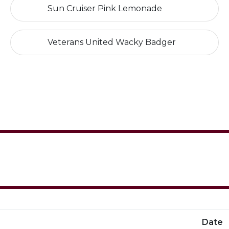
Sun Cruiser Pink Lemonade
Veterans United Wacky Badger
Date