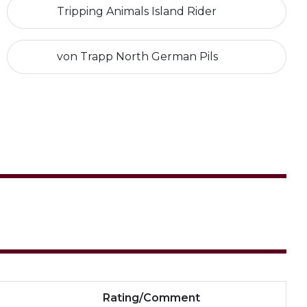
Tripping Animals Island Rider
von Trapp North German Pils
Rating/Comment