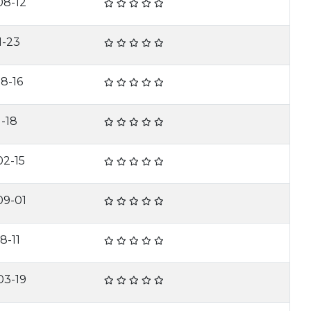
08-12
1-23
8-16
1-18
02-15
09-01
8-11
03-19