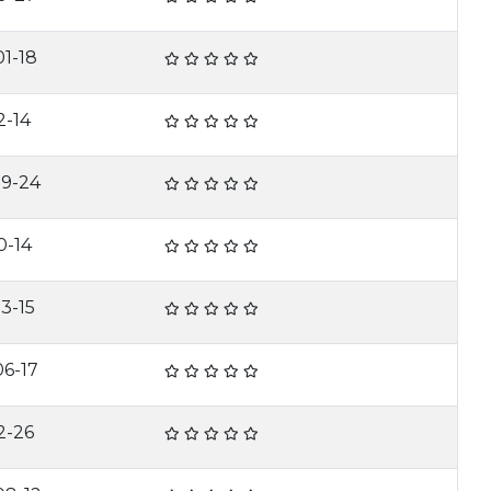
1-18
2-14
09-24
0-14
3-15
6-17
2-26