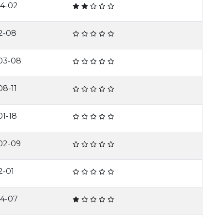
04-02
2-08
03-08
8-11
1-18
02-09
2-01
04-07