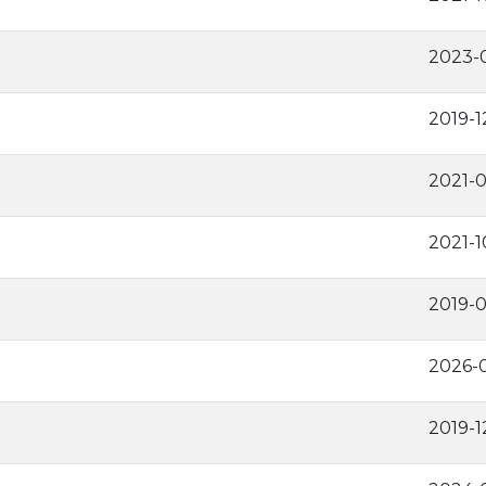
2023-0
2019-1
2021-
2021-1
2019-0
2026-0
2019-1