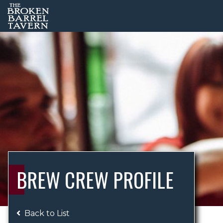
BREW CREW PROFILE
Back to List