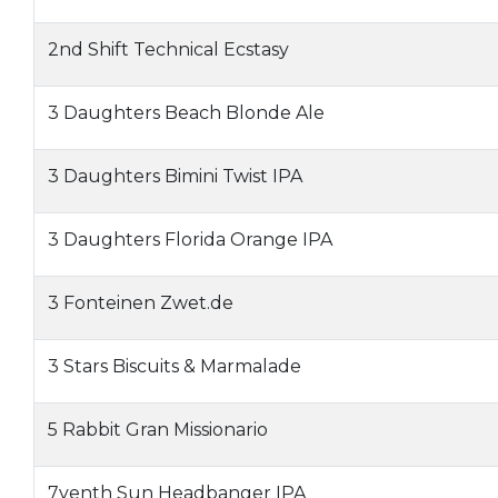
2nd Shift Technical Ecstasy
3 Daughters Beach Blonde Ale
3 Daughters Bimini Twist IPA
3 Daughters Florida Orange IPA
3 Fonteinen Zwet.de
3 Stars Biscuits & Marmalade
5 Rabbit Gran Missionario
7venth Sun Headbanger IPA