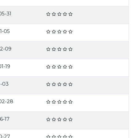
05-31
1-05
02-09
1-19
1-03
02-28
6-17
0-27