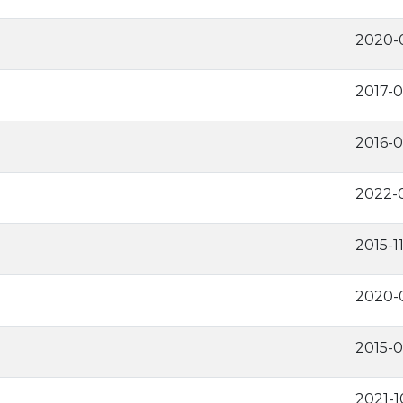
2020-
2017-0
2016-
2022-0
2015-1
2020-
2015-0
2021-1