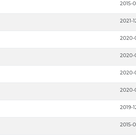
2015-
2021-1
2020-
2020-0
2020-0
2020-
2019-1
2015-