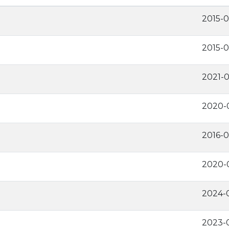
2015-0
2015-0
2021-
2020-
2016-
2020-
2024-
2023-0