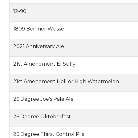
12-90
1809 Berliner Weisse
2021 Anniversary Ale
21st Amendment El Sully
21st Amendment Hell or High Watermelon
26 Degree Joe's Pale Ale
26 Degree Oktoberfest
26 Degree Thirst Control Pils