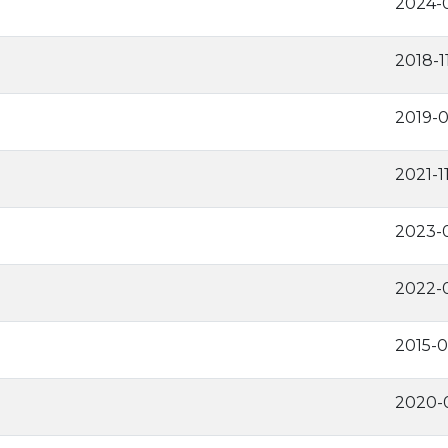
2024-
2018-1
2019-0
2021-1
2023-
2022-
2015-0
2020-