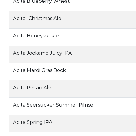
Abita Blueberry Wheat
Abita- Christmas Ale
Abita Honeysuckle
Abita Jockamo Juicy IPA
Abita Mardi Gras Bock
Abita Pecan Ale
Abita Seersucker Summer Pilnser
Abita Spring IPA