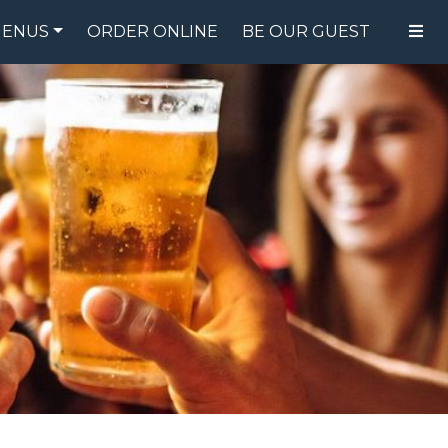
ENUS
ORDER ONLINE
BE OUR GUEST
FOOD MENU
DRINK MENU
SPECIALS
GIFT CARDS
CATERING
BREW CREW
ABOUT US
WING CHALLENGE
LOGIN