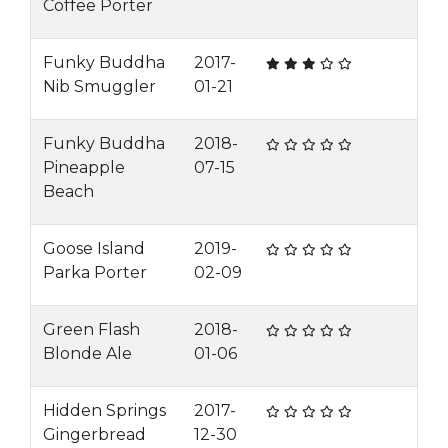
Coffee Porter
Funky Buddha
2017-
Nib Smuggler
01-21
Funky Buddha
2018-
Pineapple
07-15
Beach
Goose Island
2019-
Parka Porter
02-09
Green Flash
2018-
Blonde Ale
01-06
Hidden Springs
2017-
Gingerbread
12-30