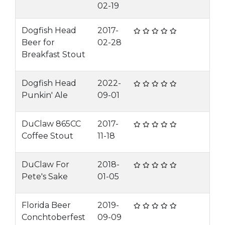
02-19
Dogfish Head
2017-
Beer for
02-28
Breakfast Stout
Dogfish Head
2022-
Punkin' Ale
09-01
DuClaw 865CC
2017-
Coffee Stout
11-18
DuClaw For
2018-
Pete's Sake
01-05
Florida Beer
2019-
Conchtoberfest
09-09