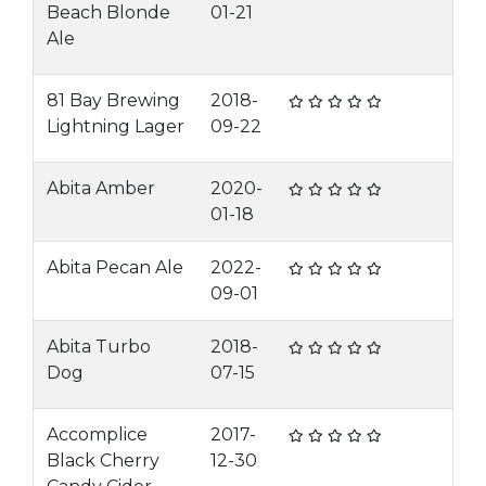
Beach Blonde
01-21
Ale
81 Bay Brewing
2018-
Lightning Lager
09-22
Abita Amber
2020-
01-18
Abita Pecan Ale
2022-
09-01
Abita Turbo
2018-
Dog
07-15
Accomplice
2017-
Black Cherry
12-30