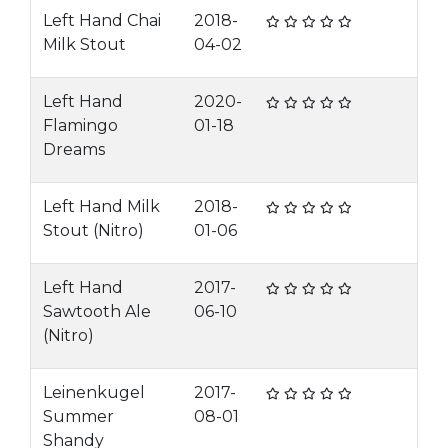
Left Hand Chai
2018-
Milk Stout
04-02
Left Hand
2020-
Flamingo
01-18
Dreams
Left Hand Milk
2018-
Stout (Nitro)
01-06
Left Hand
2017-
Sawtooth Ale
06-10
(Nitro)
Leinenkugel
2017-
Summer
08-01
Shandy