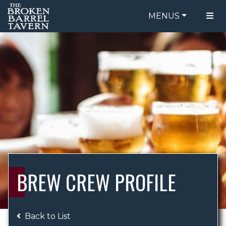
MENUS
FOOD MENU
ORDER ONLINE
DRINK MENU
BE OUR GUEST
SPECIALS
GIFT CARDS
CATERING
BREW CREW
ABOUT US
WING CHALLENGE
BREW CREW PROFILE
LOGIN
Back to List