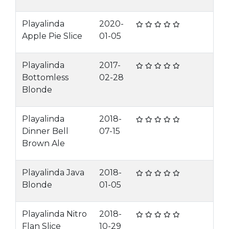
Playalinda
2020-
Apple Pie Slice
01-05
Playalinda
2017-
Bottomless
02-28
Blonde
Playalinda
2018-
Dinner Bell
07-15
Brown Ale
Playalinda Java
2018-
Blonde
01-05
Playalinda Nitro
2018-
Flan Slice
10-29