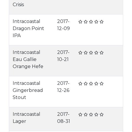
Crisis
Intracoastal
2017-
Dragon Point
12-09
IPA
Intracoastal
2017-
Eau Gallie
10-21
Orange Hefe
Intracoastal
2017-
Gingerbread
12-26
Stout
Intracoastal
2017-
Lager
08-31