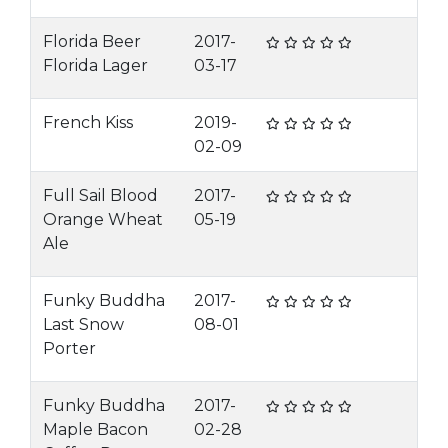
Florida Beer
2017-
Florida Lager
03-17
French Kiss
2019-
02-09
Full Sail Blood
2017-
Orange Wheat
05-19
Ale
Funky Buddha
2017-
Last Snow
08-01
Porter
Funky Buddha
2017-
Maple Bacon
02-28