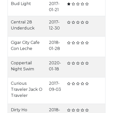
Bud Light
2017-
01-21
Central 28
2017-
Underduck
12-30
Cigar City Cafe
2018-
Con Leche
01-28
Coppertail
2020-
Night Swim
01-18
Curious
2017-
Traveler Jack O
09-03
Traveler
Dirty Ho
2018-