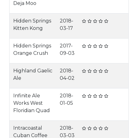
Deja Moo
Hidden Springs
2018-
Kitten Kong
03-17
Hidden Springs
2017-
Orange Crush
09-03
Highland Gaelic
2018-
Ale
04-02
Infinite Ale
2018-
Works West
01-05
Floridian Quad
Intracoastal
2018-
Cuban Coffee
03-03