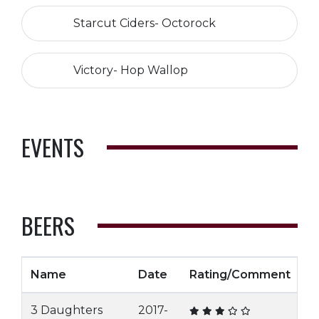
Starcut Ciders- Octorock
Victory- Hop Wallop
EVENTS
BEERS
Name
Date
Rating/Comment
3 Daughters
2017-