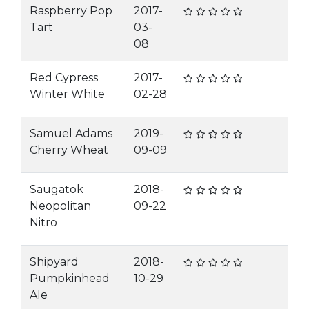
Raspberry Pop
2017-
Tart
03-
08
Red Cypress
2017-
Winter White
02-28
Samuel Adams
2019-
Cherry Wheat
09-09
Saugatok
2018-
Neopolitan
09-22
Nitro
Shipyard
2018-
Pumpkinhead
10-29
Ale