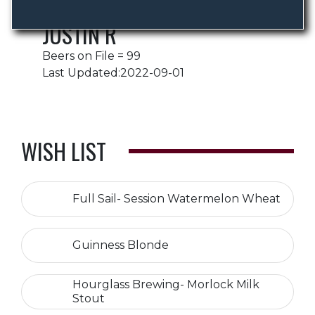
JUSTIN R
Beers on File = 99
Last Updated:2022-09-01
WISH LIST
Full Sail- Session Watermelon Wheat
Guinness Blonde
Hourglass Brewing- Morlock Milk
Stout