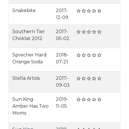
Snakebite
2017-
12-09
Southern Tier
2017-
Choklat 2012
05-02
Sprecher Hard
2018-
Orange Soda
07-21
Stella Artois
2017-
09-03
Sun King
2019-
Amber Has Two
11-05
Moms