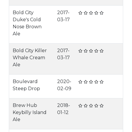
Bold City
2017-
Duke's Cold
03-17
Nose Brown
Ale
Bold City Killer
2017-
Whale Cream
03-17
Ale
Boulevard
2020-
Steep Drop
02-09
Brew Hub
2018-
Keybilly Island
01-12
Ale