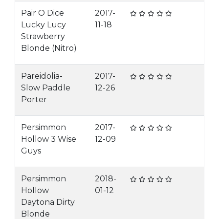
Pair O Dice
2017-
Lucky Lucy
11-18
Strawberry
Blonde (Nitro)
Pareidolia-
2017-
Slow Paddle
12-26
Porter
Persimmon
2017-
Hollow 3 Wise
12-09
Guys
Persimmon
2018-
Hollow
01-12
Daytona Dirty
Blonde