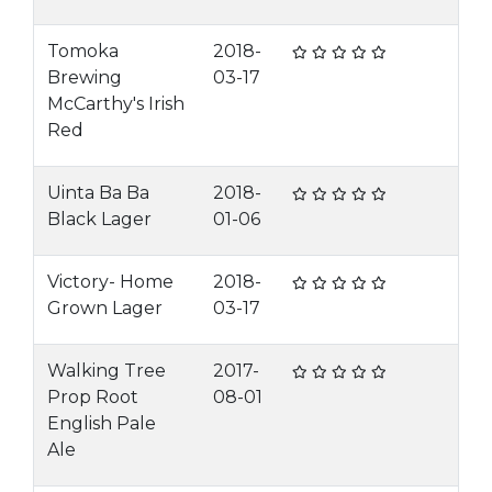
Tomoka
2018-
Brewing
03-17
McCarthy's Irish
Red
Uinta Ba Ba
2018-
Black Lager
01-06
Victory- Home
2018-
Grown Lager
03-17
Walking Tree
2017-
Prop Root
08-01
English Pale
Ale