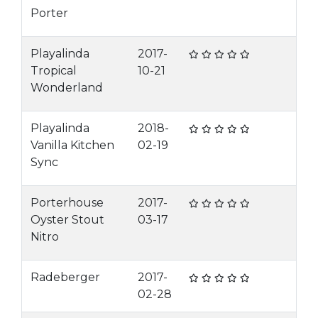
Porter
Playalinda
2017-
Tropical
10-21
Wonderland
Playalinda
2018-
Vanilla Kitchen
02-19
Sync
Porterhouse
2017-
Oyster Stout
03-17
Nitro
Radeberger
2017-
02-28