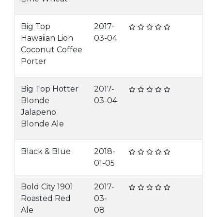
Big Top
2017-
Hawaiian Lion
03-04
Coconut Coffee
Porter
Big Top Hotter
2017-
Blonde
03-04
Jalapeno
Blonde Ale
Black & Blue
2018-
01-05
Bold City 1901
2017-
Roasted Red
03-
Ale
08