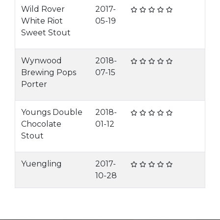
Wild Rover
2017-
White Riot
05-19
Sweet Stout
Wynwood
2018-
Brewing Pops
07-15
Porter
Youngs Double
2018-
Chocolate
01-12
Stout
Yuengling
2017-
10-28