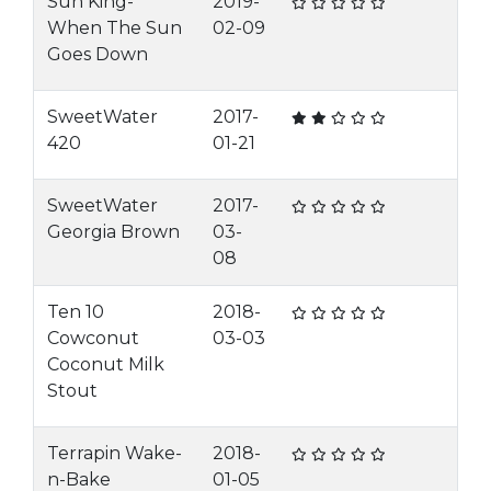
Sun King-
2019-
When The Sun
02-09
Goes Down
SweetWater
2017-
420
01-21
SweetWater
2017-
Georgia Brown
03-
08
Ten 10
2018-
Cowconut
03-03
Coconut Milk
Stout
Terrapin Wake-
2018-
n-Bake
01-05