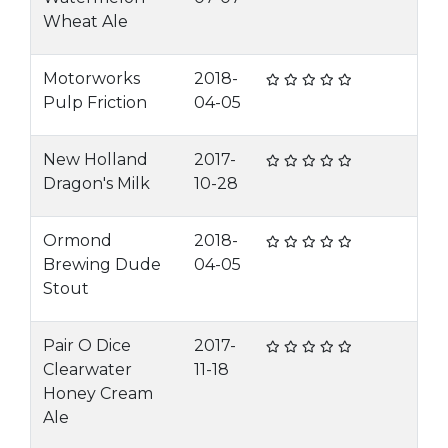
Wheat Ale
Motorworks
2018-
Pulp Friction
04-05
New Holland
2017-
Dragon's Milk
10-28
Ormond
2018-
Brewing Dude
04-05
Stout
Pair O Dice
2017-
Clearwater
11-18
Honey Cream
Ale