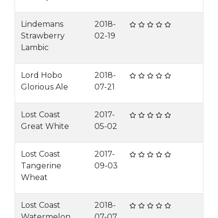
Lindemans
2018-
Strawberry
02-19
Lambic
Lord Hobo
2018-
Glorious Ale
07-21
Lost Coast
2017-
Great White
05-02
Lost Coast
2017-
Tangerine
09-03
Wheat
Lost Coast
2018-
Watermelon
07-07