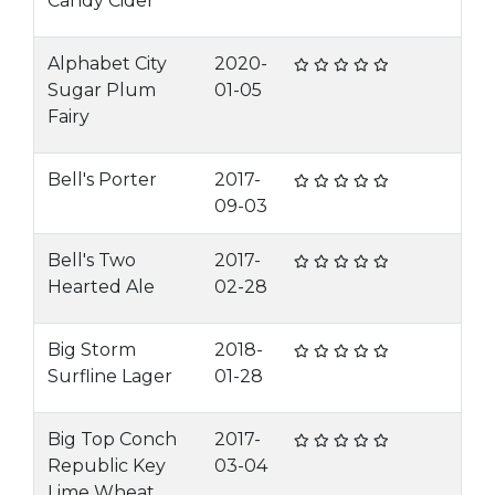
Candy Cider
Alphabet City
2020-
Sugar Plum
01-05
Fairy
Bell's Porter
2017-
09-03
Bell's Two
2017-
Hearted Ale
02-28
Big Storm
2018-
Surfline Lager
01-28
Big Top Conch
2017-
Republic Key
03-04
Lime Wheat