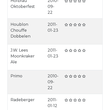
Hofbrau
2010-
Oktoberfest
09-
22
Houblon
2011-
Chouffe
01-23
Dobbelen
J.W. Lees
2011-
Moonkraker
01-23
Ale
Primo
2010-
09-
22
Radeberger
2011-
01-12