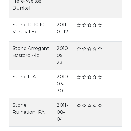
Hefe-Weisse
Dunkel
Stone 10.10.10
2011-
Vertical Epic
01-12
Stone Arrogant
2010-
Bastard Ale
05-
23
Stone IPA
2010-
03-
20
Stone
2011-
Ruination IPA
08-
04