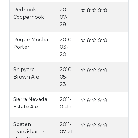
Redhook
2011-
Cooperhook
07-
28
Rogue Mocha
2010-
Porter
03-
20
Shipyard
2010-
Brown Ale
05-
23
Sierra Nevada
2011-
Estate Ale
01-12
Spaten
2011-
Franziskaner
07-21