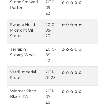
Stone Smoked
2010-
Porter
09-
22
Swamp Head
2010-
Midnight Oil
05-
Stout
23
Terrapin
2010-
Sunray Wheat
09-
22
Verdi Imperial
2011-
Stout
01-23
Widmer Pitch
2011-
Black IPA
07-
28