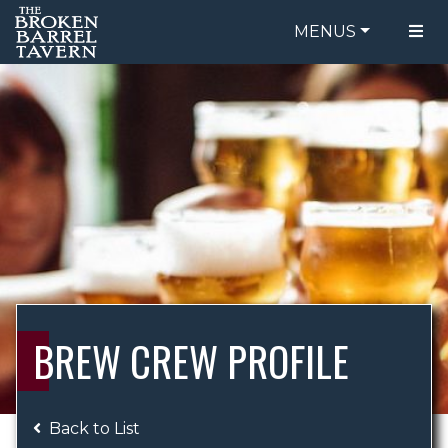
MENUS
FOOD MENU
ORDER ONLINE
DRINK MENU
BE OUR GUEST
SPECIALS
GIFT CARDS
CATERING
BREW CREW
ABOUT US
WING CHALLENGE
BREW CREW PROFILE
LOGIN
Back to List