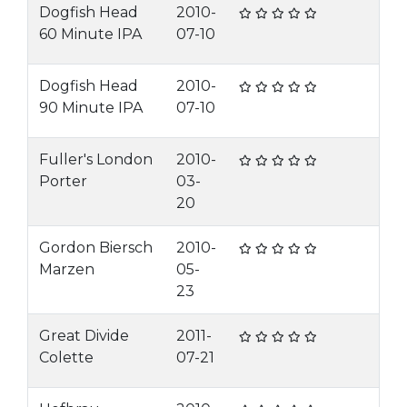
Dogfish Head
2010-
60 Minute IPA
07-10
Dogfish Head
2010-
90 Minute IPA
07-10
Fuller's London
2010-
Porter
03-
20
Gordon Biersch
2010-
Marzen
05-
23
Great Divide
2011-
Colette
07-21