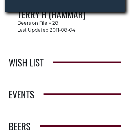
TERRY H (HAMMAR)
Beers on File = 28
Last Updated:2011-08-04
WISH LIST
EVENTS
BEERS