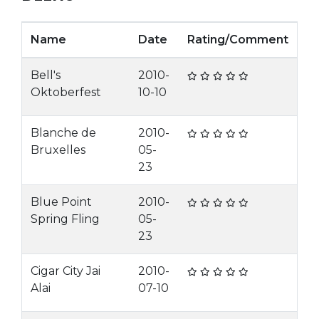
Name
Date
Rating/Comment
Bell's
2010-
Oktoberfest
10-10
Blanche de
2010-
Bruxelles
05-
23
Blue Point
2010-
Spring Fling
05-
23
Cigar City Jai
2010-
Alai
07-10