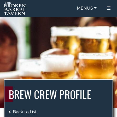
MENUS
FOOD MENU
ORDER ONLINE
DRINK MENU
BE OUR GUEST
SPECIALS
GIFT CARDS
CATERING
BREW CREW
ABOUT US
WING CHALLENGE
BREW CREW PROFILE
LOGIN
Back to List