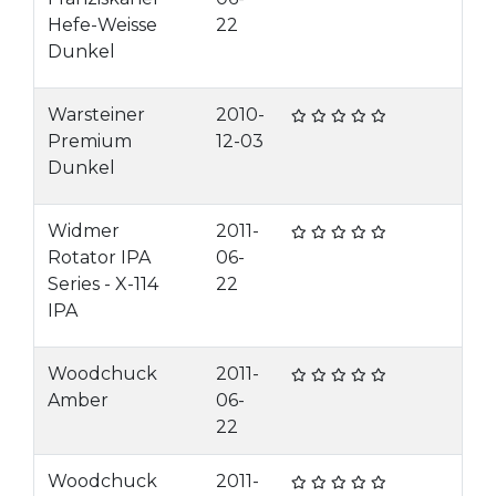
Hefe-Weisse
22
Dunkel
Warsteiner
2010-
Premium
12-03
Dunkel
Widmer
2011-
Rotator IPA
06-
Series - X-114
22
IPA
Woodchuck
2011-
Amber
06-
22
Woodchuck
2011-