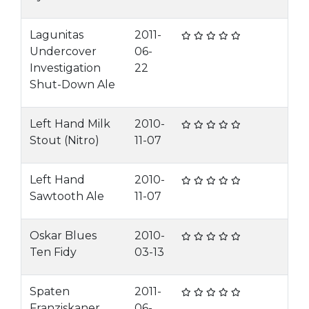
Lagunitas
2011-
Undercover
06-
Investigation
22
Shut-Down Ale
Left Hand Milk
2010-
Stout (Nitro)
11-07
Left Hand
2010-
Sawtooth Ale
11-07
Oskar Blues
2010-
Ten Fidy
03-13
Spaten
2011-
Franziskaner
06-