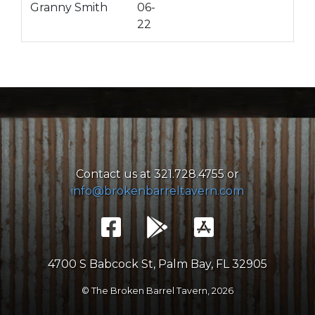
Granny Smith
06-
22
Contact us at 321.728.4755 or
info@brokenbarreltavern.com
4700 S Babcock St, Palm Bay, FL 32905
© The Broken Barrel Tavern,
2026