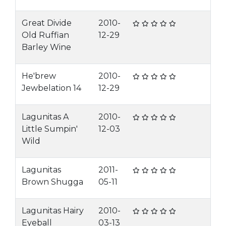
Great Divide
2010-
Old Ruffian
12-29
Barley Wine
He'brew
2010-
Jewbelation 14
12-29
Lagunitas A
2010-
Little Sumpin'
12-03
Wild
Lagunitas
2011-
Brown Shugga
05-11
Lagunitas Hairy
2010-
Eyeball
03-13