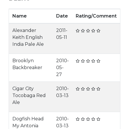
Name
Date
Rating/Comment
Alexander
2011-
Keith English
05-11
India Pale Ale
Brooklyn
2010-
Backbreaker
05-
27
Cigar City
2010-
Tocobaga Red
03-13
Ale
Dogfish Head
2010-
My Antonia
03-13