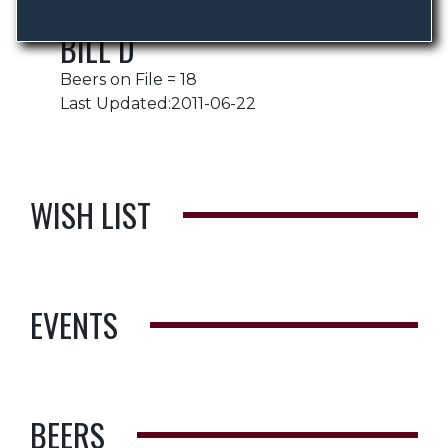
BILL D
Beers on File = 18
Last Updated:2011-06-22
WISH LIST
EVENTS
BEERS