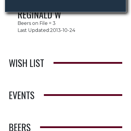
REGINALD W
Beers on File = 3
Last Updated:2013-10-24
WISH LIST
EVENTS
BEERS