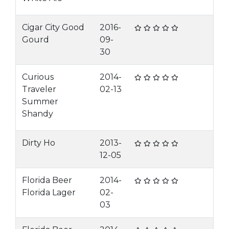
Cigar City Good
2016-
Gourd
09-
30
Curious
2014-
Traveler
02-13
Summer
Shandy
Dirty Ho
2013-
12-05
Florida Beer
2014-
Florida Lager
02-
03