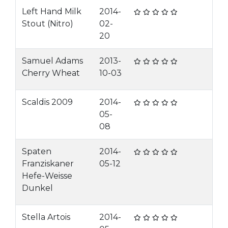
Left Hand Milk
2014-
Stout (Nitro)
02-
20
Samuel Adams
2013-
Cherry Wheat
10-03
Scaldis 2009
2014-
05-
08
Spaten
2014-
Franziskaner
05-12
Hefe-Weisse
Dunkel
Stella Artois
2014-