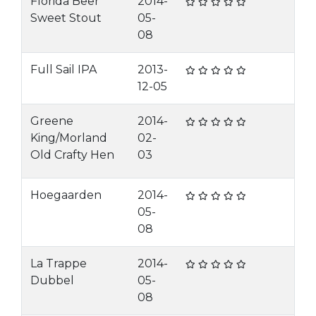
Florida Beer
2014-
Sweet Stout
05-
08
Full Sail IPA
2013-
12-05
Greene
2014-
King/Morland
02-
Old Crafty Hen
03
Hoegaarden
2014-
05-
08
La Trappe
2014-
Dubbel
05-
08