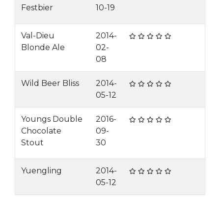
Festbier
10-19
Val-Dieu
2014-
Blonde Ale
02-
08
Wild Beer Bliss
2014-
05-12
Youngs Double
2016-
Chocolate
09-
Stout
30
Yuengling
2014-
05-12