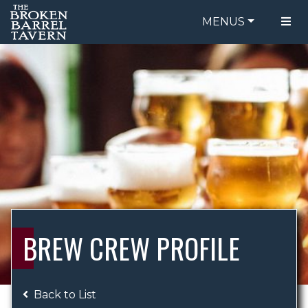
MENUS
FOOD MENU
ORDER ONLINE
DRINK MENU
BE OUR GUEST
SPECIALS
GIFT CARDS
CATERING
BREW CREW
ABOUT US
WING CHALLENGE
BREW CREW PROFILE
LOGIN
Back to List