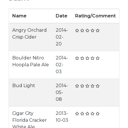
Name
Date
Rating/Comment
Angry Orchard
2014-
Crisp Cider
02-
20
Boulder Nitro
2014-
Hoopla Pale Ale
02-
03
Bud Light
2014-
05-
08
Cigar City
2013-
Florida Cracker
10-03
White Ale