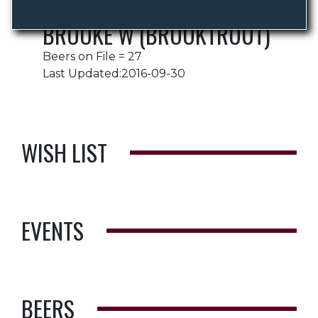
BROOKE W (BROOKTROUT)
Beers on File = 27
Last Updated:2016-09-30
WISH LIST
EVENTS
BEERS