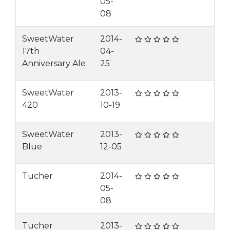
05-
08
SweetWater
2014-
17th
04-
Anniversary Ale
25
SweetWater
2013-
420
10-19
SweetWater
2013-
Blue
12-05
Tucher
2014-
05-
08
Tucher
2013-