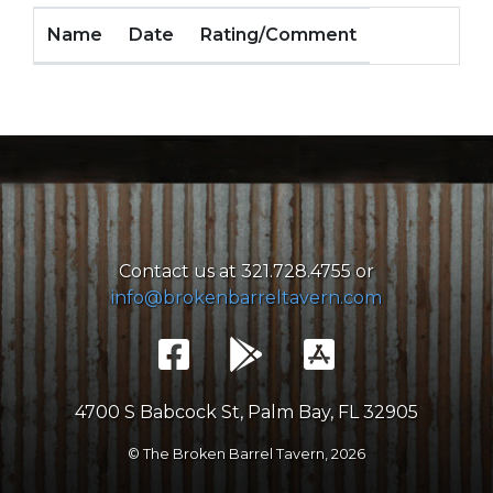
Name
Date
Rating/Comment
Contact us at 321.728.4755 or
info@brokenbarreltavern.com
4700 S Babcock St, Palm Bay, FL 32905
© The Broken Barrel Tavern,
2026