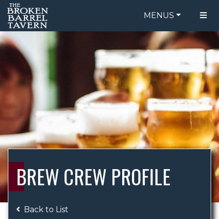
MENUS
FOOD MENU
ORDER ONLINE
DRINK MENU
BE OUR GUEST
SPECIALS
GIFT CARDS
CATERING
BREW CREW
ABOUT US
WING CHALLENGE
BREW CREW PROFILE
LOGIN
Back to List