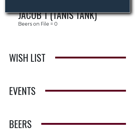
JACOB T (TANIS TANK)
Beers on File = 0
WISH LIST
EVENTS
BEERS