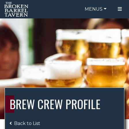
MENUS
FOOD MENU
ORDER ONLINE
DRINK MENU
BE OUR GUEST
SPECIALS
GIFT CARDS
CATERING
BREW CREW
ABOUT US
WING CHALLENGE
BREW CREW PROFILE
LOGIN
Back to List