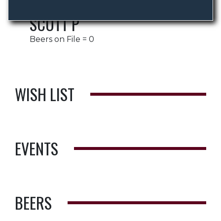
SCOTT P
Beers on File = 0
WISH LIST
EVENTS
BEERS