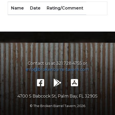
Name
Date
Rating/Comment
Contact us at 321.728.4755 or
info@brokenbarreltavern.com
4700 S Babcock St, Palm Bay, FL 32905
© The Broken Barrel Tavern,
2026