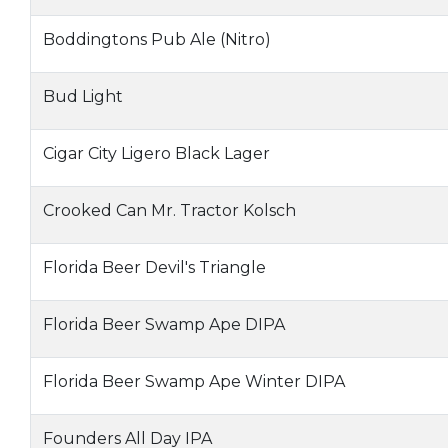
Boddingtons Pub Ale (Nitro)
Bud Light
Cigar City Ligero Black Lager
Crooked Can Mr. Tractor Kolsch
Florida Beer Devil's Triangle
Florida Beer Swamp Ape DIPA
Florida Beer Swamp Ape Winter DIPA
Founders All Day IPA