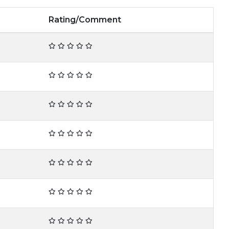
Rating/Comment