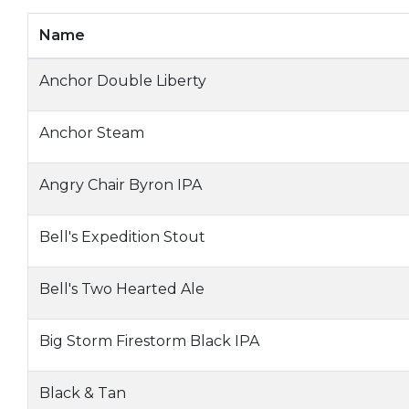
Name
Anchor Double Liberty
Anchor Steam
Angry Chair Byron IPA
Bell's Expedition Stout
Bell's Two Hearted Ale
Big Storm Firestorm Black IPA
Black & Tan