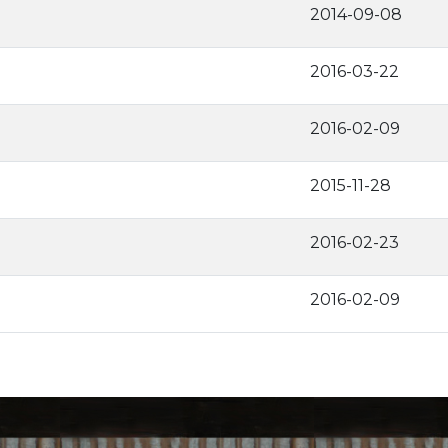
2014-09-08
2016-03-22
2016-02-09
2015-11-28
2016-02-23
2016-02-09