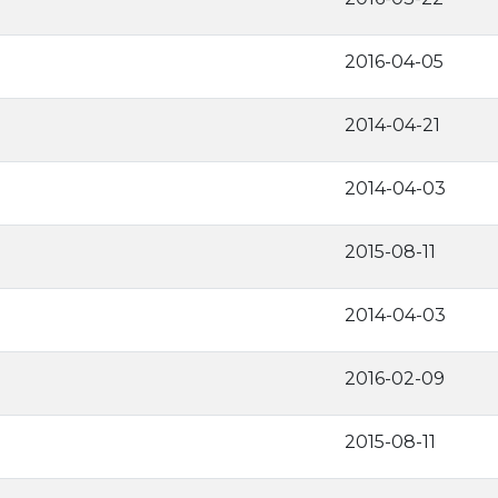
2016-04-05
2014-04-21
2014-04-03
2015-08-11
2014-04-03
2016-02-09
2015-08-11