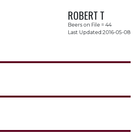
ROBERT T
Beers on File = 44
Last Updated:2016-05-08