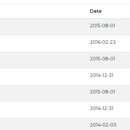
Date
2015-08-01
2016-02-23
2015-08-01
2014-12-31
2015-08-01
2014-12-31
2014-02-03