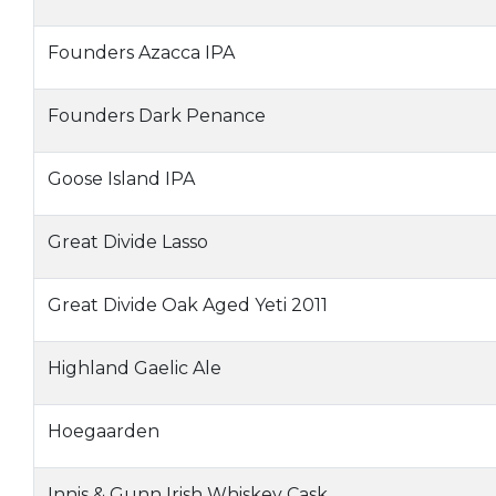
Founders Azacca IPA
Founders Dark Penance
Goose Island IPA
Great Divide Lasso
Great Divide Oak Aged Yeti 2011
Highland Gaelic Ale
Hoegaarden
Innis & Gunn Irish Whiskey Cask