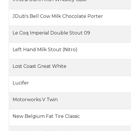
JDub's Bell Cow Milk Chocolate Porter
Le Coq Imperial Double Stout 09
Left Hand Milk Stout (Nitro)
Lost Coast Great White
Lucifer
Motorworks V Twin
New Belgium Fat Tire Classic