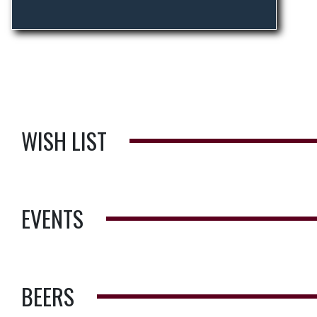
WISH LIST
EVENTS
BEERS