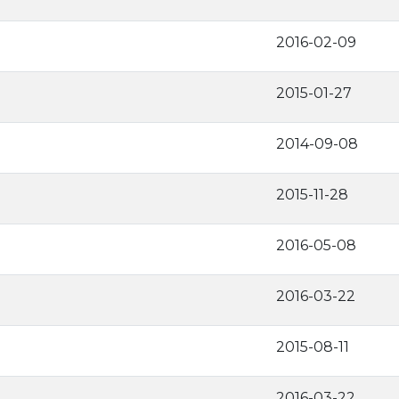
2016-02-09
2015-01-27
2014-09-08
2015-11-28
2016-05-08
2016-03-22
2015-08-11
2016-03-22