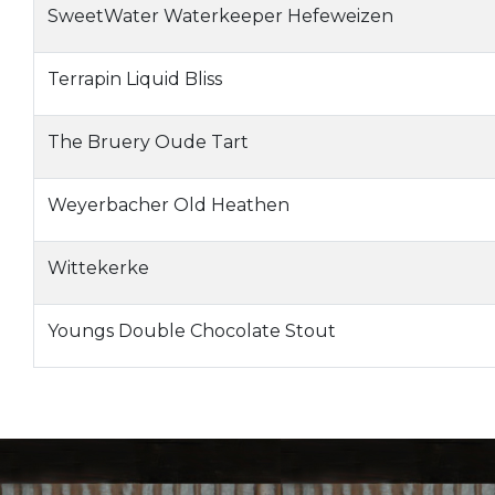
SweetWater Waterkeeper Hefeweizen
Terrapin Liquid Bliss
The Bruery Oude Tart
Weyerbacher Old Heathen
Wittekerke
Youngs Double Chocolate Stout