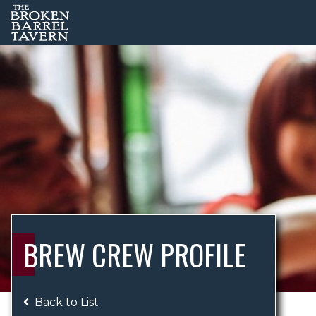
BREW CREW PROFILE
Back to List