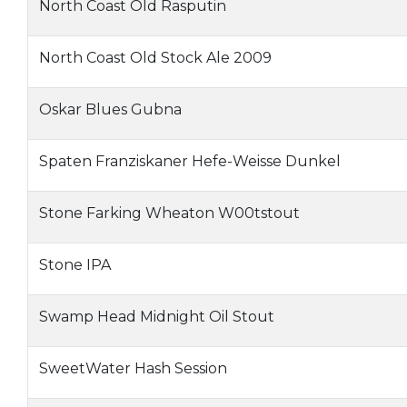
North Coast Old Rasputin
North Coast Old Stock Ale 2009
Oskar Blues Gubna
Spaten Franziskaner Hefe-Weisse Dunkel
Stone Farking Wheaton W00tstout
Stone IPA
Swamp Head Midnight Oil Stout
SweetWater Hash Session