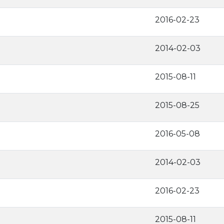
2016-02-23
2014-02-03
2015-08-11
2015-08-25
2016-05-08
2014-02-03
2016-02-23
2015-08-11