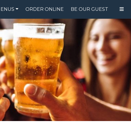
ENUS
ORDER ONLINE
BE OUR GUEST
FOOD MENU
DRINK MENU
SPECIALS
GIFT CARDS
CATERING
BREW CREW
ABOUT US
WING CHALLENGE
LOGIN