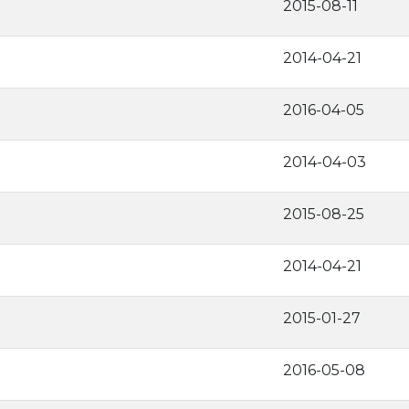
2015-08-11
2014-04-21
2016-04-05
2014-04-03
2015-08-25
2014-04-21
2015-01-27
2016-05-08