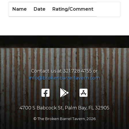
Name
Date
Rating/Comment
Contact us at 321.728.4755 or
info@brokenbarreltavern.com
4700 S Babcock St, Palm Bay, FL 32905
© The Broken Barrel Tavern,
2026