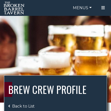
MENUS
FOOD MENU
ORDER ONLINE
DRINK MENU
BE OUR GUEST
SPECIALS
GIFT CARDS
CATERING
BREW CREW
ABOUT US
WING CHALLENGE
BREW CREW PROFILE
LOGIN
Back to List