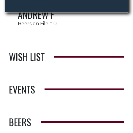
ANDREW F
Beers on File = 0
WISH LIST
EVENTS
BEERS