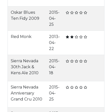
Oskar Blues
2015-
Ten Fidy 2009
04-
25
Red Monk
2013-
04-
22
Sierra Nevada
2015-
30th Jack &
04-
Kens Ale 2010
18
Sierra Nevada
2015-
Anniversary
04-
Grand Cru 2010
25