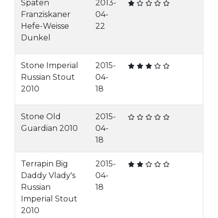
Spaten
2013-
Franziskaner
04-
Hefe-Weisse
22
Dunkel
Stone Imperial
2015-
Russian Stout
04-
2010
18
Stone Old
2015-
Guardian 2010
04-
18
Terrapin Big
2015-
Daddy Vlady's
04-
Russian
18
Imperial Stout
2010