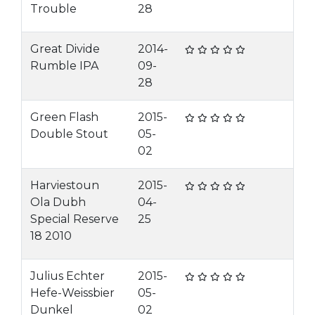
Trouble
28
Great Divide
2014-
Rumble IPA
09-
28
Green Flash
2015-
Double Stout
05-
02
Harviestoun
2015-
Ola Dubh
04-
Special Reserve
25
18 2010
Julius Echter
2015-
Hefe-Weissbier
05-
Dunkel
02