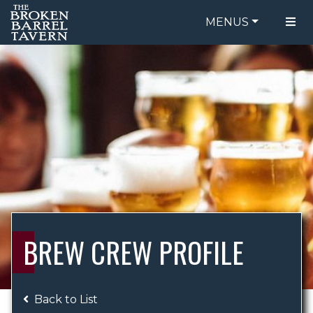
MENUS
FOOD MENU
ORDER ONLINE
DRINK MENU
BE OUR GUEST
SPECIALS
GIFT CARDS
CATERING
BREW CREW
ABOUT US
WING CHALLENGE
BREW CREW PROFILE
LOGIN
Back to List