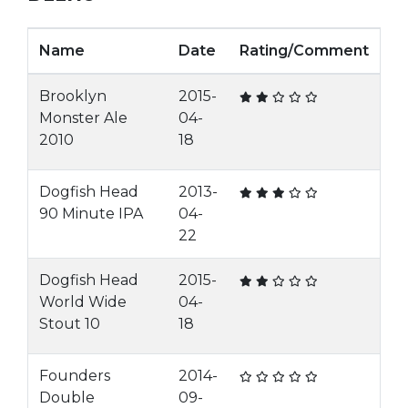
Name
Date
Rating/Comment
Brooklyn
2015-
Monster Ale
04-
2010
18
Dogfish Head
2013-
90 Minute IPA
04-
22
Dogfish Head
2015-
World Wide
04-
Stout 10
18
Founders
2014-
Double
09-