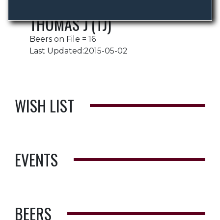
THOMAS J (TJ)
Beers on File = 16
Last Updated:2015-05-02
WISH LIST
EVENTS
BEERS