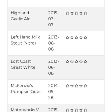
Highland
2015-
Gaelic Ale
03-
07
Left Hand Milk
2013-
Stout (Nitro)
06-
08
Lost Coast
2013-
Great White
06-
08
McKenzie's
2014-
Pumpkin Cider
09-
28
Motorworks V
2015-