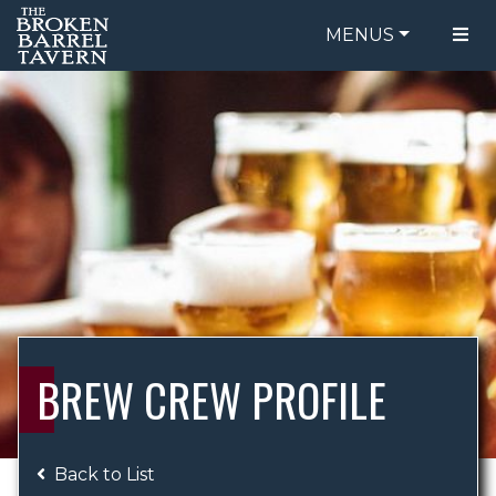
MENUS
FOOD MENU
ORDER ONLINE
DRINK MENU
BE OUR GUEST
SPECIALS
GIFT CARDS
CATERING
BREW CREW
ABOUT US
WING CHALLENGE
BREW CREW PROFILE
LOGIN
Back to List