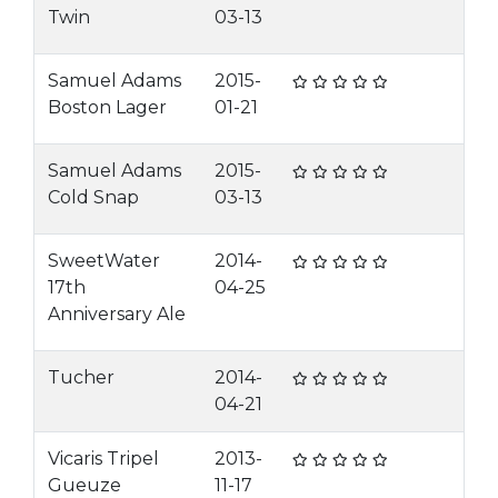
Twin
03-13
Samuel Adams
2015-
Boston Lager
01-21
Samuel Adams
2015-
Cold Snap
03-13
SweetWater
2014-
17th
04-25
Anniversary Ale
Tucher
2014-
04-21
Vicaris Tripel
2013-
Gueuze
11-17