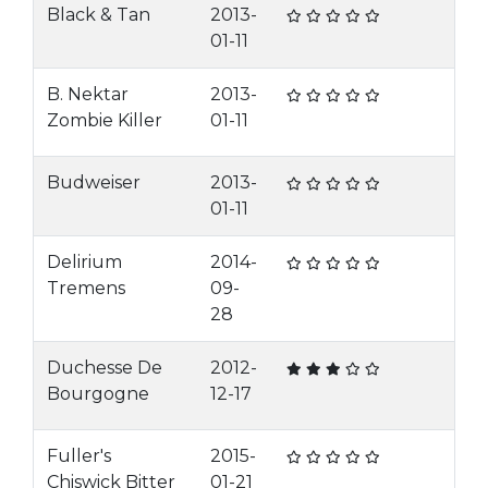
Black & Tan
2013-
01-11
B. Nektar
2013-
Zombie Killer
01-11
Budweiser
2013-
01-11
Delirium
2014-
Tremens
09-
28
Duchesse De
2012-
Bourgogne
12-17
Fuller's
2015-
Chiswick Bitter
01-21