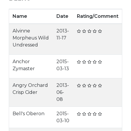
Name
Date
Rating/Comment
Alvinne
2013-
Morpheus Wild
11-17
Undressed
Anchor
2015-
Zymaster
03-13
Angry Orchard
2013-
Crisp Cider
06-
08
Bell's Oberon
2015-
03-10