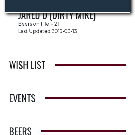
JARED D (DIRTY MIKE)
Beers on File = 21
Last Updated:2015-03-13
WISH LIST
EVENTS
BEERS