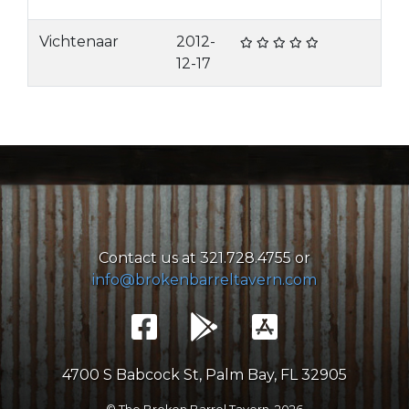
Vichtenaar
2012-
12-17
Contact us at 321.728.4755 or
info@brokenbarreltavern.com
4700 S Babcock St, Palm Bay, FL 32905