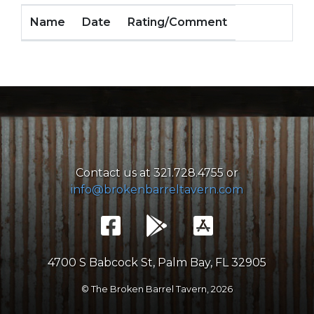
Name
Date
Rating/Comment
Contact us at 321.728.4755 or
info@brokenbarreltavern.com
4700 S Babcock St, Palm Bay, FL 32905
© The Broken Barrel Tavern,
2026