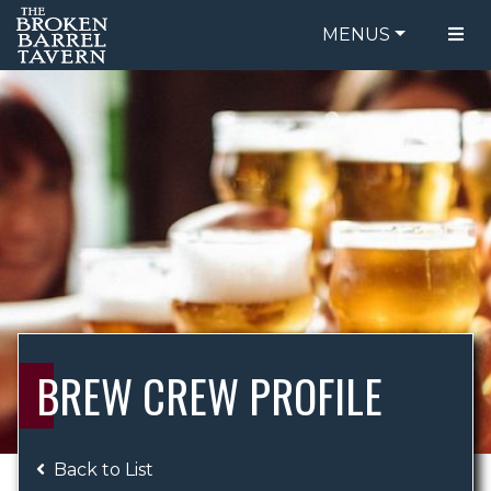
MENUS
FOOD MENU
ORDER ONLINE
DRINK MENU
BE OUR GUEST
SPECIALS
GIFT CARDS
CATERING
BREW CREW
ABOUT US
WING CHALLENGE
BREW CREW PROFILE
LOGIN
Back to List