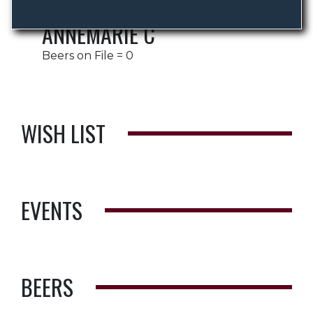
ANNEMARIE C
Beers on File = 0
WISH LIST
EVENTS
BEERS