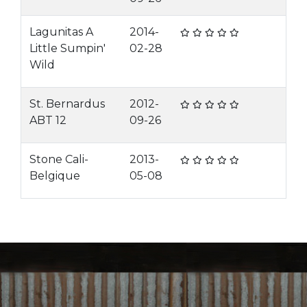
Lagunitas A
2014-
Little Sumpin'
02-28
Wild
St. Bernardus
2012-
ABT 12
09-26
Stone Cali-
2013-
Belgique
05-08