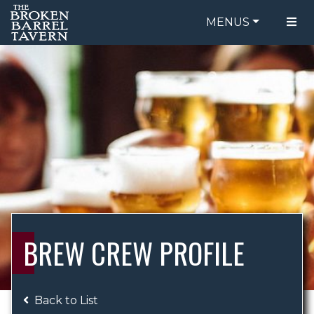
MENUS
FOOD MENU
ORDER ONLINE
DRINK MENU
BE OUR GUEST
SPECIALS
GIFT CARDS
CATERING
BREW CREW
ABOUT US
WING CHALLENGE
BREW CREW PROFILE
LOGIN
Back to List