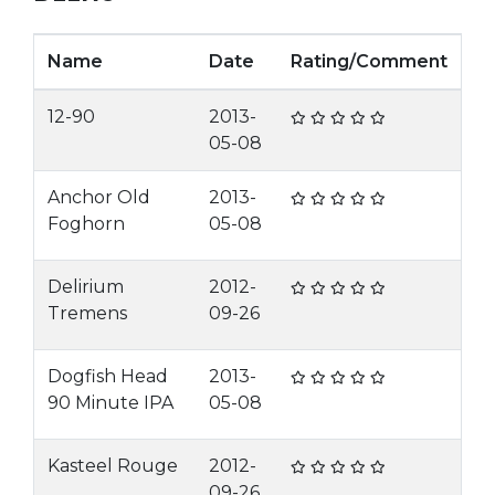
Name
Date
Rating/Comment
12-90
2013-
05-08
Anchor Old
2013-
Foghorn
05-08
Delirium
2012-
Tremens
09-26
Dogfish Head
2013-
90 Minute IPA
05-08
Kasteel Rouge
2012-
09-26