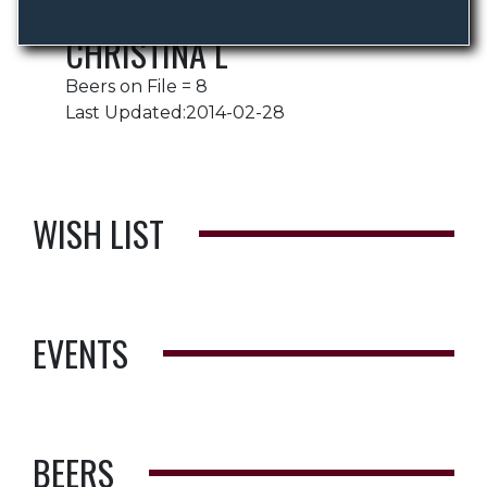
CHRISTINA L
Beers on File = 8
Last Updated:2014-02-28
WISH LIST
EVENTS
BEERS