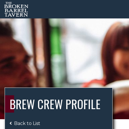
BREW CREW PROFILE
Back to List