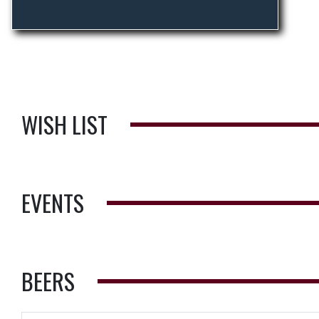
WISH LIST
EVENTS
BEERS