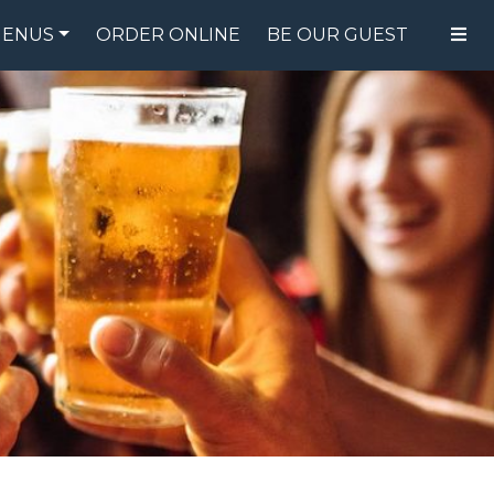
ENUS
ORDER ONLINE
BE OUR GUEST
FOOD MENU
DRINK MENU
SPECIALS
GIFT CARDS
CATERING
BREW CREW
ABOUT US
WING CHALLENGE
LOGIN