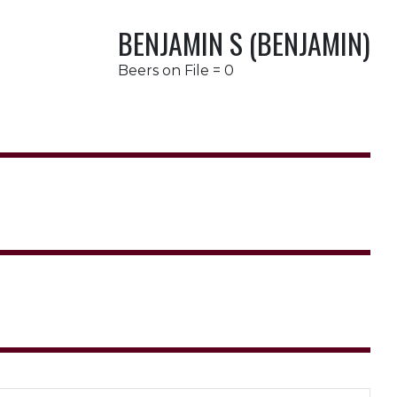
BENJAMIN S (BENJAMIN)
Beers on File = 0