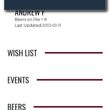
ANDREW F
Beers on File = 9
Last Updated:2013-01-11
WISH LIST
EVENTS
BEERS