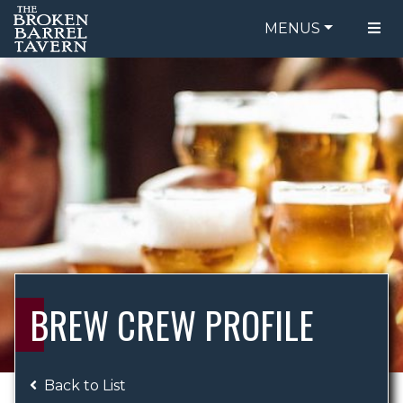
MENUS
FOOD MENU
ORDER ONLINE
DRINK MENU
BE OUR GUEST
SPECIALS
GIFT CARDS
CATERING
BREW CREW
ABOUT US
WING CHALLENGE
BREW CREW PROFILE
LOGIN
Back to List