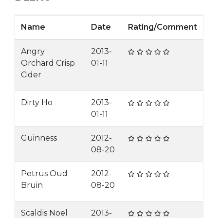
Name
Date
Rating/Comment
Angry
2013-
Orchard Crisp
01-11
Cider
Dirty Ho
2013-
01-11
Guinness
2012-
08-20
Petrus Oud
2012-
Bruin
08-20
Scaldis Noel
2013-