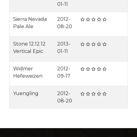
01-11
Sierra Nevada
2012-
Pale Ale
08-20
Stone 12.12.12
2013-
Vertical Epic
01-11
Widmer
2012-
Hefeweizen
09-17
Yuengling
2012-
08-20