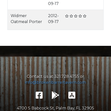
09-17
Widmer
2012-
Oatmeal Porter
09-17
Contact us at 321.728.4755 or
info@brokenbarreltavern.com
4700 S Babcock St, Palm Bay, FL 32905