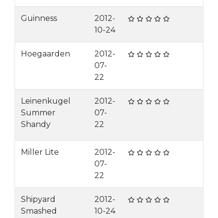
Guinness
2012-
10-24
Hoegaarden
2012-
07-
22
Leinenkugel
2012-
Summer
07-
Shandy
22
Miller Lite
2012-
07-
22
Shipyard
2012-
Smashed
10-24