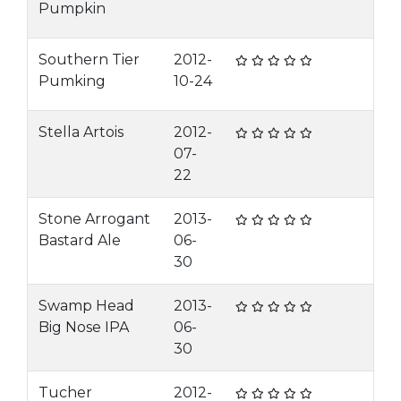
Pumpkin
Southern Tier
2012-
Pumking
10-24
Stella Artois
2012-
07-
22
Stone Arrogant
2013-
Bastard Ale
06-
30
Swamp Head
2013-
Big Nose IPA
06-
30
Tucher
2012-