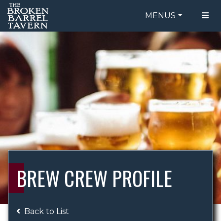
MENUS
FOOD MENU
ORDER ONLINE
DRINK MENU
BE OUR GUEST
SPECIALS
GIFT CARDS
CATERING
BREW CREW
ABOUT US
WING CHALLENGE
BREW CREW PROFILE
LOGIN
Back to List