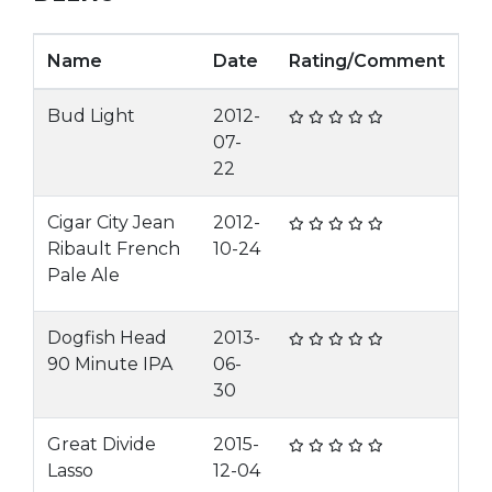
Name
Date
Rating/Comment
Bud Light
2012-
07-
22
Cigar City Jean
2012-
Ribault French
10-24
Pale Ale
Dogfish Head
2013-
90 Minute IPA
06-
30
Great Divide
2015-
Lasso
12-04