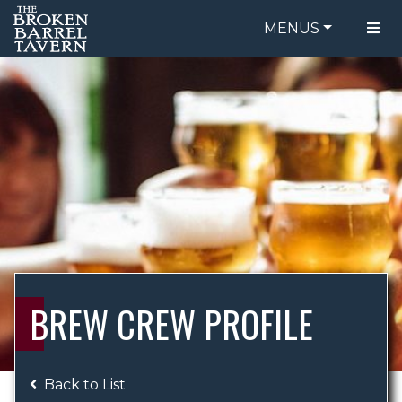
MENUS
FOOD MENU
ORDER ONLINE
DRINK MENU
BE OUR GUEST
SPECIALS
GIFT CARDS
CATERING
BREW CREW
ABOUT US
WING CHALLENGE
BREW CREW PROFILE
LOGIN
Back to List