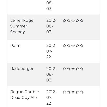
08-
03
Leinenkugel
2012-
Summer
08-
Shandy
03
Palm
2012-
07-
22
Radeberger
2012-
08-
03
Rogue Double
2012-
Dead Guy Ale
07-
22