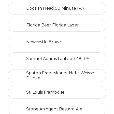
Dogfish Head 90 Minute IPA
Florida Beer Florida Lager
Newcastle Brown
Samuel Adams Latitude 48 IPA
Spaten Franziskaner Hefe-Weisse
Dunkel
St. Louis Framboise
Stone Arrogant Bastard Ale