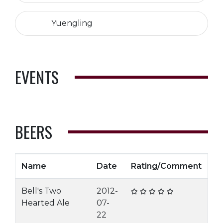
Yuengling
EVENTS
BEERS
Name
Date
Rating/Comment
Bell's Two
2012-
Hearted Ale
07-
22