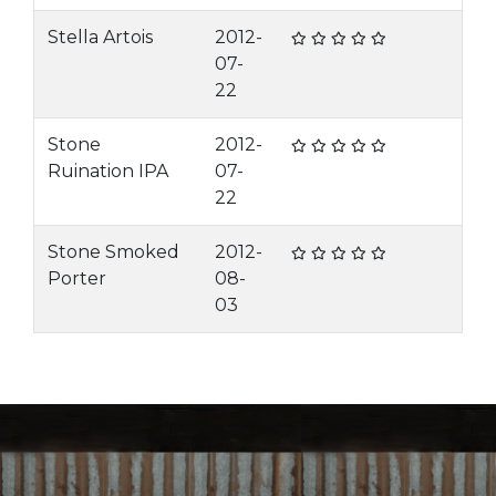
Stella Artois
2012-
07-
22
Stone
2012-
Ruination IPA
07-
22
Stone Smoked
2012-
Porter
08-
03