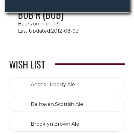
BOB R (BOB)
Beers on File = 13
Last Updated:2012-08-03
WISH LIST
Anchor Liberty Ale
Belhaven Scottish Ale
Brooklyn Brown Ale