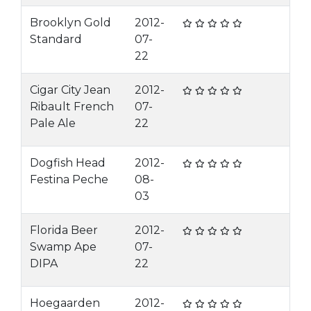
Brooklyn Gold
2012-
Standard
07-
22
Cigar City Jean
2012-
Ribault French
07-
Pale Ale
22
Dogfish Head
2012-
Festina Peche
08-
03
Florida Beer
2012-
Swamp Ape
07-
DIPA
22
Hoegaarden
2012-