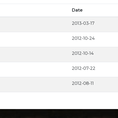
Date
2013-03-17
2012-10-24
2012-10-14
2012-07-22
2012-08-11