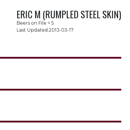
ERIC M (RUMPLED STEEL SKIN)
Beers on File = 5
Last Updated:2013-03-17