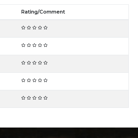
Rating/Comment