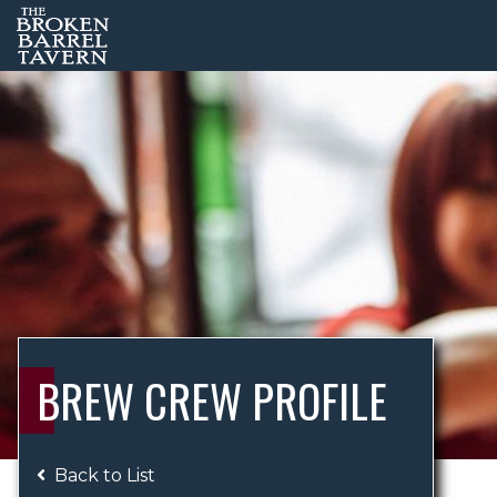
BREW CREW PROFILE
Back to List