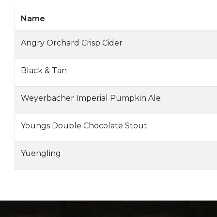
Name
Angry Orchard Crisp Cider
Black & Tan
Weyerbacher Imperial Pumpkin Ale
Youngs Double Chocolate Stout
Yuengling