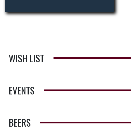
WISH LIST
EVENTS
BEERS