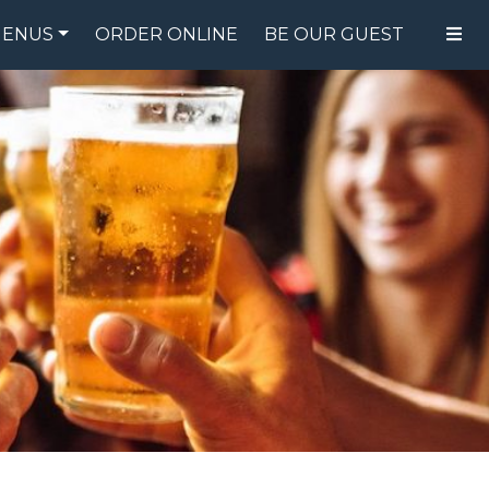
ENUS
ORDER ONLINE
BE OUR GUEST
FOOD MENU
DRINK MENU
SPECIALS
GIFT CARDS
CATERING
BREW CREW
ABOUT US
WING CHALLENGE
LOGIN