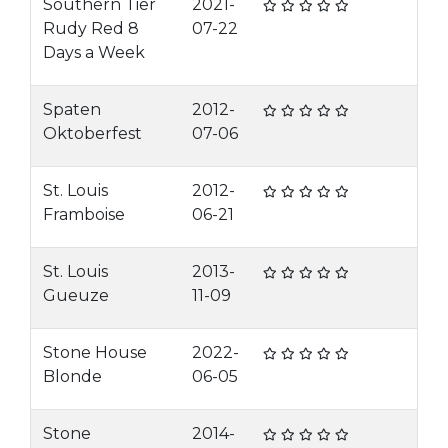
Southern Tier
2021-
Rudy Red 8
07-22
Days a Week
Spaten
2012-
Oktoberfest
07-06
St. Louis
2012-
Framboise
06-21
St. Louis
2013-
Gueuze
11-09
Stone House
2022-
Blonde
06-05
Stone
2014-