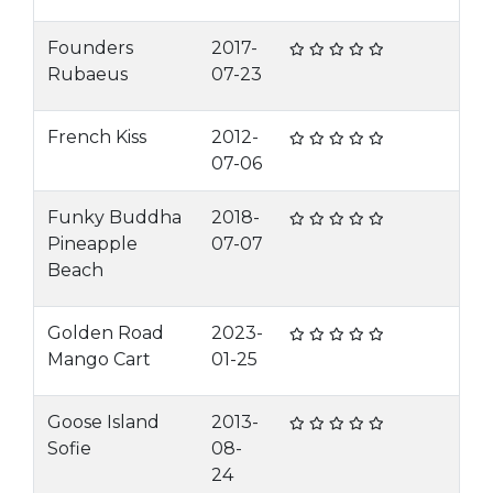
Founders
2017-
Rubaeus
07-23
French Kiss
2012-
07-06
Funky Buddha
2018-
Pineapple
07-07
Beach
Golden Road
2023-
Mango Cart
01-25
Goose Island
2013-
Sofie
08-
24