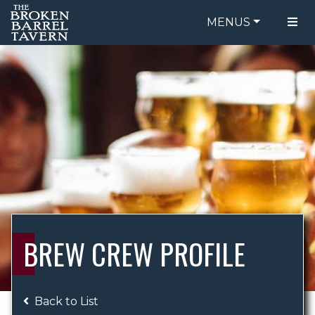
MENUS
FOOD MENU
ORDER ONLINE
DRINK MENU
BE OUR GUEST
SPECIALS
GIFT CARDS
CATERING
BREW CREW
ABOUT US
WING CHALLENGE
BREW CREW PROFILE
LOGIN
Back to List