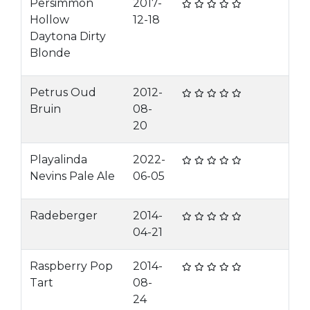
Persimmon
2017-
Hollow
12-18
Daytona Dirty
Blonde
Petrus Oud
2012-
Bruin
08-
20
Playalinda
2022-
Nevins Pale Ale
06-05
Radeberger
2014-
04-21
Raspberry Pop
2014-
Tart
08-
24