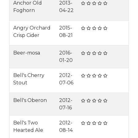
Anchor Old
2013-
Foghorn
04-22
Angry Orchard
2015-
Crisp Cider
08-21
Beer-mosa
2016-
01-20
Bell's Cherry
2012-
Stout
07-06
Bell's Oberon
2012-
07-16
Bell's Two
2012-
Hearted Ale
08-14