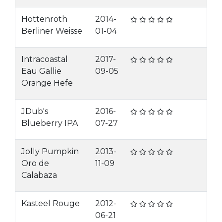
Hottenroth
2014-
Berliner Weisse
01-04
Intracoastal
2017-
Eau Gallie
09-05
Orange Hefe
JDub's
2016-
Blueberry IPA
07-27
Jolly Pumpkin
2013-
Oro de
11-09
Calabaza
Kasteel Rouge
2012-
06-21