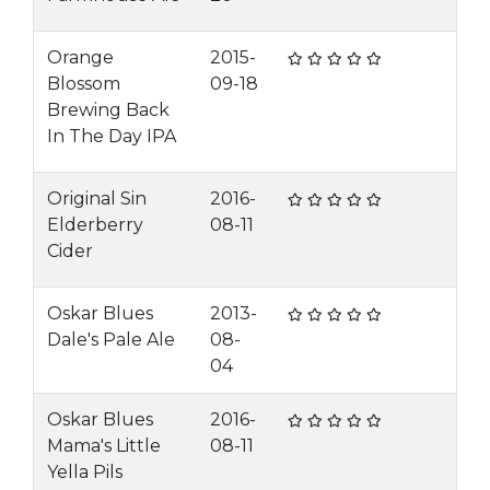
Orange
2015-
Blossom
09-18
Brewing Back
In The Day IPA
Original Sin
2016-
Elderberry
08-11
Cider
Oskar Blues
2013-
Dale's Pale Ale
08-
04
Oskar Blues
2016-
Mama's Little
08-11
Yella Pils