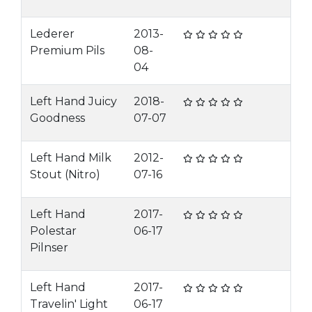
Lederer
2013-
Premium Pils
08-
04
Left Hand Juicy
2018-
Goodness
07-07
Left Hand Milk
2012-
Stout (Nitro)
07-16
Left Hand
2017-
Polestar
06-17
Pilnser
Left Hand
2017-
Travelin' Light
06-17