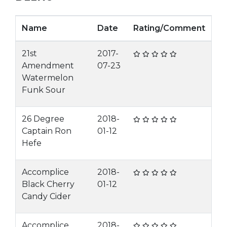
Name
Date
Rating/Comment
21st
2017-
Amendment
07-23
Watermelon
Funk Sour
26 Degree
2018-
Captain Ron
01-12
Hefe
Accomplice
2018-
Black Cherry
01-12
Candy Cider
Accomplice
2018-