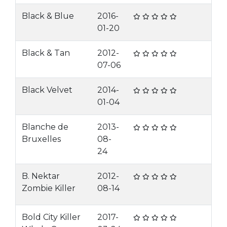
Black & Blue
2016-
01-20
Black & Tan
2012-
07-06
Black Velvet
2014-
01-04
Blanche de
2013-
Bruxelles
08-
24
B. Nektar
2012-
Zombie Killer
08-14
Bold City Killer
2017-