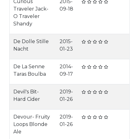
Curious
2015-
Traveler Jack-
09-18
O Traveler
Shandy
De Dolle Stille
2015-
Nacht
01-23
De La Senne
2014-
Taras Boulba
09-17
Devil's Bit-
2019-
Hard Cider
01-26
Devour- Fruity
2019-
Loops Blonde
01-26
Ale