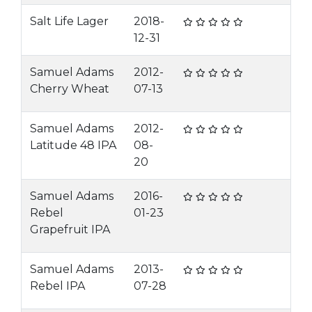
Salt Life Lager
2018-
12-31
Samuel Adams
2012-
Cherry Wheat
07-13
Samuel Adams
2012-
Latitude 48 IPA
08-
20
Samuel Adams
2016-
Rebel
01-23
Grapefruit IPA
Samuel Adams
2013-
Rebel IPA
07-28