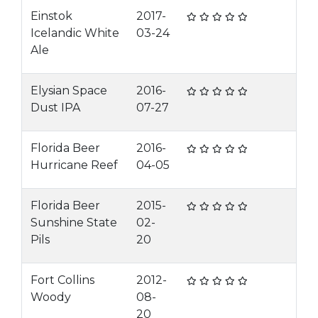
Einstok
2017-
Icelandic White
03-24
Ale
Elysian Space
2016-
Dust IPA
07-27
Florida Beer
2016-
Hurricane Reef
04-05
Florida Beer
2015-
Sunshine State
02-
Pils
20
Fort Collins
2012-
Woody
08-
20