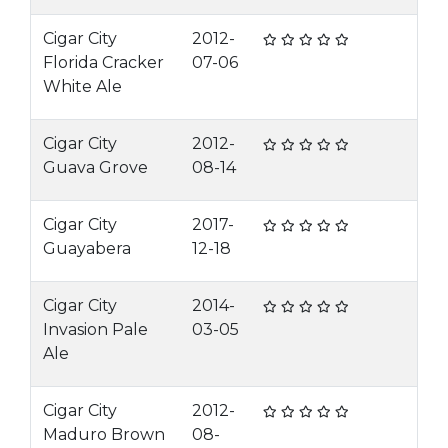
Cigar City
2012-
Florida Cracker
07-06
White Ale
Cigar City
2012-
Guava Grove
08-14
Cigar City
2017-
Guayabera
12-18
Cigar City
2014-
Invasion Pale
03-05
Ale
Cigar City
2012-
Maduro Brown
08-