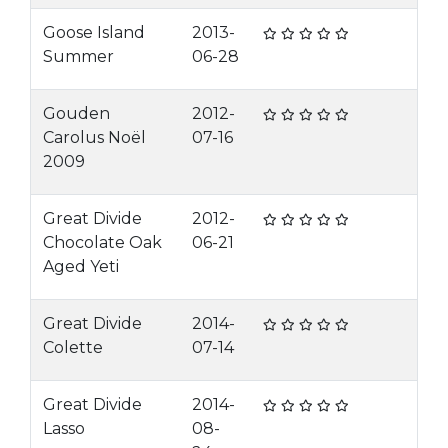
Goose Island
2013-
Summer
06-28
Gouden
2012-
Carolus Noël
07-16
2009
Great Divide
2012-
Chocolate Oak
06-21
Aged Yeti
Great Divide
2014-
Colette
07-14
Great Divide
2014-
Lasso
08-