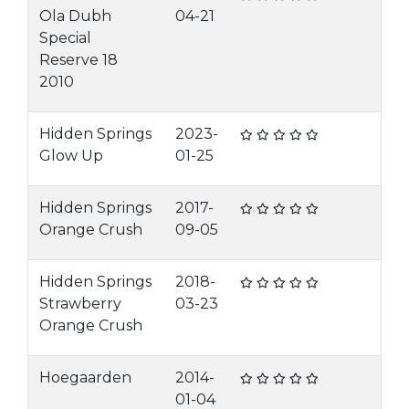
Ola Dubh
04-21
Special
Reserve 18
2010
Hidden Springs
2023-
Glow Up
01-25
Hidden Springs
2017-
Orange Crush
09-05
Hidden Springs
2018-
Strawberry
03-23
Orange Crush
Hoegaarden
2014-
01-04