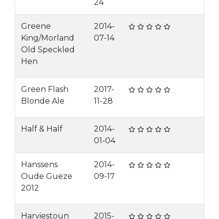
24
Greene
2014-
King/Morland
07-14
Old Speckled
Hen
Green Flash
2017-
Blonde Ale
11-28
Half & Half
2014-
01-04
Hanssens
2014-
Oude Gueze
09-17
2012
Harviestoun
2015-