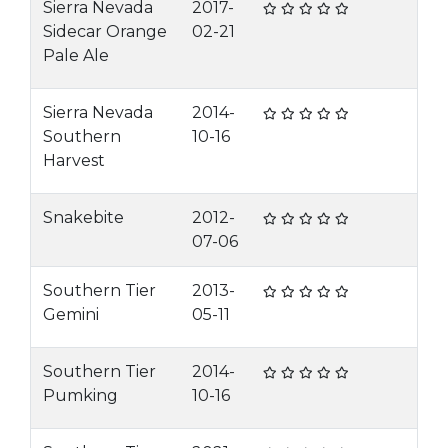
Sierra Nevada
2017-
Sidecar Orange
02-21
Pale Ale
Sierra Nevada
2014-
Southern
10-16
Harvest
Snakebite
2012-
07-06
Southern Tier
2013-
Gemini
05-11
Southern Tier
2014-
Pumking
10-16