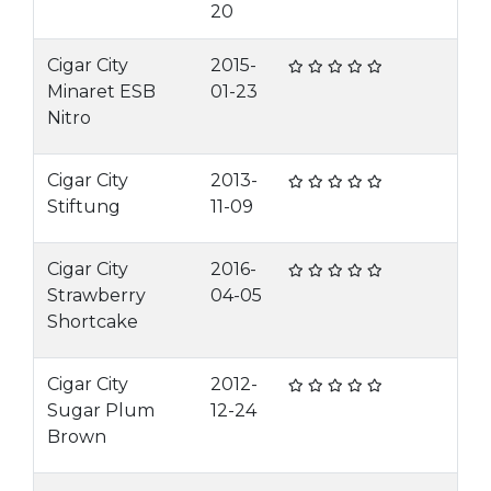
20
Cigar City
2015-
Minaret ESB
01-23
Nitro
Cigar City
2013-
Stiftung
11-09
Cigar City
2016-
Strawberry
04-05
Shortcake
Cigar City
2012-
Sugar Plum
12-24
Brown