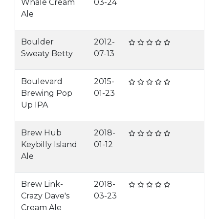
Whale Cream
03-24
Ale
Boulder
2012-
Sweaty Betty
07-13
Boulevard
2015-
Brewing Pop
01-23
Up IPA
Brew Hub
2018-
Keybilly Island
01-12
Ale
Brew Link-
2018-
Crazy Dave's
03-23
Cream Ale