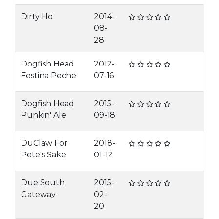
Dirty Ho
2014-
08-
28
Dogfish Head
2012-
Festina Peche
07-16
Dogfish Head
2015-
Punkin' Ale
09-18
DuClaw For
2018-
Pete's Sake
01-12
Due South
2015-
Gateway
02-
20