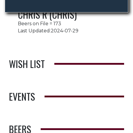
CHRIS R (CHRIS)
Beers on File = 173
Last Updated:2024-07-29
WISH LIST
EVENTS
BEERS