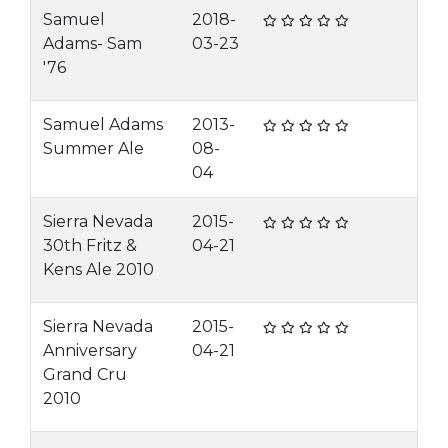
Samuel
2018-
Adams- Sam
03-23
'76
Samuel Adams
2013-
Summer Ale
08-
04
Sierra Nevada
2015-
30th Fritz &
04-21
Kens Ale 2010
Sierra Nevada
2015-
Anniversary
04-21
Grand Cru
2010