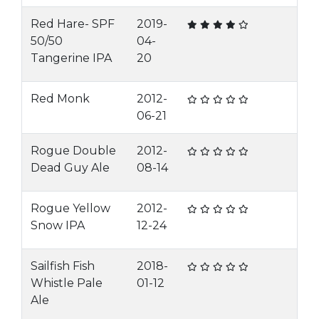
Red Hare- SPF
2019-
50/50
04-
Tangerine IPA
20
Red Monk
2012-
06-21
Rogue Double
2012-
Dead Guy Ale
08-14
Rogue Yellow
2012-
Snow IPA
12-24
Sailfish Fish
2018-
Whistle Pale
01-12
Ale