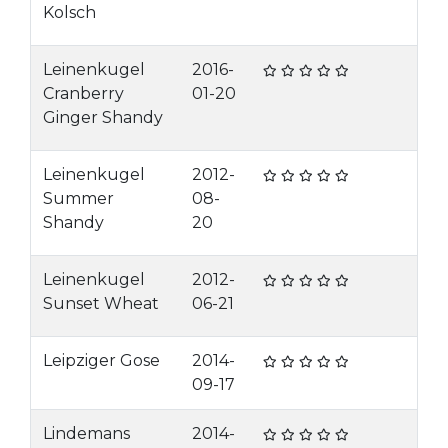
Kolsch
Leinenkugel
2016-
Cranberry
01-20
Ginger Shandy
Leinenkugel
2012-
Summer
08-
Shandy
20
Leinenkugel
2012-
Sunset Wheat
06-21
Leipziger Gose
2014-
09-17
Lindemans
2014-