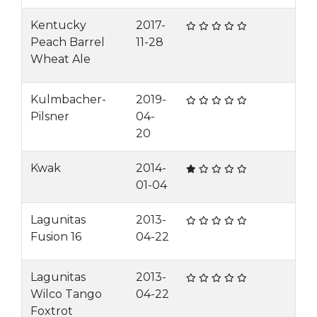
Kentucky
2017-
Peach Barrel
11-28
Wheat Ale
Kulmbacher-
2019-
Pilsner
04-
20
Kwak
2014-
01-04
Lagunitas
2013-
Fusion 16
04-22
Lagunitas
2013-
Wilco Tango
04-22
Foxtrot