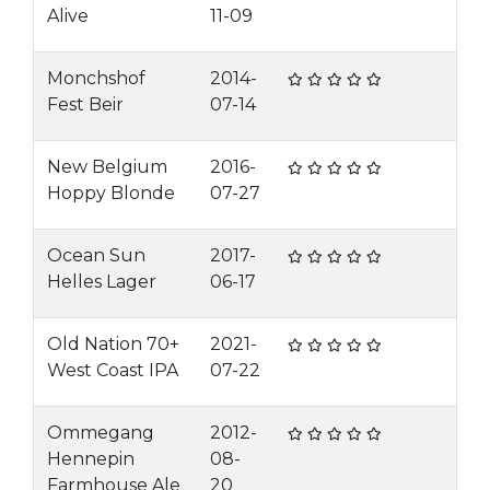
Alive
11-09
Monchshof
2014-
Fest Beir
07-14
New Belgium
2016-
Hoppy Blonde
07-27
Ocean Sun
2017-
Helles Lager
06-17
Old Nation 70+
2021-
West Coast IPA
07-22
Ommegang
2012-
Hennepin
08-
Farmhouse Ale
20