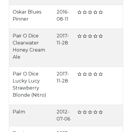
Oskar Blues
2016-
Pinner
08-11
Pair O Dice
2017-
Clearwater
11-28
Honey Cream
Ale
Pair O Dice
2017-
Lucky Lucy
11-28
Strawberry
Blonde (Nitro)
Palm
2012-
07-06