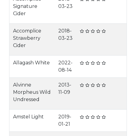
Signature
03-23
Cider
Accomplice
2018-
Strawberry
03-23
Cider
Allagash White
2022-
08-14
Alvinne
2013-
Morpheus Wild
11-09
Undressed
Amstel Light
2019-
01-21