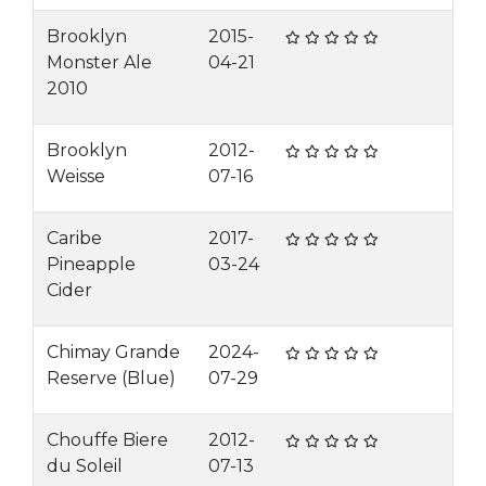
Brooklyn
2015-
Monster Ale
04-21
2010
Brooklyn
2012-
Weisse
07-16
Caribe
2017-
Pineapple
03-24
Cider
Chimay Grande
2024-
Reserve (Blue)
07-29
Chouffe Biere
2012-
du Soleil
07-13