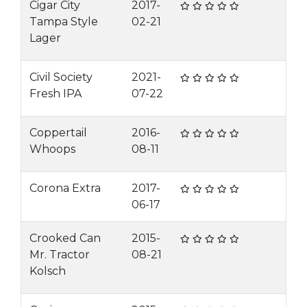
Cigar City
2017-
Tampa Style
02-21
Lager
Civil Society
2021-
Fresh IPA
07-22
Coppertail
2016-
Whoops
08-11
Corona Extra
2017-
06-17
Crooked Can
2015-
Mr. Tractor
08-21
Kolsch