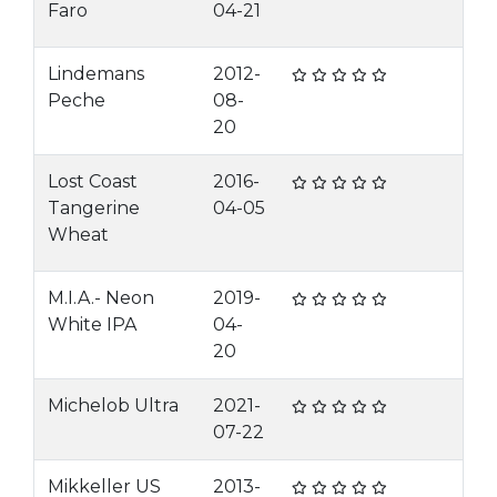
Faro
04-21
Lindemans
2012-
Peche
08-
20
Lost Coast
2016-
Tangerine
04-05
Wheat
M.I.A.- Neon
2019-
White IPA
04-
20
Michelob Ultra
2021-
07-22
Mikkeller US
2013-