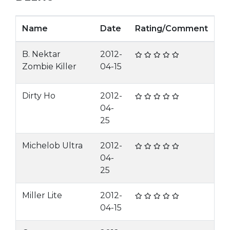
Name
Date
Rating/Comment
B. Nektar
2012-
Zombie Killer
04-15
Dirty Ho
2012-
04-
25
Michelob Ultra
2012-
04-
25
Miller Lite
2012-
04-15