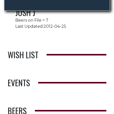
JOSH J
Beers on File = 7
Last Updated:2012-04-25
WISH LIST
EVENTS
BEERS