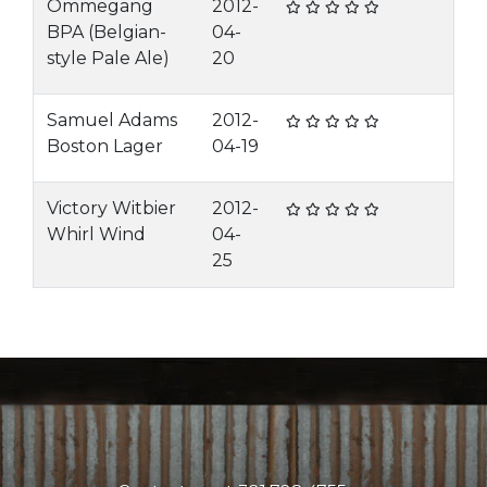
Ommegang
2012-
BPA (Belgian-
04-
style Pale Ale)
20
Samuel Adams
2012-
Boston Lager
04-19
Victory Witbier
2012-
Whirl Wind
04-
25