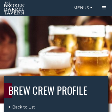
MENUS
FOOD MENU
ORDER ONLINE
DRINK MENU
BE OUR GUEST
SPECIALS
GIFT CARDS
CATERING
BREW CREW
ABOUT US
WING CHALLENGE
BREW CREW PROFILE
LOGIN
Back to List