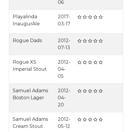
06
Playalinda
2017-
InaugurAle
03-17
Rogue Dads
2012-
07-13
Rogue XS
2012-
Imperial Stout
04-
05
Samuel Adams
2012-
Boston Lager
04-
20
Samuel Adams
2012-
Cream Stout
05-12