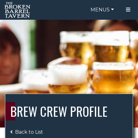
MENUS
FOOD MENU
ORDER ONLINE
DRINK MENU
BE OUR GUEST
SPECIALS
GIFT CARDS
CATERING
BREW CREW
ABOUT US
WING CHALLENGE
BREW CREW PROFILE
LOGIN
Back to List