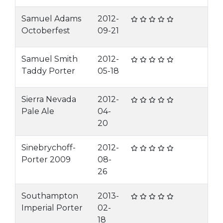
Samuel Adams
2012-
Octoberfest
09-21
Samuel Smith
2012-
Taddy Porter
05-18
Sierra Nevada
2012-
Pale Ale
04-
20
Sinebrychoff-
2012-
Porter 2009
08-
26
Southampton
2013-
Imperial Porter
02-
18