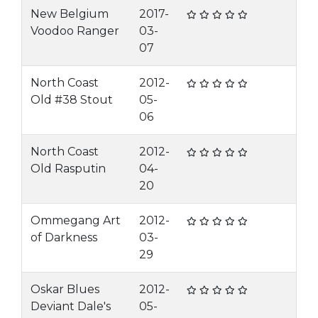
New Belgium
2017-
Voodoo Ranger
03-
07
North Coast
2012-
Old #38 Stout
05-
06
North Coast
2012-
Old Rasputin
04-
20
Ommegang Art
2012-
of Darkness
03-
29
Oskar Blues
2012-
Deviant Dale's
05-