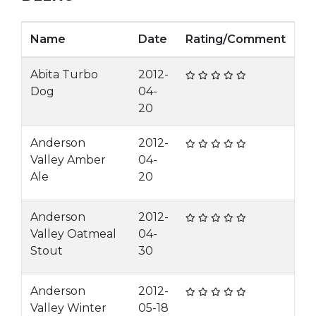
Name
Date
Rating/Comment
Abita Turbo
2012-
Dog
04-
20
Anderson
2012-
Valley Amber
04-
Ale
20
Anderson
2012-
Valley Oatmeal
04-
Stout
30
Anderson
2012-
Valley Winter
05-18