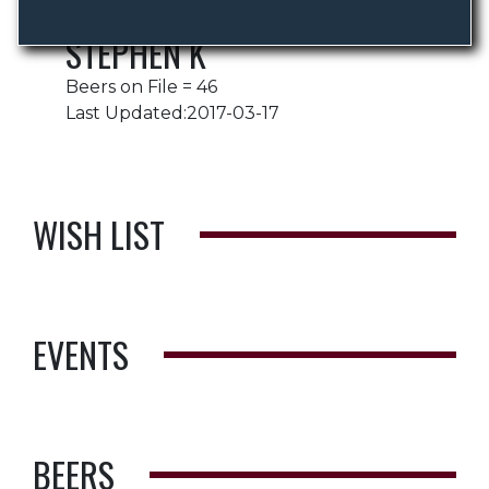
STEPHEN K
Beers on File = 46
Last Updated:2017-03-17
WISH LIST
EVENTS
BEERS