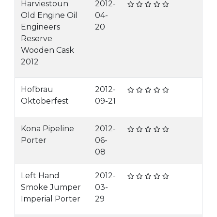
Harviestoun
2012-
Old Engine Oil
04-
Engineers
20
Reserve
Wooden Cask
2012
Hofbrau
2012-
Oktoberfest
09-21
Kona Pipeline
2012-
Porter
06-
08
Left Hand
2012-
Smoke Jumper
03-
Imperial Porter
29