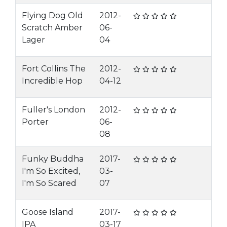
Flying Dog Old
2012-
Scratch Amber
06-
Lager
04
Fort Collins The
2012-
Incredible Hop
04-12
Fuller's London
2012-
Porter
06-
08
Funky Buddha
2017-
I'm So Excited,
03-
I'm So Scared
07
Goose Island
2017-
IPA
03-17