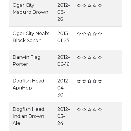
Cigar City
2012-
Maduro Brown
08-
26
Cigar City Neal's
2013-
Black Saison
01-27
Darwin Flag
2012-
Porter
06-16
Dogfish Head
2012-
ApriHop
04-
30
Dogfish Head
2012-
Indian Brown
05-
Ale
24