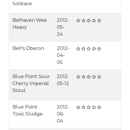
Solstace
Belhaven Wee
2012-
Heavy
05-
24
Bell's Oberon
2012-
04-
05
Blue Point Sour
2012-
Cherry Imperial
05-12
Stout
Blue Point
2012-
Toxic Sludge
06-
04