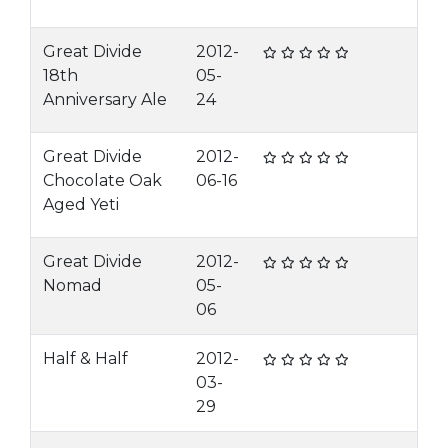
Great Divide
2012-
18th
05-
Anniversary Ale
24
Great Divide
2012-
Chocolate Oak
06-16
Aged Yeti
Great Divide
2012-
Nomad
05-
06
Half & Half
2012-
03-
29