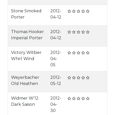
Stone Smoked
2012-
Porter
04-12
Thomas Hooker
2012-
Imperial Porter
04-12
Victory Witbier
2012-
Whirl Wind
04-
05
Weyerbacher
2012-
Old Heathen
05-12
Widmer W'12
2012-
Dark Saison
04-
30