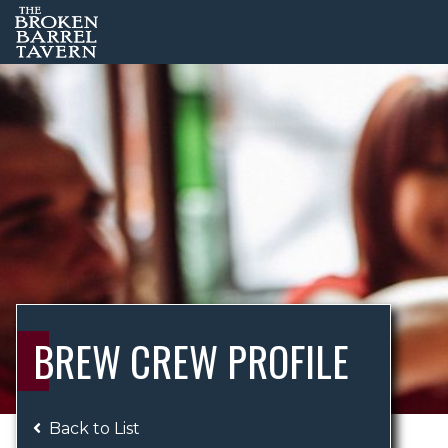
BREW CREW PROFILE
Back to List