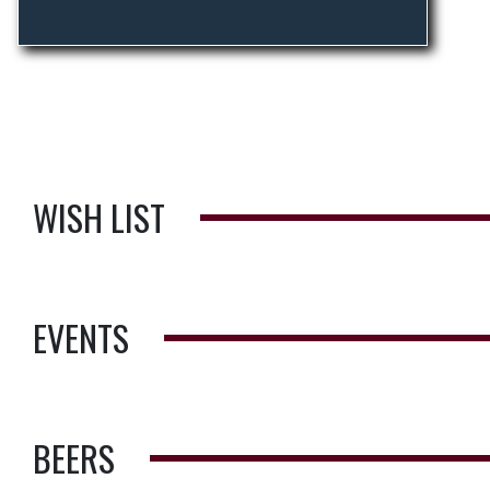
WISH LIST
EVENTS
BEERS