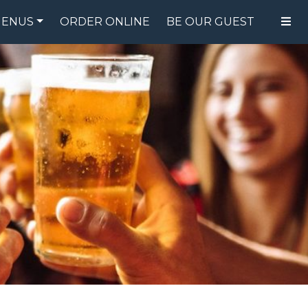
ENUS
ORDER ONLINE
BE OUR GUEST
FOOD MENU
DRINK MENU
SPECIALS
GIFT CARDS
CATERING
BREW CREW
ABOUT US
WING CHALLENGE
LOGIN