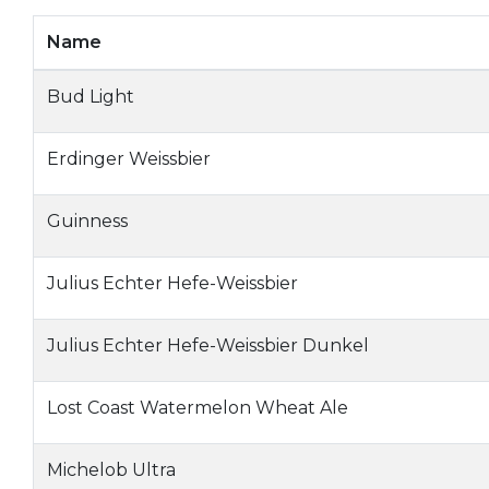
Name
Bud Light
Erdinger Weissbier
Guinness
Julius Echter Hefe-Weissbier
Julius Echter Hefe-Weissbier Dunkel
Lost Coast Watermelon Wheat Ale
Michelob Ultra