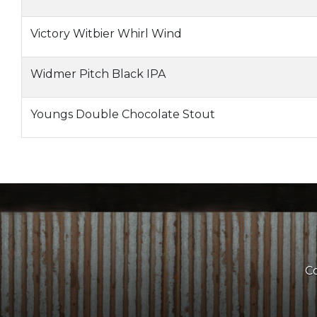
Victory Witbier Whirl Wind
Widmer Pitch Black IPA
Youngs Double Chocolate Stout
Co