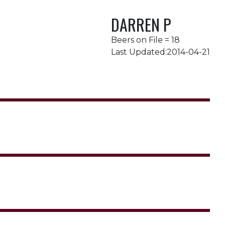
DARREN P
Beers on File = 18
Last Updated:2014-04-21