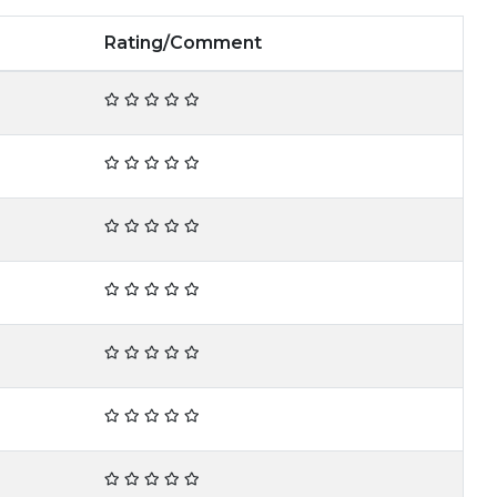
Rating/Comment