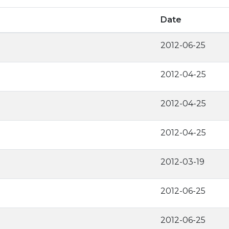
Date
2012-06-25
2012-04-25
2012-04-25
2012-04-25
2012-03-19
2012-06-25
2012-06-25