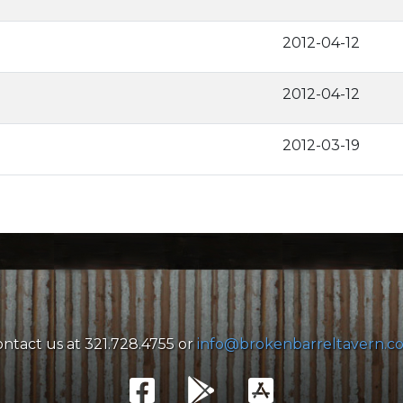
2012-04-12
2012-04-12
2012-03-19
ntact us at 321.728.4755 or
info@brokenbarreltavern.c