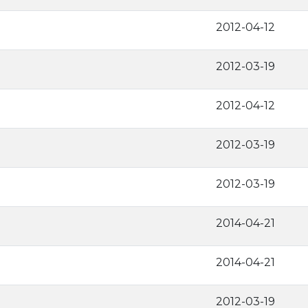
2012-04-12
2012-03-19
2012-04-12
2012-03-19
2012-03-19
2014-04-21
2014-04-21
2012-03-19