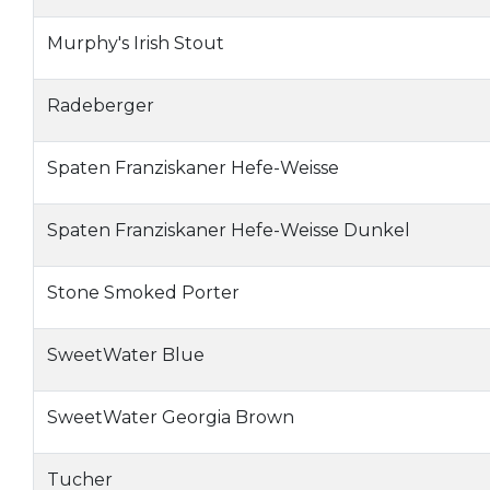
Murphy's Irish Stout
Radeberger
Spaten Franziskaner Hefe-Weisse
Spaten Franziskaner Hefe-Weisse Dunkel
Stone Smoked Porter
SweetWater Blue
SweetWater Georgia Brown
Tucher