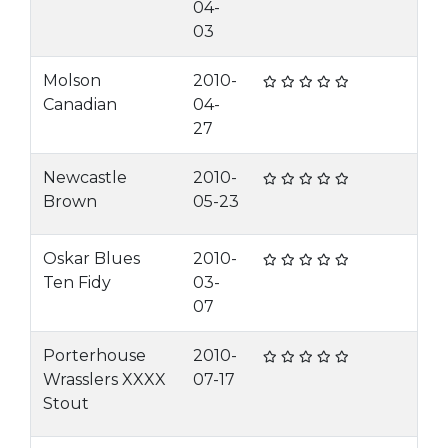
04-
03
Molson
2010-
Canadian
04-
27
Newcastle
2010-
Brown
05-23
Oskar Blues
2010-
Ten Fidy
03-
07
Porterhouse
2010-
Wrasslers XXXX
07-17
Stout