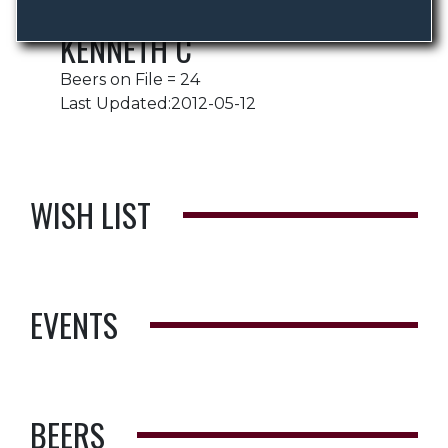
KENNETH C
Beers on File = 24
Last Updated:2012-05-12
WISH LIST
EVENTS
BEERS