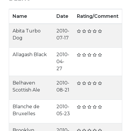
Name
Date
Rating/Comment
Abita Turbo
2010-
Dog
07-17
Allagash Black
2010-
04-
27
Belhaven
2010-
Scottish Ale
08-21
Blanche de
2010-
Bruxelles
05-23
Brooklyn
2010-