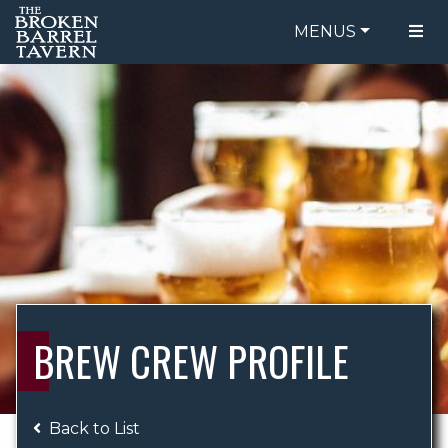
MENUS
FOOD MENU
ORDER ONLINE
DRINK MENU
BE OUR GUEST
SPECIALS
GIFT CARDS
CATERING
BREW CREW
ABOUT US
WING CHALLENGE
BREW CREW PROFILE
LOGIN
Back to List