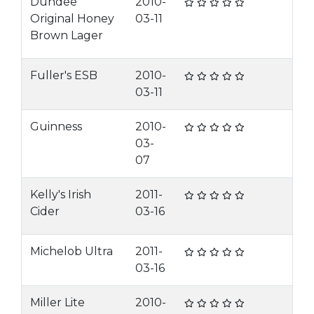
Dundee
2010-
Original Honey
03-11
Brown Lager
Fuller's ESB
2010-
03-11
Guinness
2010-
03-
07
Kelly's Irish
2011-
Cider
03-16
Michelob Ultra
2011-
03-16
Miller Lite
2010-