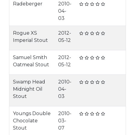
Radeberger
2010-
04-
03
Rogue XS
2012-
Imperial Stout
05-12
Samuel Smith
2012-
Oatmeal Stout
05-12
Swamp Head
2010-
Midnight Oil
04-
Stout
03
Youngs Double
2010-
Chocolate
03-
Stout
07