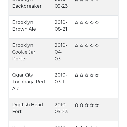
Backbreaker
05-23
Brooklyn
2010-
Brown Ale
08-21
Brooklyn
2010-
Cookie Jar
04-
Porter
03
Cigar City
2010-
Tocobaga Red
03-11
Ale
Dogfish Head
2010-
Fort
05-23