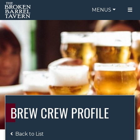
MENUS
FOOD MENU
ORDER ONLINE
DRINK MENU
BE OUR GUEST
SPECIALS
GIFT CARDS
CATERING
BREW CREW
ABOUT US
WING CHALLENGE
BREW CREW PROFILE
LOGIN
Back to List