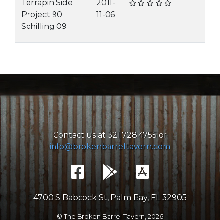
Terrapin Side
2011-
Project 90
11-06
Schilling 09
Contact us at 321.728.4755 or
info@brokenbarreltavern.com
4700 S Babcock St, Palm Bay, FL 32905
© The Broken Barrel Tavern,
2026