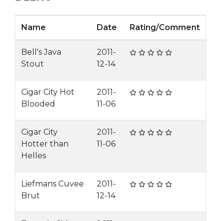
Name
Date
Rating/Comment
Bell's Java
2011-
Stout
12-14
Cigar City Hot
2011-
Blooded
11-06
Cigar City
2011-
Hotter than
11-06
Helles
Liefmans Cuvee
2011-
Brut
12-14