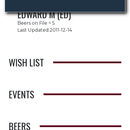
EDWARD M (ED)
Beers on File = 5
Last Updated:2011-12-14
WISH LIST
EVENTS
BEERS