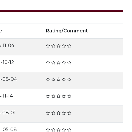
e
Rating/Comment
-11-04
-10-12
5-08-04
-11-14
5-08-01
4-05-08