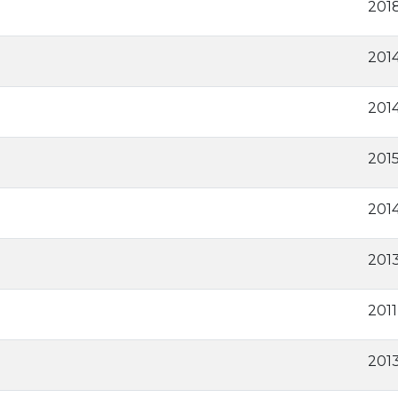
201
201
2014
201
201
201
2011
2013