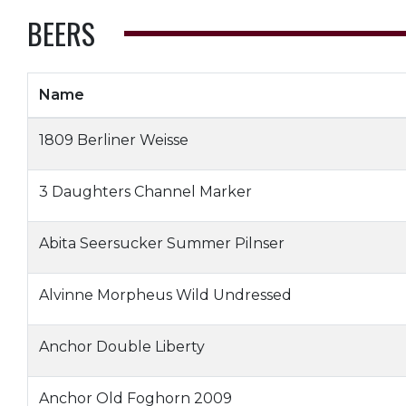
BEERS
Name
1809 Berliner Weisse
3 Daughters Channel Marker
Abita Seersucker Summer Pilnser
Alvinne Morpheus Wild Undressed
Anchor Double Liberty
Anchor Old Foghorn 2009