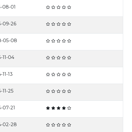
5-08-01
3-09-26
8-05-08
-11-04
-11-13
-11-25
-07-21
4-02-28