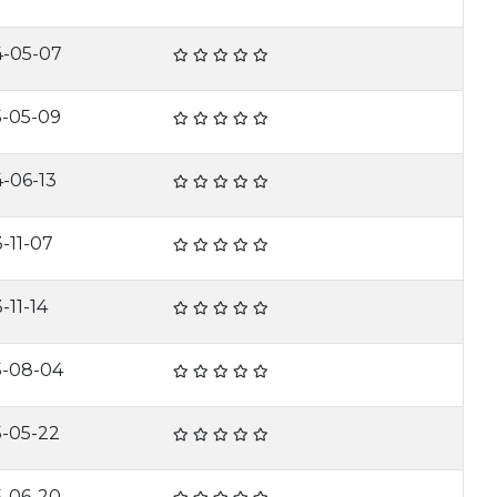
4-05-07
5-05-09
-06-13
-11-07
-11-14
5-08-04
5-05-22
5-06-20