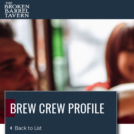
BREW CREW PROFILE
Back to List