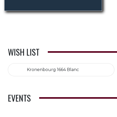
WISH LIST
Kronenbourg 1664 Blanc
EVENTS