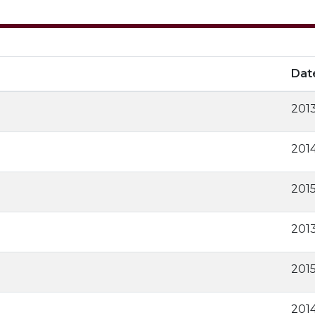
Dat
2013
2014
201
2013
201
201