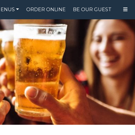
ENUS
ORDER ONLINE
BE OUR GUEST
FOOD MENU
DRINK MENU
SPECIALS
GIFT CARDS
CATERING
BREW CREW
ABOUT US
WING CHALLENGE
LOGIN