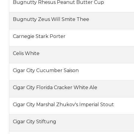
Bugnutty Rhesus Peanut Butter Cup
Bugnutty Zeus Will Smite Thee
Carnegie Stark Porter
Celis White
Cigar City Cucumber Saison
Cigar City Florida Cracker White Ale
Cigar City Marshal Zhukov's Imperial Stout
Cigar City Stiftung