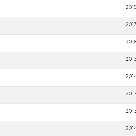
201
201
201
2013
2014
2013
2013
201