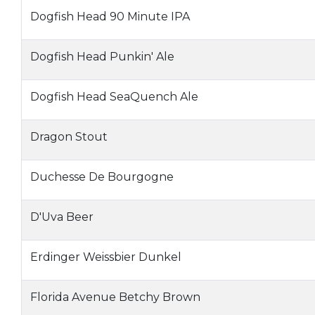
Dogfish Head 90 Minute IPA
Dogfish Head Punkin' Ale
Dogfish Head SeaQuench Ale
Dragon Stout
Duchesse De Bourgogne
D'Uva Beer
Erdinger Weissbier Dunkel
Florida Avenue Betchy Brown