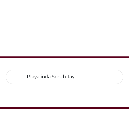
Playalinda Scrub Jay