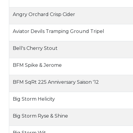
Angry Orchard Crisp Cider
Aviator Devils Tramping Ground Tripel
Bell's Cherry Stout
BFM Spike & Jerome
BFM SqRt 225 Anniversary Saison '12
Big Storm Helicity
Big Storm Ryse & Shine
Big Storm Wit