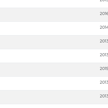
2016
201
2013
201
201
2013
201