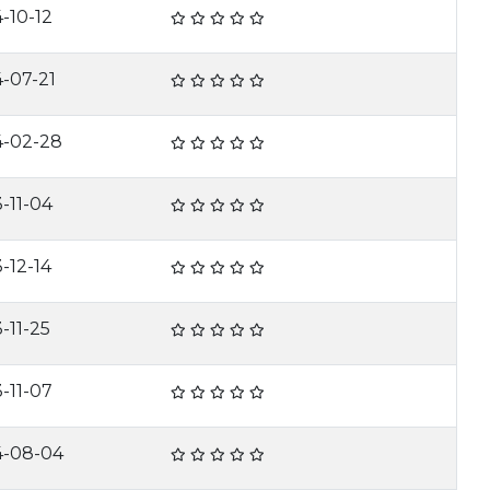
-10-12
-07-21
4-02-28
-11-04
-12-14
-11-25
-11-07
4-08-04