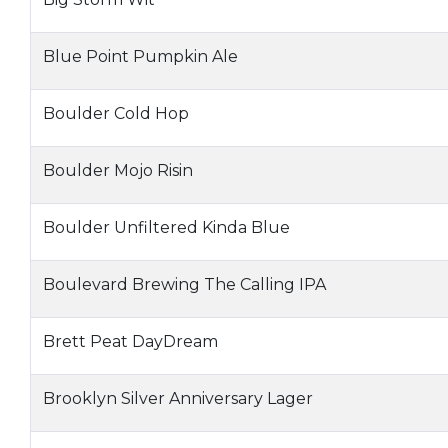
Blue Point Pumpkin Ale
Boulder Cold Hop
Boulder Mojo Risin
Boulder Unfiltered Kinda Blue
Boulevard Brewing The Calling IPA
Brett Peat DayDream
Brooklyn Silver Anniversary Lager