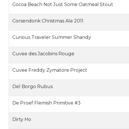
Cocoa Beach Not Just Some Oatmeal Stout
Corsendonk Christmas Ale 2011
Curious Traveler Summer Shandy
Cuvee des Jacobins Rouge
Cuvee Freddy Zymatore Project
Del Borgo Rubus
De Proef Flemish Primitive #3
Dirty Ho