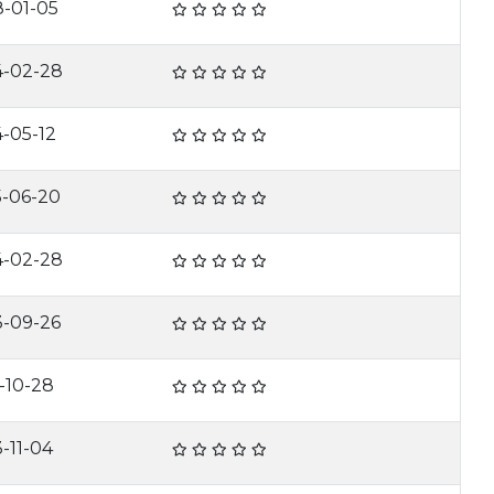
8-01-05
4-02-28
-05-12
5-06-20
4-02-28
3-09-26
-10-28
-11-04