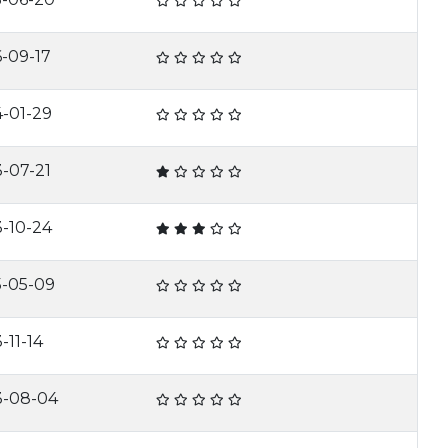
-09-17
4-01-29
-07-21
3-10-24
5-05-09
-11-14
3-08-04