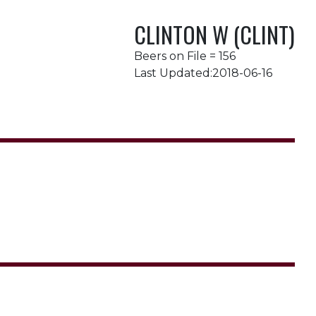
CLINTON W (CLINT)
Beers on File = 156
Last Updated:2018-06-16