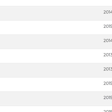
201
201
2014
2013
2013
201
201
201