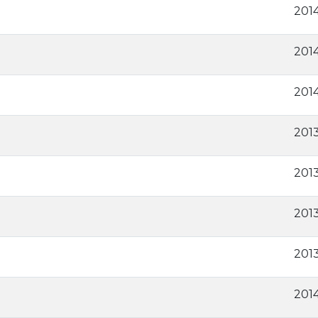
2014
2014
201
2013
2013
2013
2013
201