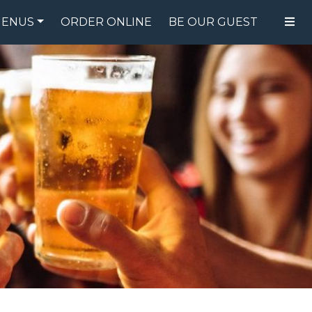
ENUS
ORDER ONLINE
BE OUR GUEST
FOOD MENU
DRINK MENU
SPECIALS
GIFT CARDS
CATERING
BREW CREW
ABOUT US
WING CHALLENGE
LOGIN