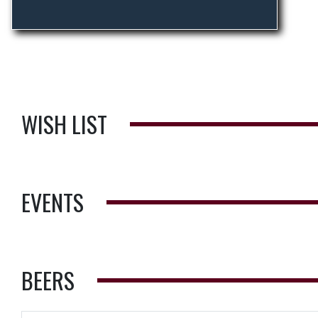
WISH LIST
EVENTS
BEERS