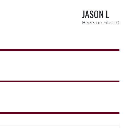
JASON L
Beers on File = 0