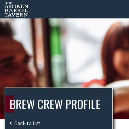
BREW CREW PROFILE
Back to List