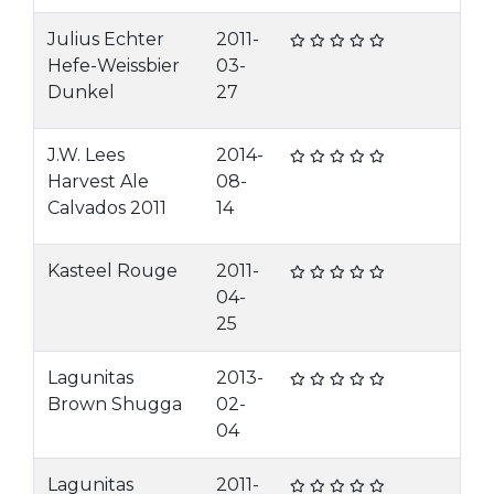
Julius Echter
2011-
Hefe-Weissbier
03-
Dunkel
27
J.W. Lees
2014-
Harvest Ale
08-
Calvados 2011
14
Kasteel Rouge
2011-
04-
25
Lagunitas
2013-
Brown Shugga
02-
04
Lagunitas
2011-