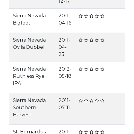
12-17
Sierra Nevada
2011-
Bigfoot
04-16
Sierra Nevada
2011-
Ovila Dubbel
04-
25
Sierra Nevada
2012-
Ruthless Rye
05-18
IPA
Sierra Nevada
2011-
Southern
07-11
Harvest
St. Bernardus
2011-