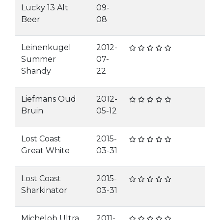
Lucky 13 Alt
09-
Beer
08
Leinenkugel
2012-
Summer
07-
Shandy
22
Liefmans Oud
2012-
Bruin
05-12
Lost Coast
2015-
Great White
03-31
Lost Coast
2015-
Sharkinator
03-31
Michelob Ultra
2011-