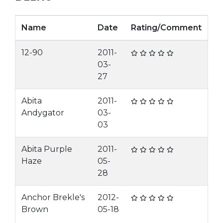
Name
Date
Rating/Comment
12-90
2011-
03-
27
Abita
2011-
Andygator
03-
03
Abita Purple
2011-
Haze
05-
28
Anchor Brekle's
2012-
Brown
05-18