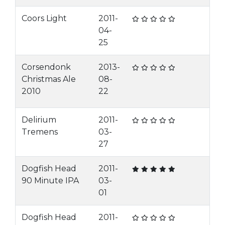
Coors Light
2011-
04-
25
Corsendonk
2013-
Christmas Ale
08-
2010
22
Delirium
2011-
Tremens
03-
27
Dogfish Head
2011-
90 Minute IPA
03-
01
Dogfish Head
2011-