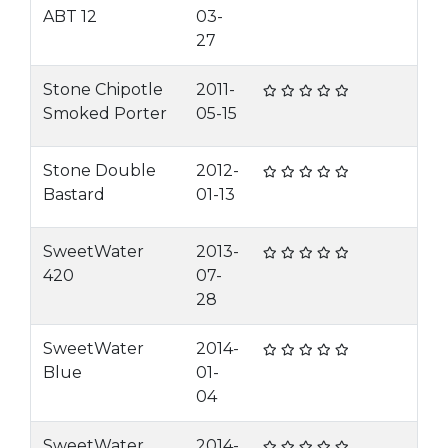
ABT 12
03-
27
Stone Chipotle
2011-
Smoked Porter
05-15
Stone Double
2012-
Bastard
01-13
SweetWater
2013-
420
07-
28
SweetWater
2014-
Blue
01-
04
SweetWater
2014-