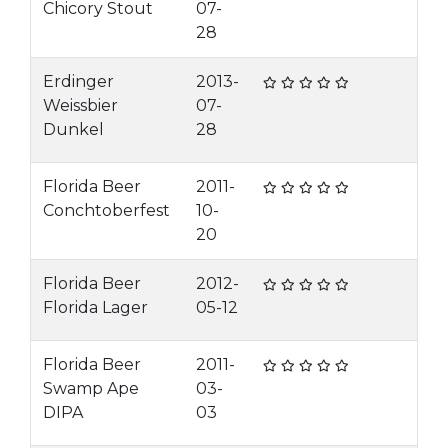
Chicory Stout
07-
28
Erdinger
2013-
Weissbier
07-
Dunkel
28
Florida Beer
2011-
Conchtoberfest
10-
20
Florida Beer
2012-
Florida Lager
05-12
Florida Beer
2011-
Swamp Ape
03-
DIPA
03