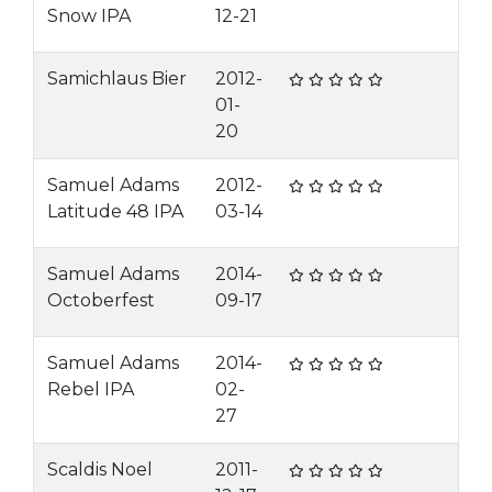
Snow IPA
12-21
Samichlaus Bier
2012-
01-
20
Samuel Adams
2012-
Latitude 48 IPA
03-14
Samuel Adams
2014-
Octoberfest
09-17
Samuel Adams
2014-
Rebel IPA
02-
27
Scaldis Noel
2011-