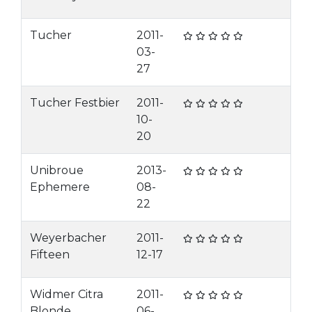
Tucher
2011-
03-
27
Tucher Festbier
2011-
10-
20
Unibroue
2013-
Ephemere
08-
22
Weyerbacher
2011-
Fifteen
12-17
Widmer Citra
2011-
Blonde
06-