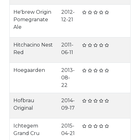
He'brew Origin
2012-
Pomegranate
12-21
Ale
Hitchacino Nest
2011-
Red
06-11
Hoegaarden
2013-
08-
22
Hofbrau
2014-
Original
09-17
Ichtegem
2015-
Grand Cru
04-21