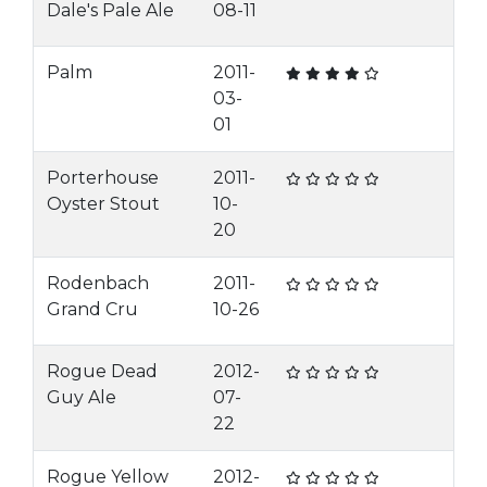
Dale's Pale Ale
08-11
Palm
2011-
03-
01
Porterhouse
2011-
Oyster Stout
10-
20
Rodenbach
2011-
Grand Cru
10-26
Rogue Dead
2012-
Guy Ale
07-
22
Rogue Yellow
2012-