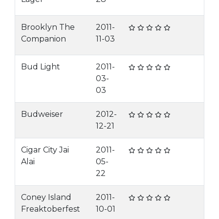
Brooklyn The
2011-
Companion
11-03
Bud Light
2011-
03-
03
Budweiser
2012-
12-21
Cigar City Jai
2011-
Alai
05-
22
Coney Island
2011-
Freaktoberfest
10-01