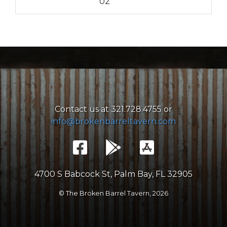
02
Contact us at 321.728.4755 or
info@brokenbarreltavern.com
4700 S Babcock St, Palm Bay, FL 32905
© The Broken Barrel Tavern,
2026