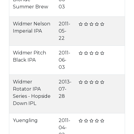
Summer Brew
03
Widmer Nelson
2011-
Imperial IPA
05-
22
Widmer Pitch
2011-
Black IPA
06-
03
Widmer
2013-
Rotator IPA
07-
Series - Hopside
28
Down IPL
Yuengling
2011-
04-