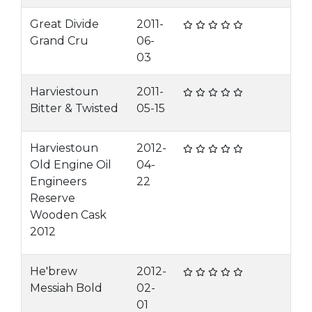
Great Divide
2011-
Grand Cru
06-
03
Harviestoun
2011-
Bitter & Twisted
05-15
Harviestoun
2012-
Old Engine Oil
04-
Engineers
22
Reserve
Wooden Cask
2012
He'brew
2012-
Messiah Bold
02-
01