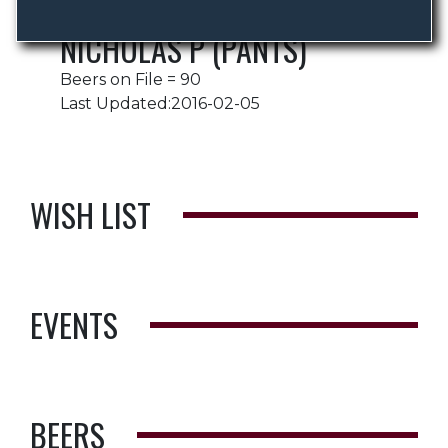
NICHOLAS P (PANTS)
Beers on File = 90
Last Updated:2016-02-05
WISH LIST
EVENTS
BEERS