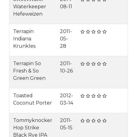
Waterkeeper
08-11
Hefeweizen
Terrapin
2011-
Indiana
05-
Krunkles
28
Terrapin So
2011-
Fresh & So
10-26
Green Green
Toasted
2012-
Coconut Porter
03-14
Tommyknocker
2011-
Hop Strike
05-15
Black Rye IPA