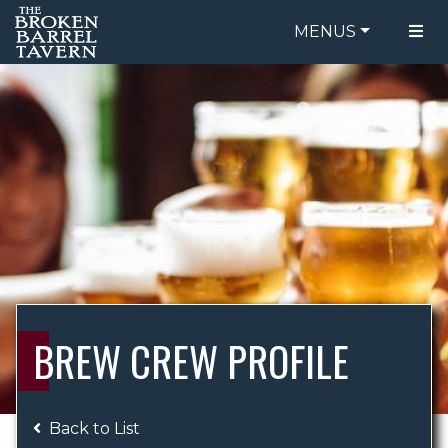
MENUS
FOOD MENU
ORDER ONLINE
DRINK MENU
BE OUR GUEST
SPECIALS
GIFT CARDS
CATERING
BREW CREW
ABOUT US
WING CHALLENGE
BREW CREW PROFILE
LOGIN
Back to List