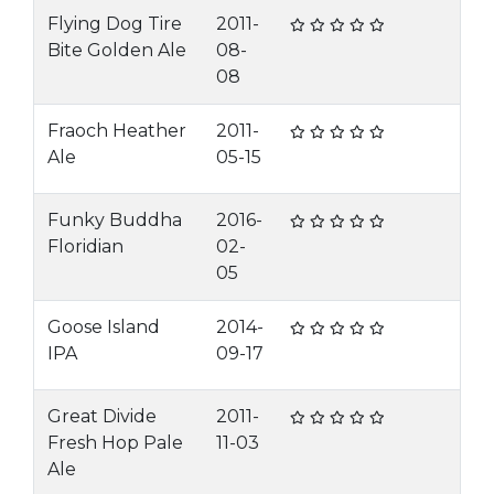
Flying Dog Tire
2011-
Bite Golden Ale
08-
08
Fraoch Heather
2011-
Ale
05-15
Funky Buddha
2016-
Floridian
02-
05
Goose Island
2014-
IPA
09-17
Great Divide
2011-
Fresh Hop Pale
11-03
Ale