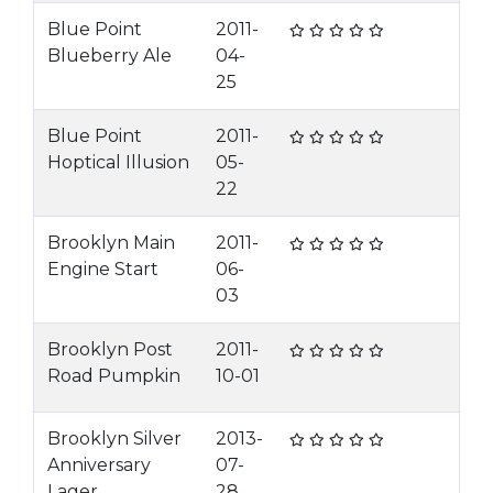
Blue Point
2011-
Blueberry Ale
04-
25
Blue Point
2011-
Hoptical Illusion
05-
22
Brooklyn Main
2011-
Engine Start
06-
03
Brooklyn Post
2011-
Road Pumpkin
10-01
Brooklyn Silver
2013-
Anniversary
07-
Lager
28