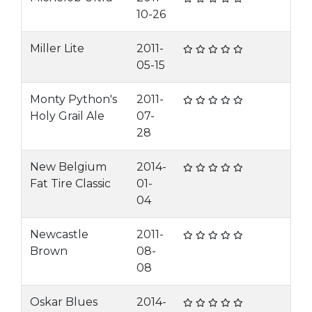
10-26
Miller Lite
2011-
05-15
Monty Python's
2011-
Holy Grail Ale
07-
28
New Belgium
2014-
Fat Tire Classic
01-
04
Newcastle
2011-
Brown
08-
08
Oskar Blues
2014-