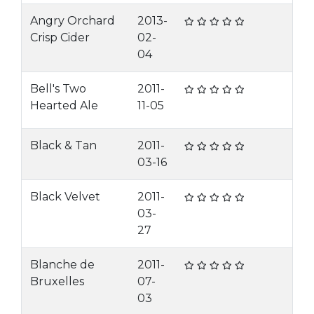
Angry Orchard
2013-
Crisp Cider
02-
04
Bell's Two
2011-
Hearted Ale
11-05
Black & Tan
2011-
03-16
Black Velvet
2011-
03-
27
Blanche de
2011-
Bruxelles
07-
03