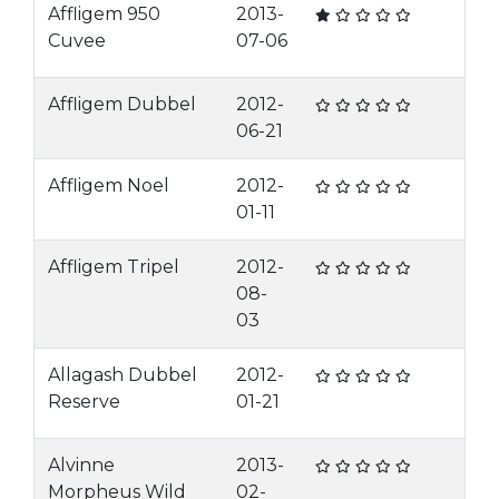
Affligem 950
2013-
Cuvee
07-06
Affligem Dubbel
2012-
06-21
Affligem Noel
2012-
01-11
Affligem Tripel
2012-
08-
03
Allagash Dubbel
2012-
Reserve
01-21
Alvinne
2013-
Morpheus Wild
02-