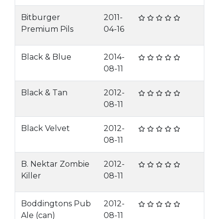
Bitburger
2011-
Premium Pils
04-16
Black & Blue
2014-
08-11
Black & Tan
2012-
08-11
Black Velvet
2012-
08-11
B. Nektar Zombie
2012-
Killer
08-11
Boddingtons Pub
2012-
Ale (can)
08-11