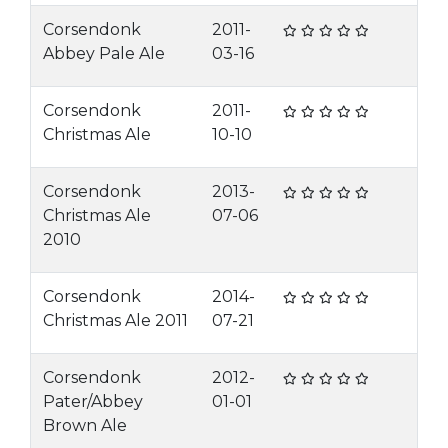
Corsendonk
2011-
Abbey Pale Ale
03-16
Corsendonk
2011-
Christmas Ale
10-10
Corsendonk
2013-
Christmas Ale
07-06
2010
Corsendonk
2014-
Christmas Ale 2011
07-21
Corsendonk
2012-
Pater/Abbey
01-01
Brown Ale