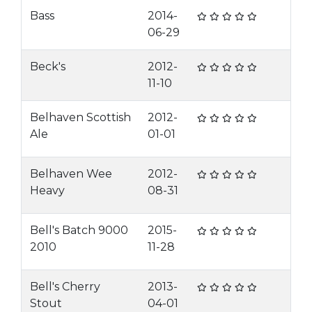
Bass
2014-
06-29
Beck's
2012-
11-10
Belhaven Scottish
2012-
Ale
01-01
Belhaven Wee
2012-
Heavy
08-31
Bell's Batch 9000
2015-
2010
11-28
Bell's Cherry
2013-
Stout
04-01