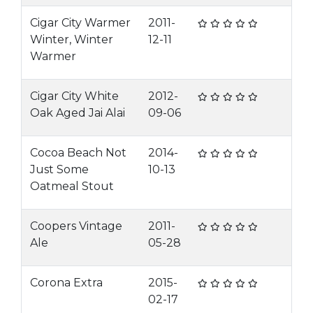
Cigar City Warmer
2011-
Winter, Winter
12-11
Warmer
Cigar City White
2012-
Oak Aged Jai Alai
09-06
Cocoa Beach Not
2014-
Just Some
10-13
Oatmeal Stout
Coopers Vintage
2011-
Ale
05-28
Corona Extra
2015-
02-17