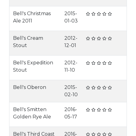
Bell's Christmas
2015-
Ale 2011
01-03
Bell's Cream
2012-
Stout
12-01
Bell's Expedition
2012-
Stout
11-10
Bell's Oberon
2015-
02-10
Bell's Smitten
2016-
Golden Rye Ale
05-17
Bell's Third Coast
2016-