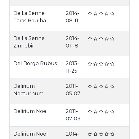
De La Senne
2014-
Taras Boulba
08-11
De La Senne
2014-
Zinnebir
01-18
Del Borgo Rubus
2013-
11-25
Delirium
2011-
Nocturnum
05-07
Delirium Noel
2011-
07-03
Delirium Noel
2014-