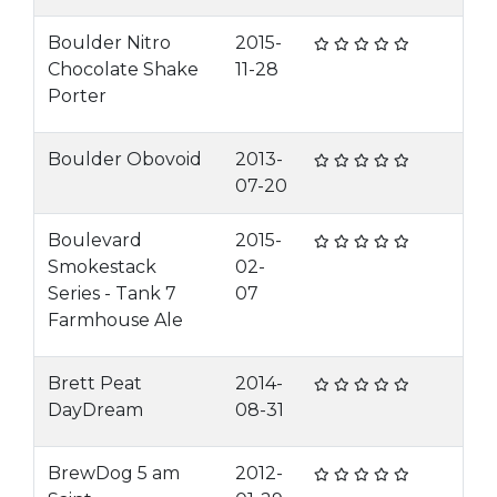
Boulder Nitro
2015-
Chocolate Shake
11-28
Porter
Boulder Obovoid
2013-
07-20
Boulevard
2015-
Smokestack
02-
Series - Tank 7
07
Farmhouse Ale
Brett Peat
2014-
DayDream
08-31
BrewDog 5 am
2012-