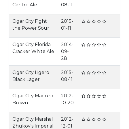
Centro Ale
08-11
Cigar City Fight
2015-
the Power Sour
01-11
Cigar City Florida
2014-
Cracker White Ale
09-
28
Cigar City Ligero
2015-
Black Lager
08-11
Cigar City Maduro
2012-
Brown
10-20
Cigar City Marshal
2012-
Zhukov's Imperial
12-01