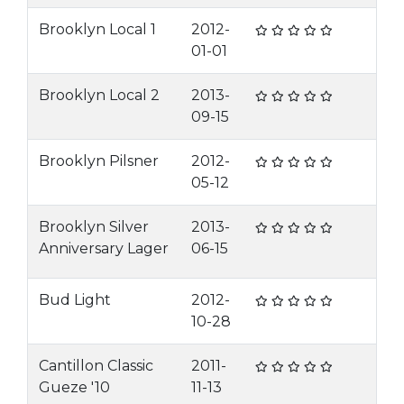
Brooklyn Local 1
2012-
01-01
Brooklyn Local 2
2013-
09-15
Brooklyn Pilsner
2012-
05-12
Brooklyn Silver
2013-
Anniversary Lager
06-15
Bud Light
2012-
10-28
Cantillon Classic
2011-
Gueze '10
11-13