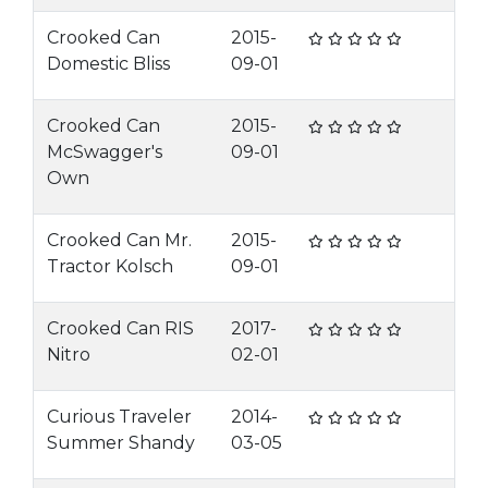
Crooked Can
2015-
Domestic Bliss
09-01
Crooked Can
2015-
McSwagger's
09-01
Own
Crooked Can Mr.
2015-
Tractor Kolsch
09-01
Crooked Can RIS
2017-
Nitro
02-01
Curious Traveler
2014-
Summer Shandy
03-05