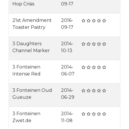
Hop Crisis
09-17
21st Amendment
2016-
Toaster Pastry
09-17
3 Daughters
2014-
Channel Marker
10-13
3 Fonteinen
2014-
Intense Red
06-07
3 Fonteinen Oud
2014-
Gueuze
06-29
3 Fonteinen
2014-
Zwet.de
11-08