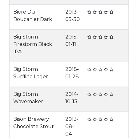
Biere Du
2013-
Boucanier Dark
05-30
Big Storm
2015-
Firestorm Black
01-11
IPA
Big Storm
2018-
Surfline Lager
01-28
Big Storm
2014-
Wavemaker
10-13
Bison Brewery
2013-
Chocolate Stout
08-
04