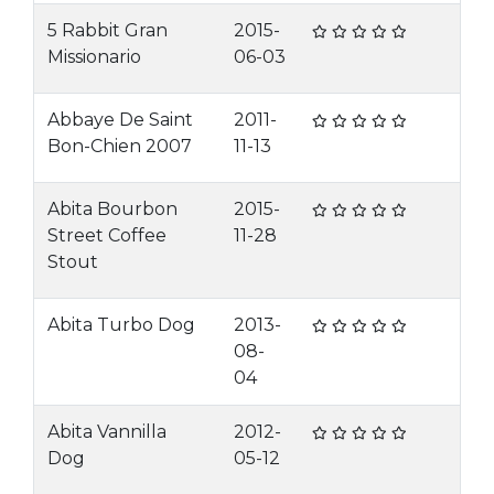
5 Rabbit Gran
2015-
Missionario
06-03
Abbaye De Saint
2011-
Bon-Chien 2007
11-13
Abita Bourbon
2015-
Street Coffee
11-28
Stout
Abita Turbo Dog
2013-
08-
04
Abita Vannilla
2012-
Dog
05-12