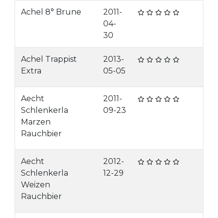
Achel 8° Brune
2011-
04-
30
Achel Trappist
2013-
Extra
05-05
Aecht
2011-
Schlenkerla
09-23
Marzen
Rauchbier
Aecht
2012-
Schlenkerla
12-29
Weizen
Rauchbier