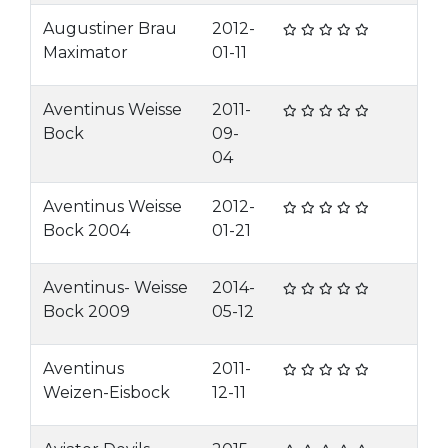
Augustiner Brau
2012-
Maximator
01-11
Aventinus Weisse
2011-
Bock
09-
04
Aventinus Weisse
2012-
Bock 2004
01-21
Aventinus- Weisse
2014-
Bock 2009
05-12
Aventinus
2011-
Weizen-Eisbock
12-11