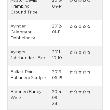
Aviator Devils
2015-
Tramping
04-14
Ground Tripel
Ayinger
2012-
Celebrator
01-11
Dobbelbock
Ayinger
2011-
Jahrhundert-Bier
10-10
Ballast Point
2016-
Habanero Sculpin
06-19
Baronen Barley
2014-
Wine
09-
28