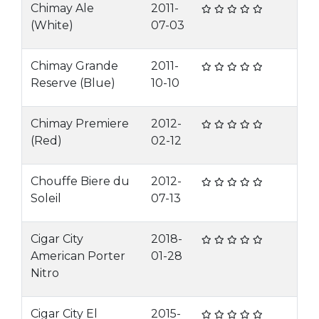
Chimay Ale
2011-
(White)
07-03
Chimay Grande
2011-
Reserve (Blue)
10-10
Chimay Premiere
2012-
(Red)
02-12
Chouffe Biere du
2012-
Soleil
07-13
Cigar City
2018-
American Porter
01-28
Nitro
Cigar City El
2015-