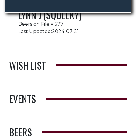
LYNN J (SQUEEKY)
Beers on File = 577
Last Updated:2024-07-21
WISH LIST
EVENTS
BEERS