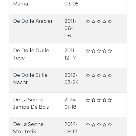
Mama
03-05
De Dolle Arabier
2011-
08-
08
De Dolle Dulle
2011-
Teve
12-17
De Dolle Stille
2012-
Nacht
03-24
De La Senne
2014-
Jambe De Bois
01-18
De La Senne
2014-
Stouterik
09-17