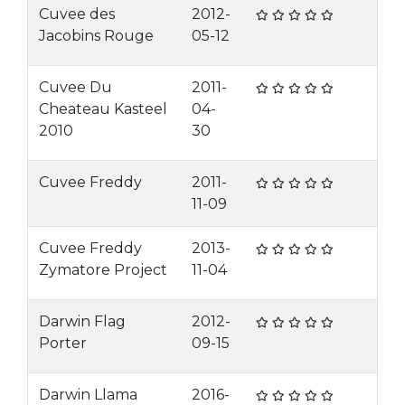
Cuvee des
2012-
Jacobins Rouge
05-12
Cuvee Du
2011-
Cheateau Kasteel
04-
2010
30
Cuvee Freddy
2011-
11-09
Cuvee Freddy
2013-
Zymatore Project
11-04
Darwin Flag
2012-
Porter
09-15
Darwin Llama
2016-