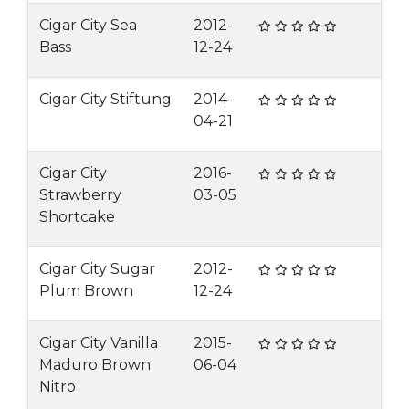
Cigar City Sea
2012-
Bass
12-24
Cigar City Stiftung
2014-
04-21
Cigar City
2016-
Strawberry
03-05
Shortcake
Cigar City Sugar
2012-
Plum Brown
12-24
Cigar City Vanilla
2015-
Maduro Brown
06-04
Nitro