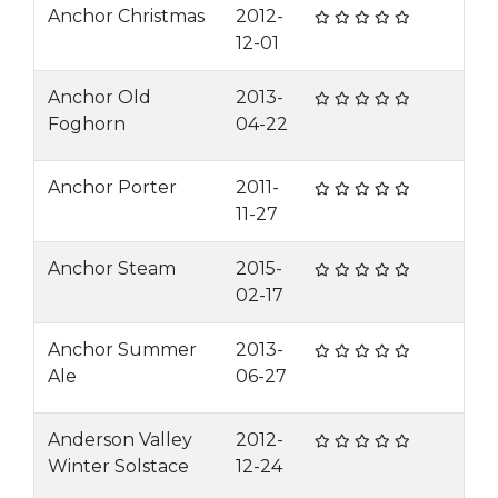
Anchor Christmas
2012-
12-01
Anchor Old
2013-
Foghorn
04-22
Anchor Porter
2011-
11-27
Anchor Steam
2015-
02-17
Anchor Summer
2013-
Ale
06-27
Anderson Valley
2012-
Winter Solstace
12-24