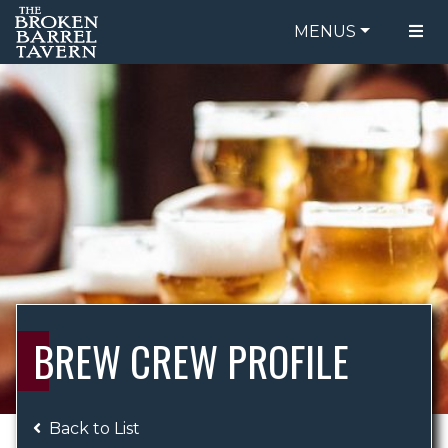
MENUS
FOOD MENU
ORDER ONLINE
DRINK MENU
BE OUR GUEST
SPECIALS
GIFT CARDS
CATERING
BREW CREW
ABOUT US
WING CHALLENGE
BREW CREW PROFILE
LOGIN
Back to List