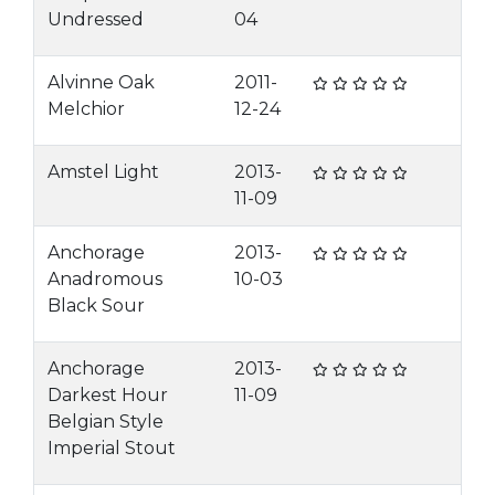
Undressed
04
Alvinne Oak
2011-
Melchior
12-24
Amstel Light
2013-
11-09
Anchorage
2013-
Anadromous
10-03
Black Sour
Anchorage
2013-
Darkest Hour
11-09
Belgian Style
Imperial Stout