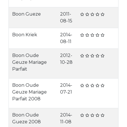
Boon Gueze
2011-
08-15
Boon Kriek
2014-
08-11
Boon Oude
2012-
Geuze Mariage
10-28
Parfait
Boon Oude
2014-
Geuze Mariage
07-21
Parfait 2008
Boon Oude
2014-
Gueze 2008
11-08