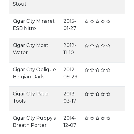
Stout
Cigar City Minaret
2015-
ESB Nitro
01-27
Cigar City Moat
2012-
Water
11-10
Cigar City Oblique
2012-
Belgian Dark
09-29
Cigar City Patio
2013-
Tools
03-17
Cigar City Puppy's
2014-
Breath Porter
12-07