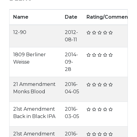
Name
Date
Rating/Comment
12-90
2012-
08-11
1809 Berliner
2014-
Weisse
09-
28
21 Ammendment
2016-
Monks Blood
04-05
21st Amendment
2016-
Back in Black IPA
03-05
21st Amendment
2016-