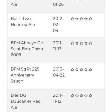
Ale
01-26
Bell's Two
2012-
Hearted Ale
02-
04
BFM Abbaye De
2011-
Saint Bon-Chien
11-13
2009
BFM SqRt 225
2013-
Anniversary
04-22
Saison
Bier Du
2011-
Boucanier Red
11-12
Ale