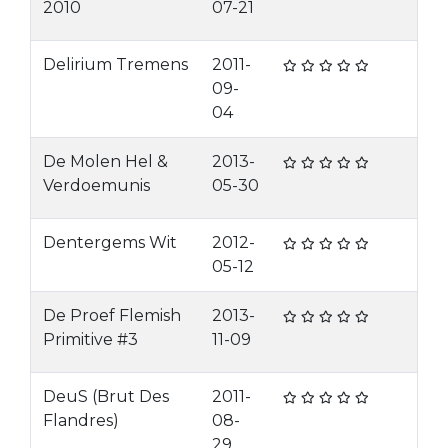
2010
07-21
Delirium Tremens
2011-
09-
04
De Molen Hel &
2013-
Verdoemunis
05-30
Dentergems Wit
2012-
05-12
De Proef Flemish
2013-
Primitive #3
11-09
DeuS (Brut Des
2011-
Flandres)
08-
29