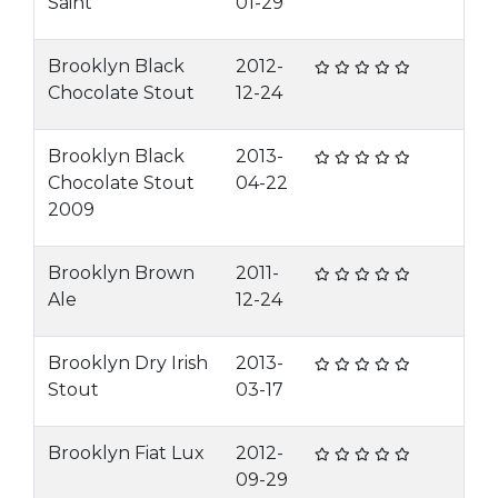
Saint
01-29
Brooklyn Black
2012-
Chocolate Stout
12-24
Brooklyn Black
2013-
Chocolate Stout
04-22
2009
Brooklyn Brown
2011-
Ale
12-24
Brooklyn Dry Irish
2013-
Stout
03-17
Brooklyn Fiat Lux
2012-
09-29