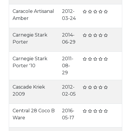
Caracole Artisanal
2012-
Amber
03-24
Carnegie Stark
2014-
Porter
06-29
Carnegie Stark
2011-
Porter '10
08-
29
Cascade Kriek
2012-
2009
02-05
Central 28 Coco B
2016-
Ware
05-17