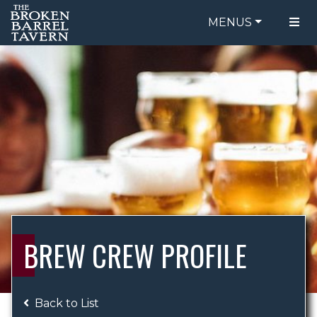
MENUS
FOOD MENU
ORDER ONLINE
DRINK MENU
BE OUR GUEST
SPECIALS
GIFT CARDS
CATERING
BREW CREW
ABOUT US
WING CHALLENGE
BREW CREW PROFILE
LOGIN
Back to List