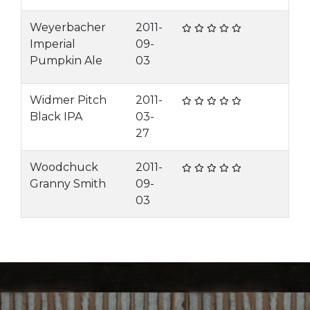
Weyerbacher
2011-
Imperial
09-
Pumpkin Ale
03
Widmer Pitch
2011-
Black IPA
03-
27
Woodchuck
2011-
Granny Smith
09-
03