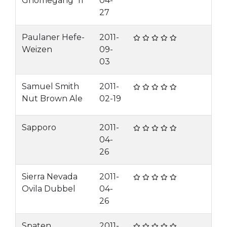
Gnomegang '11
04-
27
Paulaner Hefe-
2011-
Weizen
09-
03
Samuel Smith
2011-
Nut Brown Ale
02-19
Sapporo
2011-
04-
26
Sierra Nevada
2011-
Ovila Dubbel
04-
26
Spaten
2011-