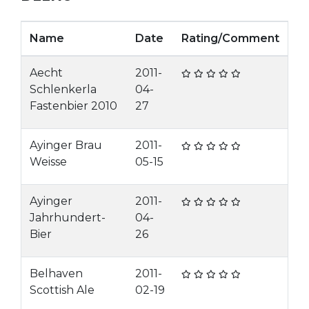
Name
Date
Rating/Comment
Aecht
2011-
Schlenkerla
04-
Fastenbier 2010
27
Ayinger Brau
2011-
Weisse
05-15
Ayinger
2011-
Jahrhundert-
04-
Bier
26
Belhaven
2011-
Scottish Ale
02-19