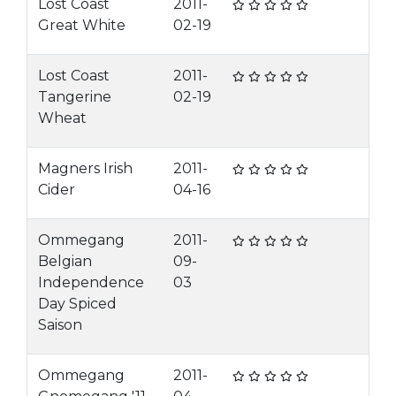
Lost Coast
2011-
Great White
02-19
Lost Coast
2011-
Tangerine
02-19
Wheat
Magners Irish
2011-
Cider
04-16
Ommegang
2011-
Belgian
09-
Independence
03
Day Spiced
Saison
Ommegang
2011-