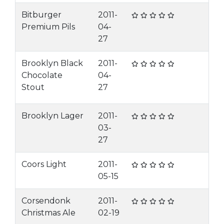
Bitburger
2011-
Premium Pils
04-
27
Brooklyn Black
2011-
Chocolate
04-
Stout
27
Brooklyn Lager
2011-
03-
27
Coors Light
2011-
05-15
Corsendonk
2011-
Christmas Ale
02-19