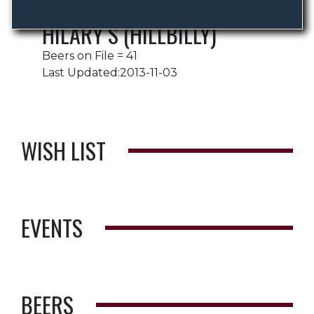
HILARY S (HILLBILLY)
Beers on File = 41
Last Updated:2013-11-03
WISH LIST
EVENTS
BEERS