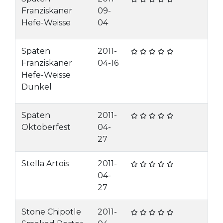
Franziskaner
09-
Hefe-Weisse
04
Spaten
2011-
Franziskaner
04-16
Hefe-Weisse
Dunkel
Spaten
2011-
Oktoberfest
04-
27
Stella Artois
2011-
04-
27
Stone Chipotle
2011-