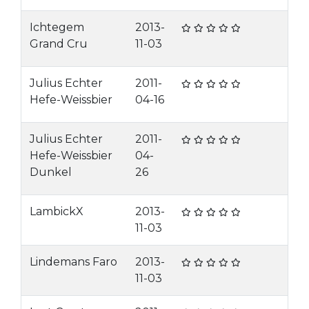
Ichtegem
2013-
Grand Cru
11-03
Julius Echter
2011-
Hefe-Weissbier
04-16
Julius Echter
2011-
Hefe-Weissbier
04-
Dunkel
26
LambickX
2013-
11-03
Lindemans Faro
2013-
11-03