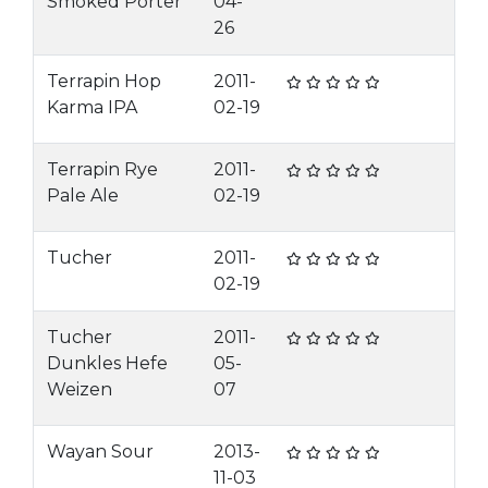
Smoked Porter
04-
26
Terrapin Hop
2011-
Karma IPA
02-19
Terrapin Rye
2011-
Pale Ale
02-19
Tucher
2011-
02-19
Tucher
2011-
Dunkles Hefe
05-
Weizen
07
Wayan Sour
2013-
11-03