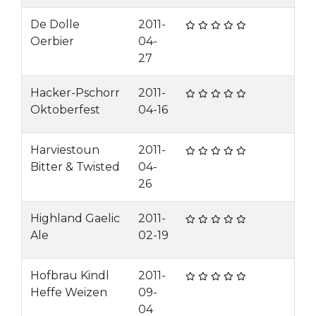
De Dolle
2011-
Oerbier
04-
27
Hacker-Pschorr
2011-
Oktoberfest
04-16
Harviestoun
2011-
Bitter & Twisted
04-
26
Highland Gaelic
2011-
Ale
02-19
Hofbrau Kindl
2011-
Heffe Weizen
09-
04