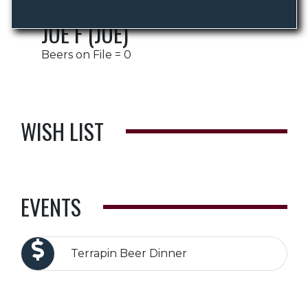
JOE F (JOE)
Beers on File = 0
WISH LIST
EVENTS
Terrapin Beer Dinner