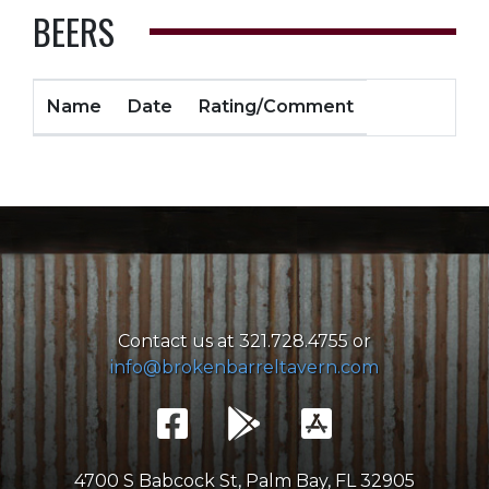
BEERS
Name
Date
Rating/Comment
Contact us at 321.728.4755 or
info@brokenbarreltavern.com
4700 S Babcock St, Palm Bay, FL 32905