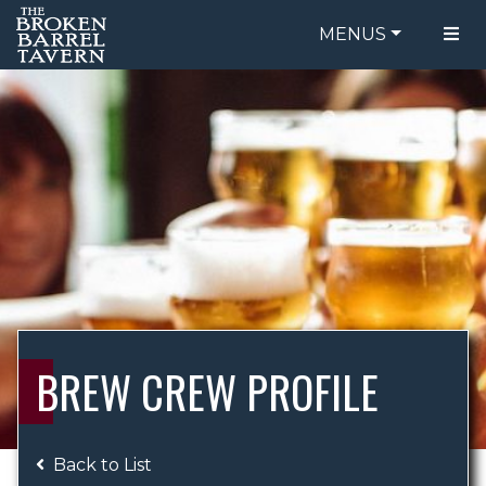
MENUS
FOOD MENU
ORDER ONLINE
DRINK MENU
BE OUR GUEST
SPECIALS
GIFT CARDS
CATERING
BREW CREW
ABOUT US
WING CHALLENGE
BREW CREW PROFILE
LOGIN
Back to List