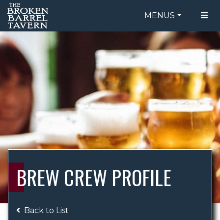
MENUS
FOOD MENU
ORDER ONLINE
DRINK MENU
BE OUR GUEST
SPECIALS
GIFT CARDS
CATERING
BREW CREW
ABOUT US
WING CHALLENGE
BREW CREW PROFILE
LOGIN
Back to List