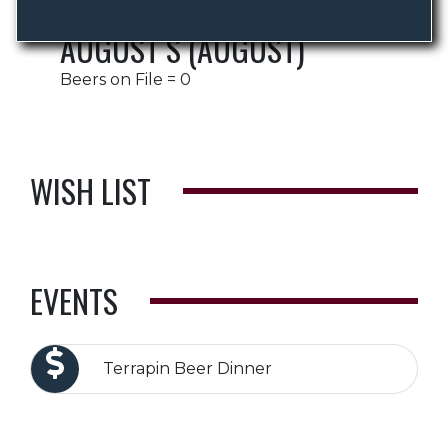
AUGUST S (AUGUST)
Beers on File = 0
WISH LIST
EVENTS
Terrapin Beer Dinner