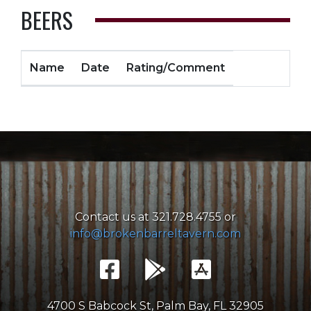
BEERS
Name
Date
Rating/Comment
Contact us at 321.728.4755 or
info@brokenbarreltavern.com
4700 S Babcock St, Palm Bay, FL 32905