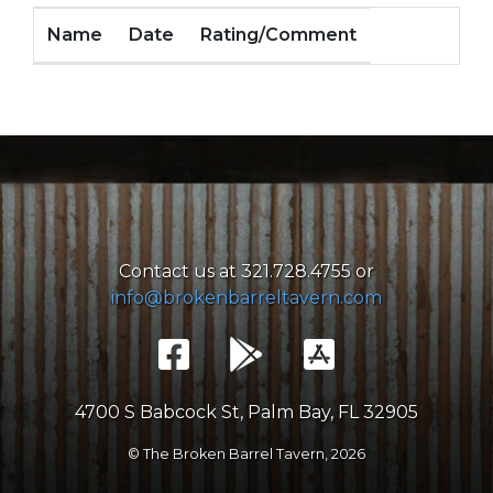
Name
Date
Rating/Comment
Contact us at 321.728.4755 or
info@brokenbarreltavern.com
4700 S Babcock St, Palm Bay, FL 32905
© The Broken Barrel Tavern,
2026