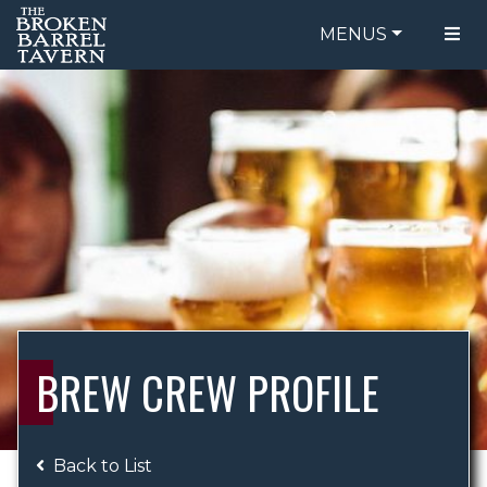
MENUS
FOOD MENU
ORDER ONLINE
DRINK MENU
BE OUR GUEST
SPECIALS
GIFT CARDS
CATERING
BREW CREW
ABOUT US
WING CHALLENGE
BREW CREW PROFILE
LOGIN
Back to List