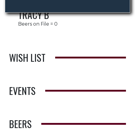
TRACY B
Beers on File = 0
WISH LIST
EVENTS
BEERS