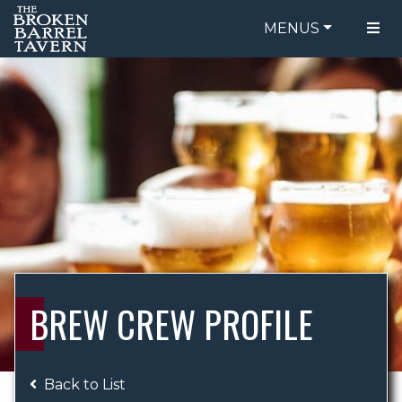
MENUS
FOOD MENU
ORDER ONLINE
DRINK MENU
BE OUR GUEST
SPECIALS
GIFT CARDS
CATERING
BREW CREW
ABOUT US
WING CHALLENGE
BREW CREW PROFILE
LOGIN
Back to List