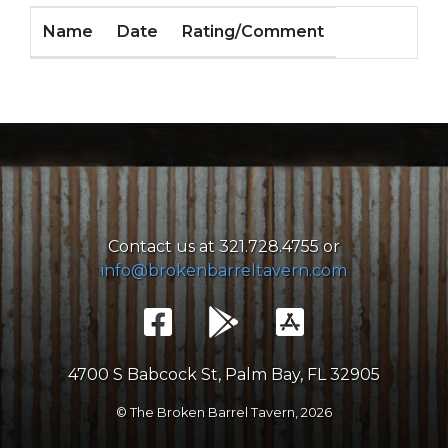
Name
Date
Rating/Comment
Contact us at 321.728.4755 or
info@brokenbarreltavern.com
4700 S Babcock St, Palm Bay, FL 32905
© The Broken Barrel Tavern,
2026