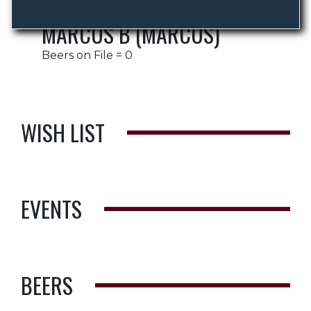
MARCUS B (MARCUS)
Beers on File = 0
WISH LIST
EVENTS
BEERS