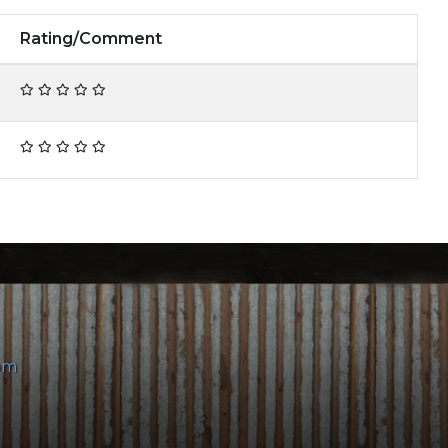
Rating/Comment
om