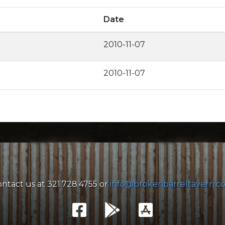
Date
2010-11-07
2010-11-07
ntact us at 321.728.4755 or
info@brokenbarreltavern.c