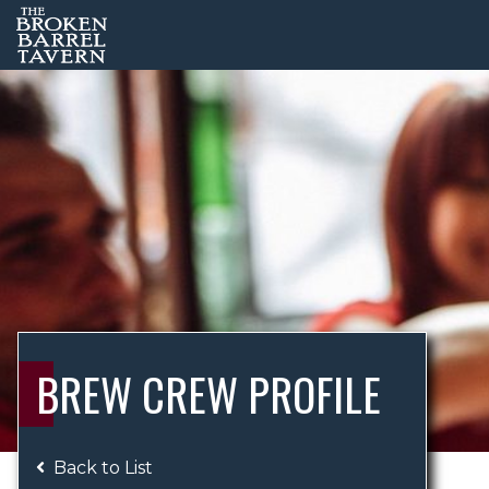
BREW CREW PROFILE
Back to List