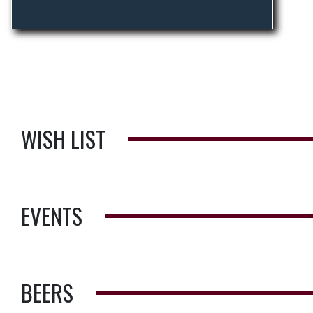
WISH LIST
EVENTS
BEERS