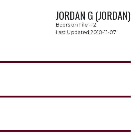
JORDAN G (JORDAN)
Beers on File = 2
Last Updated:2010-11-07