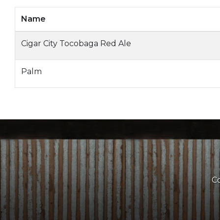
Name
Cigar City Tocobaga Red Ale
Palm
Co