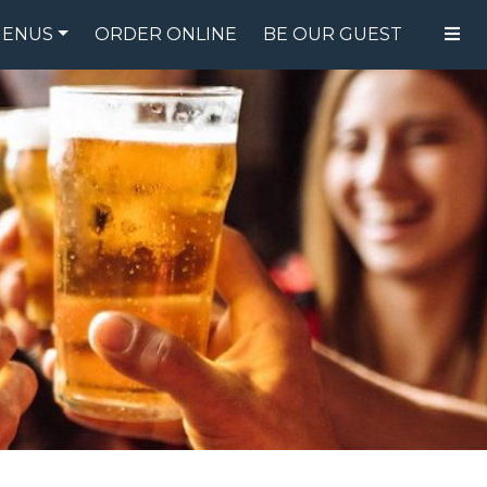
ENUS
ORDER ONLINE
BE OUR GUEST
FOOD MENU
DRINK MENU
SPECIALS
GIFT CARDS
CATERING
BREW CREW
ABOUT US
WING CHALLENGE
LOGIN