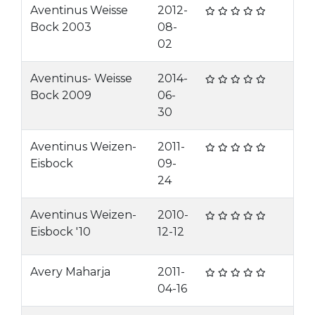
Aventinus Weisse
2012-
Bock 2003
08-
02
Aventinus- Weisse
2014-
Bock 2009
06-
30
Aventinus Weizen-
2011-
Eisbock
09-
24
Aventinus Weizen-
2010-
Eisbock '10
12-12
Avery Maharja
2011-
04-16