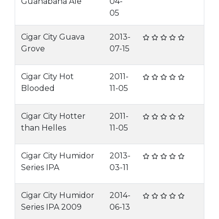
Guanabana Ale
04-
05
Cigar City Guava
2013-
Grove
07-15
Cigar City Hot
2011-
Blooded
11-05
Cigar City Hotter
2011-
than Helles
11-05
Cigar City Humidor
2013-
Series IPA
03-11
Cigar City Humidor
2014-
Series IPA 2009
06-13