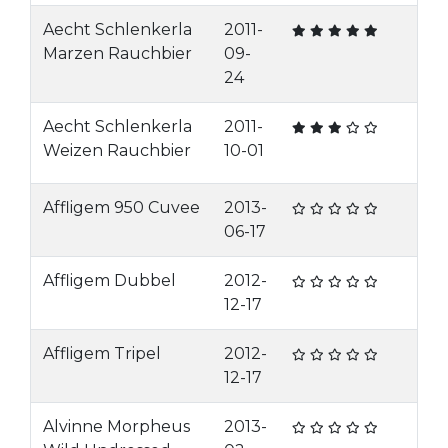
Aecht Schlenkerla
2011-
Marzen Rauchbier
09-
24
Aecht Schlenkerla
2011-
Weizen Rauchbier
10-01
Affligem 950 Cuvee
2013-
06-17
Affligem Dubbel
2012-
12-17
Affligem Tripel
2012-
12-17
Alvinne Morpheus
2013-