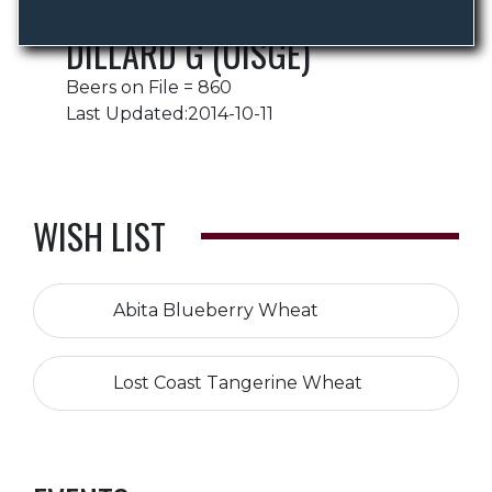
DILLARD G (UISGE)
Beers on File = 860
Last Updated:2014-10-11
WISH LIST
Abita Blueberry Wheat
Lost Coast Tangerine Wheat