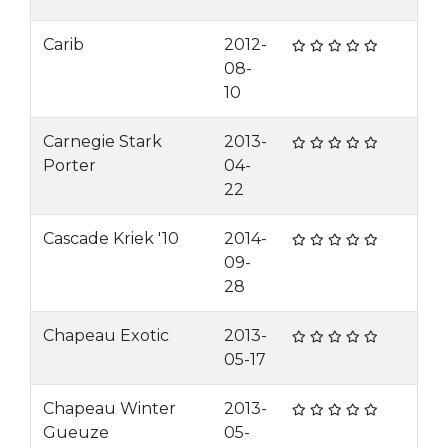
Carib
2012-
08-
10
Carnegie Stark
2013-
Porter
04-
22
Cascade Kriek '10
2014-
09-
28
Chapeau Exotic
2013-
05-17
Chapeau Winter
2013-
Gueuze
05-