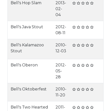
Bell's Hop Slam
2013-
02-
04
Bell's Java Stout
2012-
08-11
Bell's Kalamazoo
2010-
Stout
12-03
Bell's Oberon
2012-
05-
28
Bell's Oktoberfest
2010-
11-20
Bell's Two Hearted
2011-