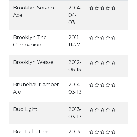
Brooklyn Sorachi
2014-
Ace
04-
03
Brooklyn The
2011-
Companion
11-27
Brooklyn Weisse
2012-
06-15
Brunehaut Amber
2014-
Ale
03-13
Bud Light
2013-
03-17
Bud Light Lime
2013-