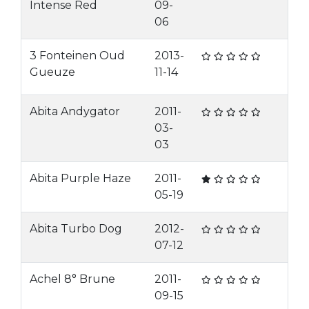
Intense Red
09-
06
3 Fonteinen Oud
2013-
Gueuze
11-14
Abita Andygator
2011-
03-
03
Abita Purple Haze
2011-
05-19
Abita Turbo Dog
2012-
07-12
Achel 8° Brune
2011-
09-15