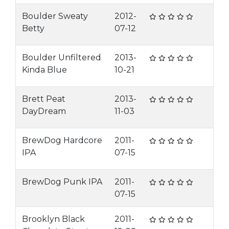
Boulder Sweaty
2012-
Betty
07-12
Boulder Unfiltered
2013-
Kinda Blue
10-21
Brett Peat
2013-
DayDream
11-03
BrewDog Hardcore
2011-
IPA
07-15
BrewDog Punk IPA
2011-
07-15
Brooklyn Black
2011-