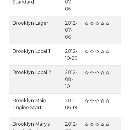
Standard
07-
06
Brooklyn Lager
2012-
07-
06
Brooklyn Local 1
2012-
10-29
Brooklyn Local 2
2012-
08-
10
Brooklyn Main
2011-
Engine Start
06-19
Brooklyn Mary's
2012-