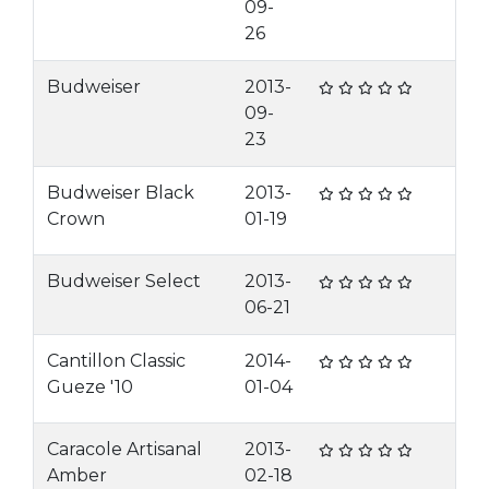
09-
26
Budweiser
2013-
09-
23
Budweiser Black
2013-
Crown
01-19
Budweiser Select
2013-
06-21
Cantillon Classic
2014-
Gueze '10
01-04
Caracole Artisanal
2013-
Amber
02-18