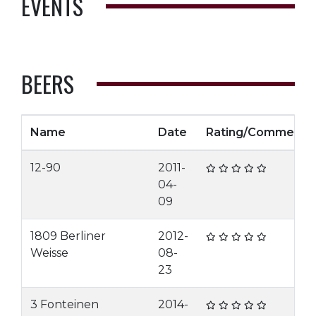
EVENTS
BEERS
Name
Date
Rating/Comment
12-90
2011-
04-
09
1809 Berliner
2012-
Weisse
08-
23
3 Fonteinen
2014-