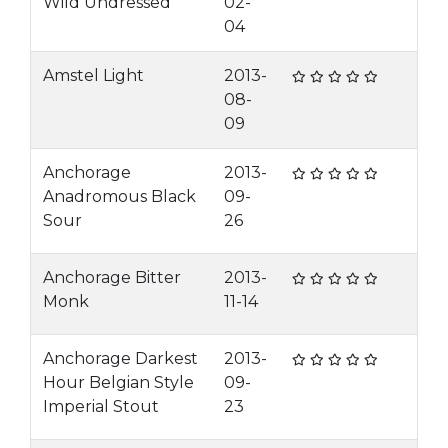
Wild Undressed
02-
04
Amstel Light
2013-
08-
09
Anchorage
2013-
Anadromous Black
09-
Sour
26
Anchorage Bitter
2013-
Monk
11-14
Anchorage Darkest
2013-
Hour Belgian Style
09-
Imperial Stout
23