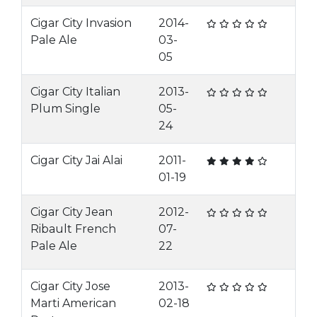
Cigar City Invasion
2014-
Pale Ale
03-
05
Cigar City Italian
2013-
Plum Single
05-
24
Cigar City Jai Alai
2011-
01-19
Cigar City Jean
2012-
Ribault French
07-
Pale Ale
22
Cigar City Jose
2013-
Marti American
02-18