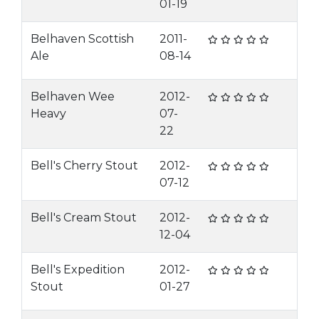
01-19
Belhaven Scottish
2011-
Ale
08-14
Belhaven Wee
2012-
Heavy
07-
22
Bell's Cherry Stout
2012-
07-12
Bell's Cream Stout
2012-
12-04
Bell's Expedition
2012-
Stout
01-27