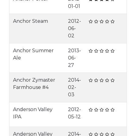
01-01
Anchor Steam
2012-
06-
02
Anchor Summer
2013-
Ale
06-
27
Anchor Zymaster
2014-
Farmhouse #4
02-
03
Anderson Valley
2012-
IPA
05-12
Anderson Valley
2014-