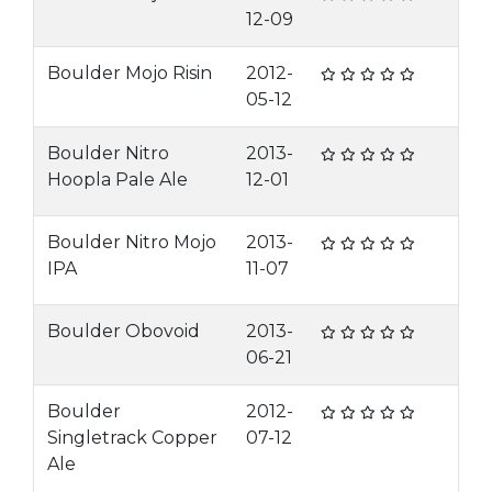
12-09
Boulder Mojo Risin
2012-
05-12
Boulder Nitro
2013-
Hoopla Pale Ale
12-01
Boulder Nitro Mojo
2013-
IPA
11-07
Boulder Obovoid
2013-
06-21
Boulder
2012-
Singletrack Copper
07-12
Ale