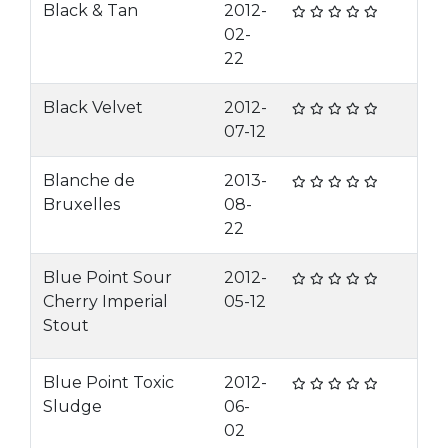
Black & Tan
2012-
02-
22
Black Velvet
2012-
07-12
Blanche de
2013-
Bruxelles
08-
22
Blue Point Sour
2012-
Cherry Imperial
05-12
Stout
Blue Point Toxic
2012-
Sludge
06-
02