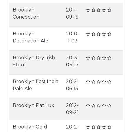
Brooklyn
2011-
Concoction
09-15
Brooklyn
2010-
Detonation Ale
11-03
Brooklyn Dry Irish
2013-
Stout
03-17
Brooklyn East India
2012-
Pale Ale
06-15
Brooklyn Fiat Lux
2012-
09-21
Brooklyn Gold
2012-