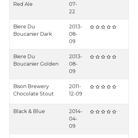
Red Ale
07-
22
Biere Du
2013-
Boucanier Dark
08-
09
Biere Du
2013-
Boucanier Golden
08-
09
Bison Brewery
2011-
Chocolate Stout
12-09
Black & Blue
2014-
04-
09