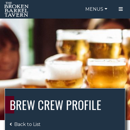
MENUS
FOOD MENU
ORDER ONLINE
DRINK MENU
BE OUR GUEST
SPECIALS
GIFT CARDS
CATERING
BREW CREW
ABOUT US
WING CHALLENGE
BREW CREW PROFILE
LOGIN
Back to List