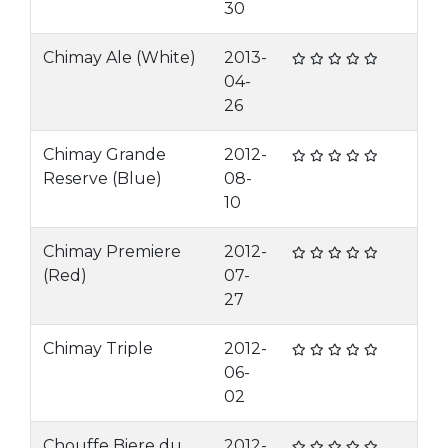
30
Chimay Ale (White)
2013-
04-
26
Chimay Grande
2012-
Reserve (Blue)
08-
10
Chimay Premiere
2012-
(Red)
07-
27
Chimay Triple
2012-
06-
02
Chouffe Biere du
2012-