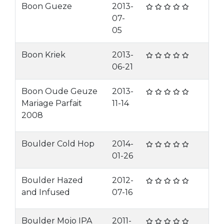
Boon Gueze
2013-
07-
05
Boon Kriek
2013-
06-21
Boon Oude Geuze
2013-
Mariage Parfait
11-14
2008
Boulder Cold Hop
2014-
01-26
Boulder Hazed
2012-
and Infused
07-16
Boulder Mojo IPA
2011-