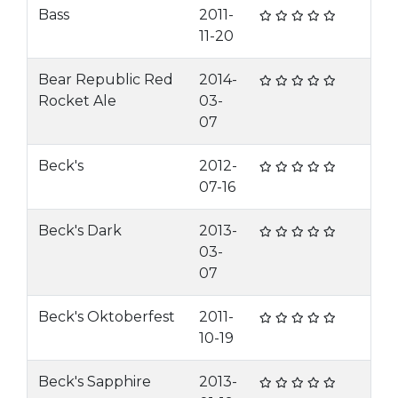
Bass
2011-
11-20
Bear Republic Red
2014-
Rocket Ale
03-
07
Beck's
2012-
07-16
Beck's Dark
2013-
03-
07
Beck's Oktoberfest
2011-
10-19
Beck's Sapphire
2013-