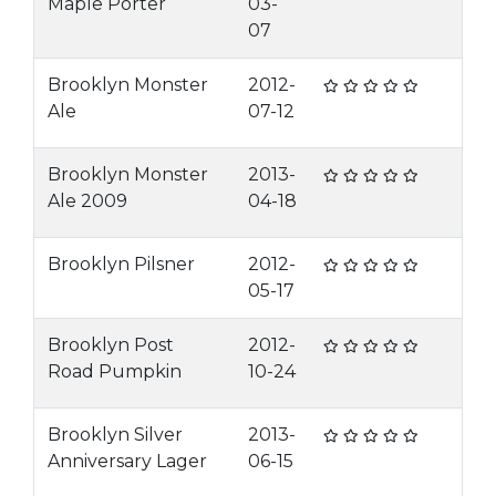
Maple Porter
03-
07
Brooklyn Monster
2012-
Ale
07-12
Brooklyn Monster
2013-
Ale 2009
04-18
Brooklyn Pilsner
2012-
05-17
Brooklyn Post
2012-
Road Pumpkin
10-24
Brooklyn Silver
2013-
Anniversary Lager
06-15