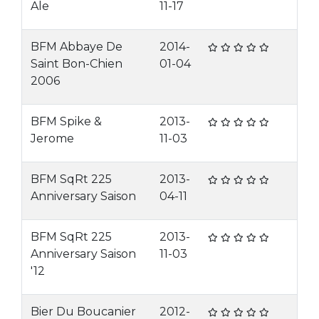
Ale
11-17
BFM Abbaye De
2014-
Saint Bon-Chien
01-04
2006
BFM Spike &
2013-
Jerome
11-03
BFM SqRt 225
2013-
Anniversary Saison
04-11
BFM SqRt 225
2013-
Anniversary Saison
11-03
'12
Bier Du Boucanier
2012-