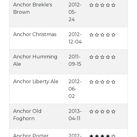
Anchor Brekle's
2012-
Brown
05-
24
Anchor Christmas
2012-
12-04
Anchor Humming
2011-
Ale
09-15
Anchor Liberty Ale
2012-
06-
02
Anchor Old
2013-
Foghorn
04-11
Anchor Porter
2012-