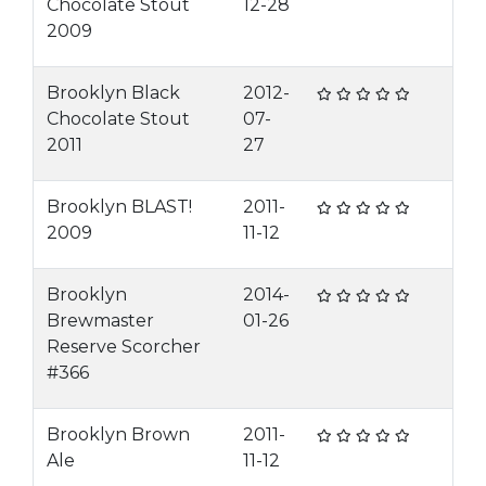
Chocolate Stout
12-28
2009
Brooklyn Black
2012-
Chocolate Stout
07-
2011
27
Brooklyn BLAST!
2011-
2009
11-12
Brooklyn
2014-
Brewmaster
01-26
Reserve Scorcher
#366
Brooklyn Brown
2011-
Ale
11-12