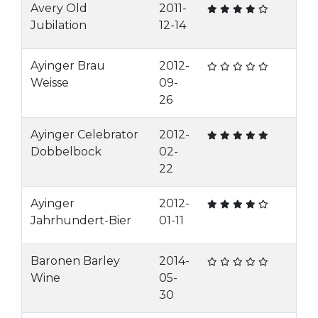
Avery Old
2011-
Jubilation
12-14
Ayinger Brau
2012-
Weisse
09-
26
Ayinger Celebrator
2012-
Dobbelbock
02-
22
Ayinger
2012-
Jahrhundert-Bier
01-11
Baronen Barley
2014-
Wine
05-
30