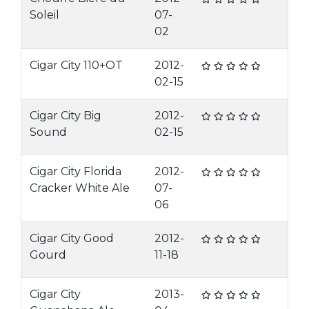
Soleil
07-
02
Cigar City 110+OT
2012-
02-15
Cigar City Big
2012-
Sound
02-15
Cigar City Florida
2012-
Cracker White Ale
07-
06
Cigar City Good
2012-
Gourd
11-18
Cigar City
2013-