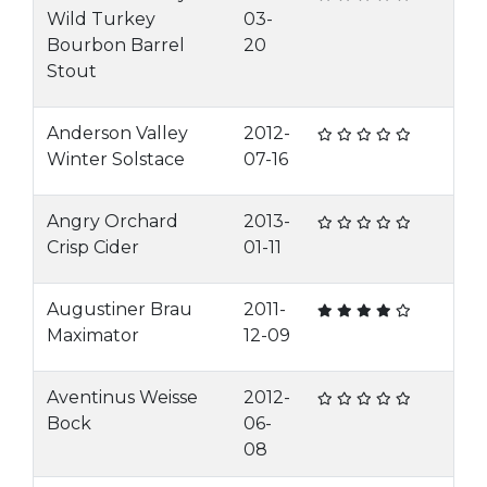
Wild Turkey
03-
Bourbon Barrel
20
Stout
Anderson Valley
2012-
Winter Solstace
07-16
Angry Orchard
2013-
Crisp Cider
01-11
Augustiner Brau
2011-
Maximator
12-09
Aventinus Weisse
2012-
Bock
06-
08