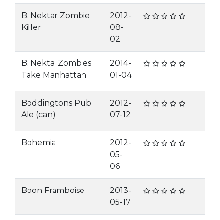
B. Nektar Zombie
2012-
Killer
08-
02
B. Nekta. Zombies
2014-
Take Manhattan
01-04
Boddingtons Pub
2012-
Ale (can)
07-12
Bohemia
2012-
05-
06
Boon Framboise
2013-
05-17