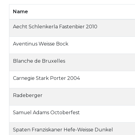
Name
Aecht Schlenkerla Fastenbier 2010
Aventinus Weisse Bock
Blanche de Bruxelles
Carnegie Stark Porter 2004
Radeberger
Samuel Adams Octoberfest
Spaten Franziskaner Hefe-Weisse Dunkel