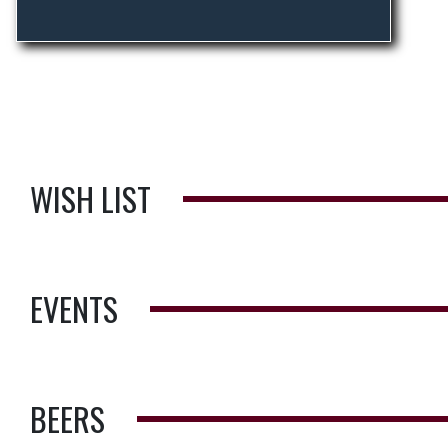
WISH LIST
EVENTS
BEERS