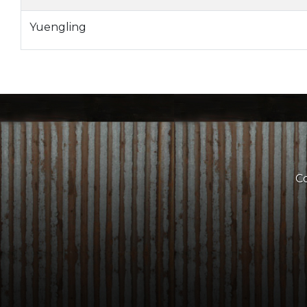
Yuengling
Co