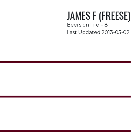
JAMES F (FREESE)
Beers on File = 8
Last Updated:2013-05-02