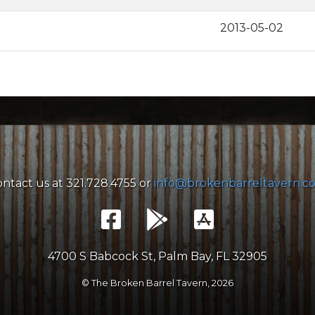
2013-05-02
ntact us at 321.728.4755 or
info@brokenbarreltavern.c
4700 S Babcock St, Palm Bay, FL 32905
© The Broken Barrel Tavern,
2026