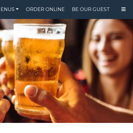
ENUS
ORDER ONLINE
BE OUR GUEST
FOOD MENU
DRINK MENU
SPECIALS
GIFT CARDS
CATERING
BREW CREW
ABOUT US
WING CHALLENGE
LOGIN