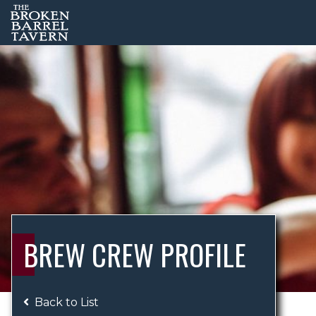
BREW CREW PROFILE
Back to List