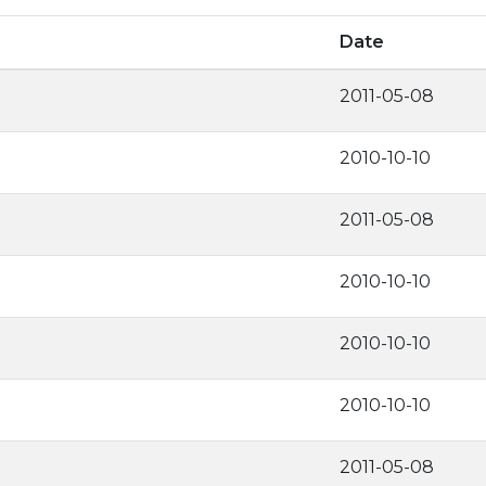
Date
2011-05-08
2010-10-10
2011-05-08
2010-10-10
2010-10-10
2010-10-10
2011-05-08