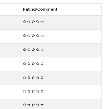
Rating/Comment