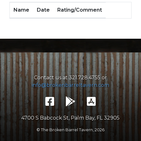
Name
Date
Rating/Comment
Contact us at 321.728.4755 or
info@brokenbarreltavern.com
4700 S Babcock St, Palm Bay, FL 32905
© The Broken Barrel Tavern,
2026