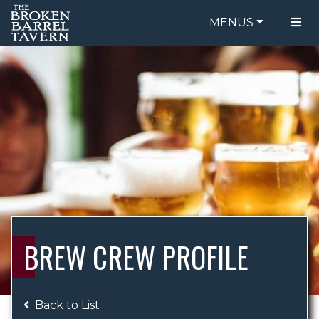
MENUS
FOOD MENU
ORDER ONLINE
DRINK MENU
BE OUR GUEST
SPECIALS
GIFT CARDS
CATERING
BREW CREW
ABOUT US
WING CHALLENGE
BREW CREW PROFILE
LOGIN
Back to List