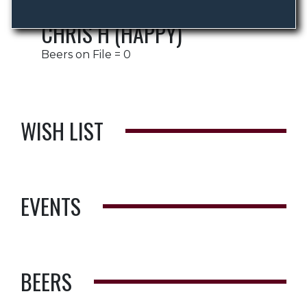
CHRIS H (HAPPY)
Beers on File = 0
WISH LIST
EVENTS
BEERS