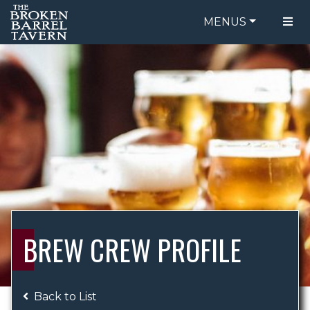
MENUS
FOOD MENU
ORDER ONLINE
DRINK MENU
BE OUR GUEST
SPECIALS
GIFT CARDS
CATERING
BREW CREW
ABOUT US
WING CHALLENGE
BREW CREW PROFILE
LOGIN
Back to List