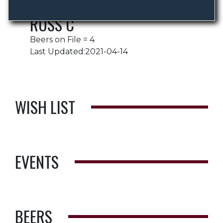
RUSS C
Beers on File = 4
Last Updated:2021-04-14
WISH LIST
EVENTS
BEERS