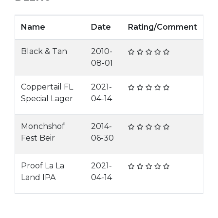
Name
Date
Rating/Comment
Black & Tan
2010-
08-01
Coppertail FL
2021-
Special Lager
04-14
Monchshof
2014-
Fest Beir
06-30
Proof La La
2021-
Land IPA
04-14