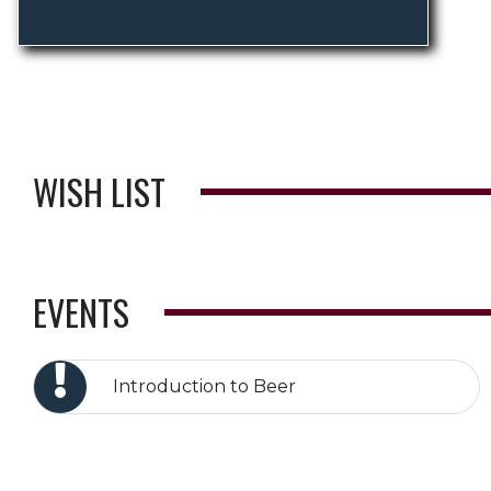
WISH LIST
EVENTS
Introduction to Beer