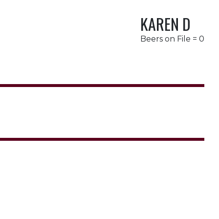
KAREN D
Beers on File = 0