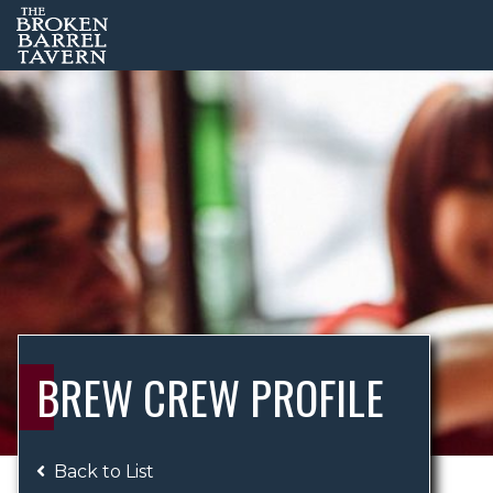
BREW CREW PROFILE
Back to List