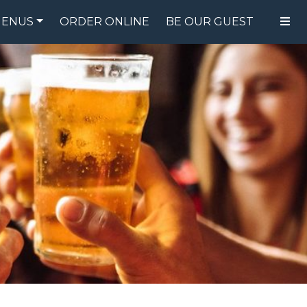
ENUS
ORDER ONLINE
BE OUR GUEST
FOOD MENU
DRINK MENU
SPECIALS
GIFT CARDS
CATERING
BREW CREW
ABOUT US
WING CHALLENGE
LOGIN