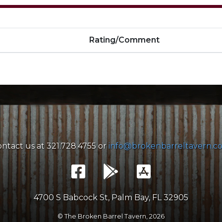
Rating/Comment
ntact us at 321.728.4755 or
info@brokenbarreltavern.c
4700 S Babcock St, Palm Bay, FL 32905
© The Broken Barrel Tavern,
2026