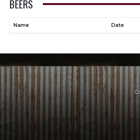
BEERS
Name
Date
Co