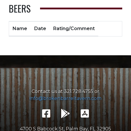
BEERS
Name
Date
Rating/Comment
Contact us at 321.728.4755 or
info@brokenbarreltavern.com
4700 S Babcock St, Palm Bay, FL 32905