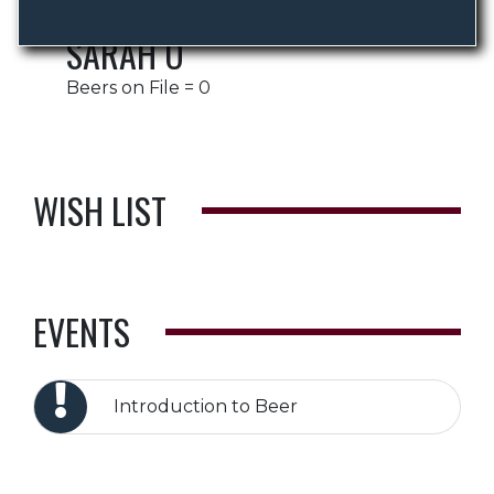
SARAH O
Beers on File = 0
WISH LIST
EVENTS
Introduction to Beer