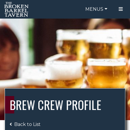
MENUS
FOOD MENU
ORDER ONLINE
DRINK MENU
BE OUR GUEST
SPECIALS
GIFT CARDS
CATERING
BREW CREW
ABOUT US
WING CHALLENGE
BREW CREW PROFILE
LOGIN
Back to List