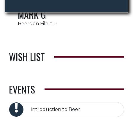
MARK G
Beers on File = 0
WISH LIST
EVENTS
Introduction to Beer