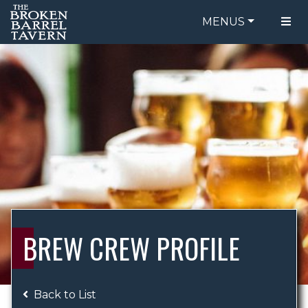
MENUS
FOOD MENU
ORDER ONLINE
DRINK MENU
BE OUR GUEST
SPECIALS
GIFT CARDS
CATERING
BREW CREW
ABOUT US
WING CHALLENGE
BREW CREW PROFILE
LOGIN
Back to List