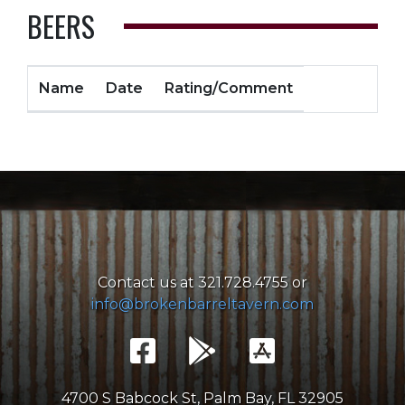
BEERS
Name
Date
Rating/Comment
Contact us at 321.728.4755 or
info@brokenbarreltavern.com
4700 S Babcock St, Palm Bay, FL 32905