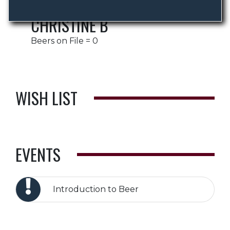
CHRISTINE B
Beers on File = 0
WISH LIST
EVENTS
Introduction to Beer