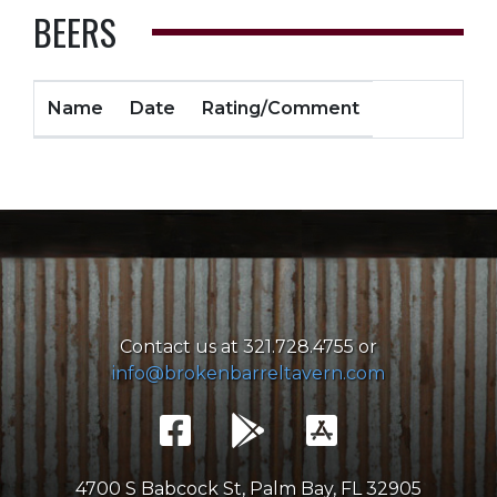
BEERS
Name
Date
Rating/Comment
Contact us at 321.728.4755 or
info@brokenbarreltavern.com
4700 S Babcock St, Palm Bay, FL 32905