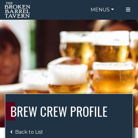
MENUS
FOOD MENU
ORDER ONLINE
DRINK MENU
BE OUR GUEST
SPECIALS
GIFT CARDS
CATERING
BREW CREW
ABOUT US
WING CHALLENGE
BREW CREW PROFILE
LOGIN
Back to List