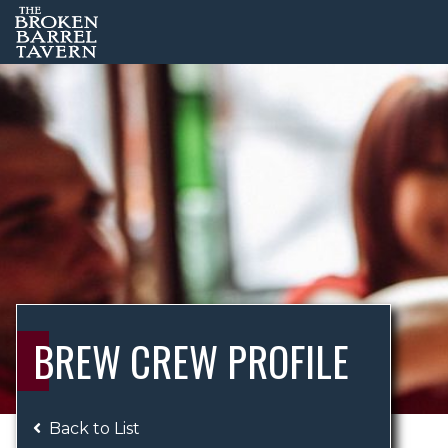
BREW CREW PROFILE
Back to List