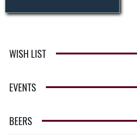
WISH LIST
EVENTS
BEERS