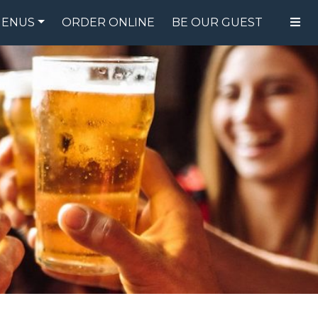
ENUS
ORDER ONLINE
BE OUR GUEST
FOOD MENU
DRINK MENU
SPECIALS
GIFT CARDS
CATERING
BREW CREW
ABOUT US
WING CHALLENGE
LOGIN