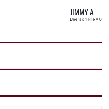
JIMMY A
Beers on File = 0