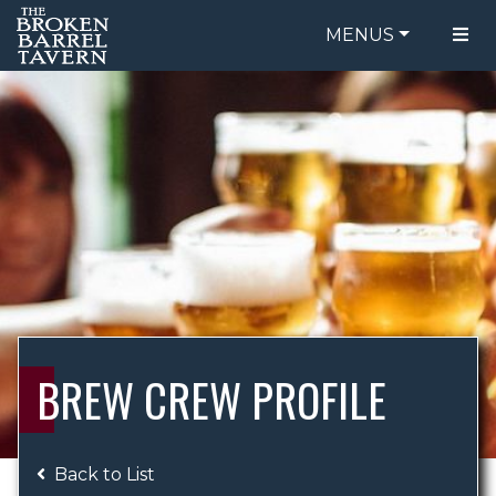
MENUS
FOOD MENU
ORDER ONLINE
DRINK MENU
BE OUR GUEST
SPECIALS
GIFT CARDS
CATERING
BREW CREW
ABOUT US
WING CHALLENGE
BREW CREW PROFILE
LOGIN
Back to List