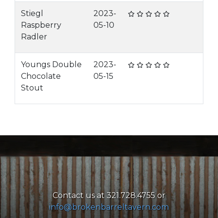
Stiegl
2023-
Raspberry
05-10
Radler
Youngs Double
2023-
Chocolate
05-15
Stout
Contact us at 321.728.4755 or
info@brokenbarreltavern.com