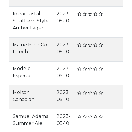
Intracoastal
2023-
Southern Style
05-10
Amber Lager
Maine Beer Co
2023-
Lunch
05-10
Modelo
2023-
Especial
05-10
Molson
2023-
Canadian
05-10
Samuel Adams
2023-
Summer Ale
05-10