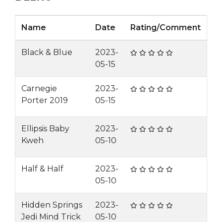
Name
Date
Rating/Comment
Black & Blue
2023-
05-15
Carnegie
2023-
Porter 2019
05-15
Ellipsis Baby
2023-
Kweh
05-10
Half & Half
2023-
05-10
Hidden Springs
2023-
Jedi Mind Trick
05-10