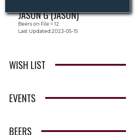
JASON G (JASON)
Beers on File = 12
Last Updated:2023-05-15
WISH LIST
EVENTS
BEERS