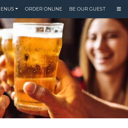
ENUS
ORDER ONLINE
BE OUR GUEST
FOOD MENU
DRINK MENU
SPECIALS
GIFT CARDS
CATERING
BREW CREW
ABOUT US
WING CHALLENGE
LOGIN