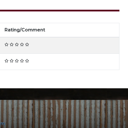
Rating/Comment
om