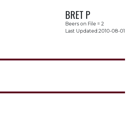
BRET P
Beers on File = 2
Last Updated:2010-08-01