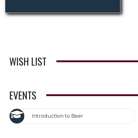
WISH LIST
EVENTS
Introduction to Beer