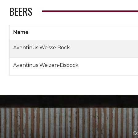
BEERS
Name
Aventinus Weisse Bock
Aventinus Weizen-Eisbock
Co