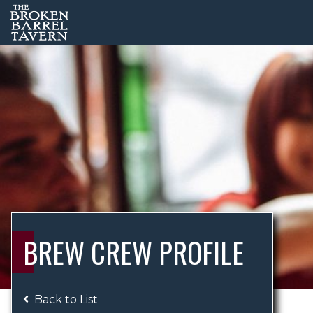
BREW CREW PROFILE
Back to List