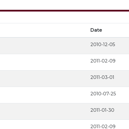
Date
2010-12-05
2011-02-09
2011-03-01
2010-07-25
2011-01-30
2011-02-09