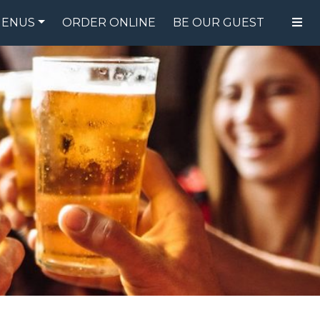
ENUS
ORDER ONLINE
BE OUR GUEST
FOOD MENU
DRINK MENU
SPECIALS
GIFT CARDS
CATERING
BREW CREW
ABOUT US
WING CHALLENGE
LOGIN