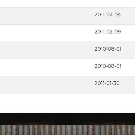
2011-02-04
2011-02-09
2010-08-01
2010-08-01
2011-01-30