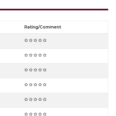
Rating/Comment