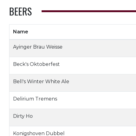
BEERS
Name
Ayinger Brau Weisse
Beck's Oktoberfest
Bell's Winter White Ale
Delirium Tremens
Dirty Ho
Konigshoven Dubbel