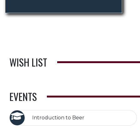
WISH LIST
EVENTS
Introduction to Beer