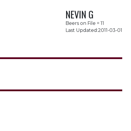
NEVIN G
Beers on File = 11
Last Updated:2011-03-01