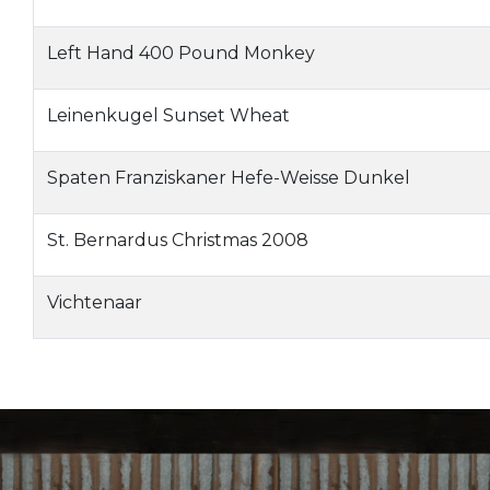
Left Hand 400 Pound Monkey
Leinenkugel Sunset Wheat
Spaten Franziskaner Hefe-Weisse Dunkel
St. Bernardus Christmas 2008
Vichtenaar